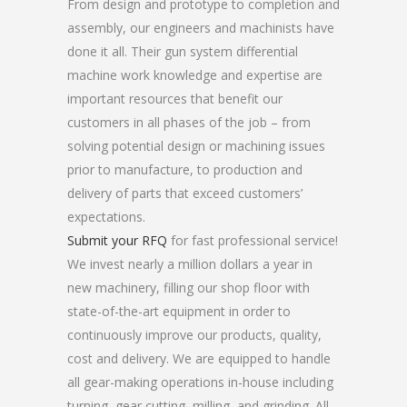
From design and prototype to completion and
assembly, our engineers and machinists have
done it all. Their gun system differential
machine work knowledge and expertise are
important resources that benefit our
customers in all phases of the job – from
solving potential design or machining issues
prior to manufacture, to production and
delivery of parts that exceed customers’
expectations.
Submit your RFQ
for fast professional service!
We invest nearly a million dollars a year in
new machinery, filling our shop floor with
state-of-the-art equipment in order to
continuously improve our products, quality,
cost and delivery. We are equipped to handle
all gear-making operations in-house including
turning, gear cutting, milling, and grinding. All