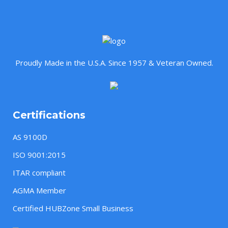
Proudly Made in the U.S.A. Since 1957 & Veteran Owned.
Certifications
AS 9100D
ISO 9001:2015
ITAR compliant
AGMA Member
Certified HUBZone Small Business