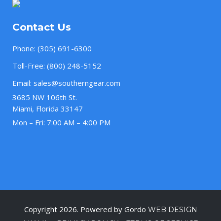
Contact Us
Phone:
(305) 691-6300
Toll-Free:
(800) 248-5152
Email:
sales@southerngear.com
3685 NW 106th St.
Miami, Florida 33147
Mon – Fri: 7:00 AM – 4:00 PM
Copyright 2026. Powered by Gordo
WEB DESIGN