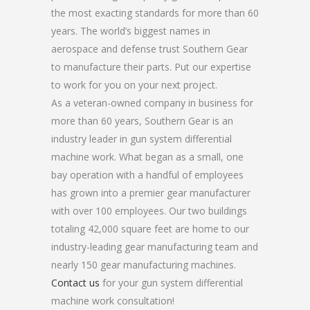
the most exacting standards for more than 60
years. The world’s biggest names in
aerospace and defense trust Southern Gear
to manufacture their parts. Put our expertise
to work for you on your next project.
As a veteran-owned company in business for
more than 60 years, Southern Gear is an
industry leader in gun system differential
machine work. What began as a small, one
bay operation with a handful of employees
has grown into a premier gear manufacturer
with over 100 employees. Our two buildings
totaling 42,000 square feet are home to our
industry-leading gear manufacturing team and
nearly 150 gear manufacturing machines.
Contact us
for your gun system differential
machine work consultation!