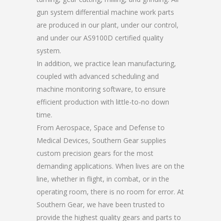
gun system differential machine work parts
are produced in our plant, under our control,
and under our AS9100D certified quality
system.
In addition, we practice lean manufacturing,
coupled with advanced scheduling and
machine monitoring software, to ensure
efficient production with little-to-no down
time.
From Aerospace, Space and Defense to
Medical Devices, Southern Gear supplies
custom precision gears for the most
demanding applications. When lives are on the
line, whether in flight, in combat, or in the
operating room, there is no room for error. At
Southern Gear, we have been trusted to
provide the highest quality gears and parts to