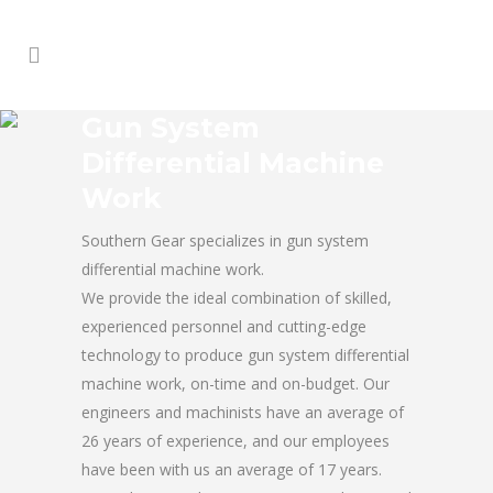
Gun System
Differential Machine
Work
Southern Gear specializes in gun system
differential machine work.
We provide the ideal combination of skilled,
experienced personnel and cutting-edge
technology to produce gun system differential
machine work, on-time and on-budget. Our
engineers and machinists have an average of
26 years of experience, and our employees
have been with us an average of 17 years.