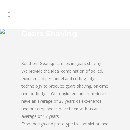
Gears Shaving
Southern Gear specializes in gears shaving.
We provide the ideal combination of skilled,
experienced personnel and cutting-edge
technology to produce gears shaving, on-time
and on-budget. Our engineers and machinists
have an average of 26 years of experience,
and our employees have been with us an
average of 17 years.
From design and prototype to completion and