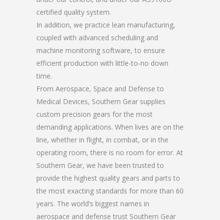
certified quality system.
In addition, we practice lean manufacturing,
coupled with advanced scheduling and
machine monitoring software, to ensure
efficient production with little-to-no down
time.
From Aerospace, Space and Defense to
Medical Devices, Southern Gear supplies
custom precision gears for the most
demanding applications. When lives are on the
line, whether in flight, in combat, or in the
operating room, there is no room for error. At
Southern Gear, we have been trusted to
provide the highest quality gears and parts to
the most exacting standards for more than 60
years. The world’s biggest names in
aerospace and defense trust Southern Gear