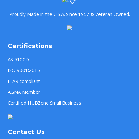
Proudly Made in the U.S.A. Since 1957 & Veteran Owned.
Certifications
AS 9100D
ISO 9001:2015
ITAR compliant
AGMA Member
Certified HUBZone Small Business
Contact Us