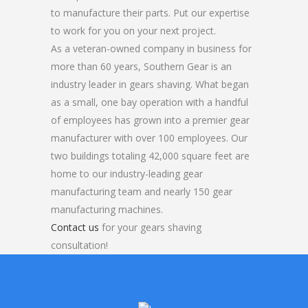
to manufacture their parts. Put our expertise
to work for you on your next project.
As a veteran-owned company in business for
more than 60 years, Southern Gear is an
industry leader in gears shaving. What began
as a small, one bay operation with a handful
of employees has grown into a premier gear
manufacturer with over 100 employees. Our
two buildings totaling 42,000 square feet are
home to our industry-leading gear
manufacturing team and nearly 150 gear
manufacturing machines.
Contact us
for your gears shaving
consultation!