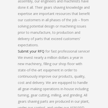
assembly, our engineers and machinists have
done it all. Their gears shaving knowledge and
expertise are important resources that benefit
our customers in all phases of the job – from
solving potential design or machining issues
prior to manufacture, to production and
delivery of parts that exceed customers’
expectations.
Submit your RFQ
for fast professional service!
We invest nearly a million dollars a year in
new machinery, filling our shop floor with
state-of-the-art equipment in order to
continuously improve our products, quality,
cost and delivery. We are equipped to handle
all gear-making operations in-house including
turning, gear cutting, milling, and grinding. All
gears shaving parts are produced in our plant,
under our control, and under our AS9100D