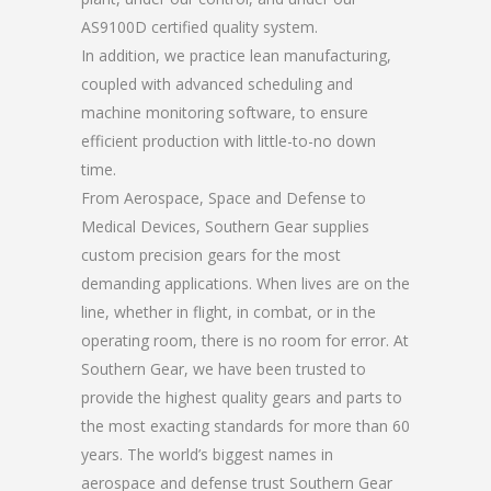
AS9100D certified quality system.
In addition, we practice lean manufacturing,
coupled with advanced scheduling and
machine monitoring software, to ensure
efficient production with little-to-no down
time.
From Aerospace, Space and Defense to
Medical Devices, Southern Gear supplies
custom precision gears for the most
demanding applications. When lives are on the
line, whether in flight, in combat, or in the
operating room, there is no room for error. At
Southern Gear, we have been trusted to
provide the highest quality gears and parts to
the most exacting standards for more than 60
years. The world’s biggest names in
aerospace and defense trust Southern Gear