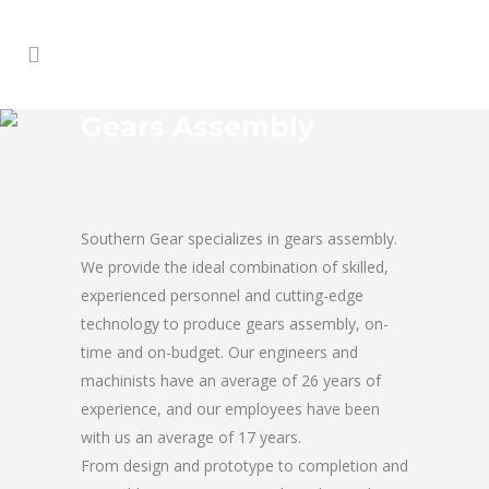
Gears Assembly
Southern Gear specializes in gears assembly.
We provide the ideal combination of skilled,
experienced personnel and cutting-edge
technology to produce gears assembly, on-
time and on-budget. Our engineers and
machinists have an average of 26 years of
experience, and our employees have been
with us an average of 17 years.
From design and prototype to completion and