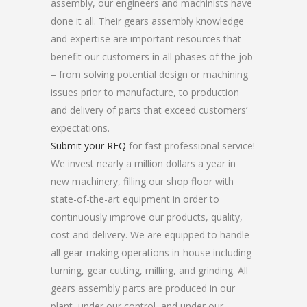
assembly, our engineers and machinists have
done it all. Their gears assembly knowledge
and expertise are important resources that
benefit our customers in all phases of the job
– from solving potential design or machining
issues prior to manufacture, to production
and delivery of parts that exceed customers’
expectations.
Submit your RFQ
for fast professional service!
We invest nearly a million dollars a year in
new machinery, filling our shop floor with
state-of-the-art equipment in order to
continuously improve our products, quality,
cost and delivery. We are equipped to handle
all gear-making operations in-house including
turning, gear cutting, milling, and grinding. All
gears assembly parts are produced in our
plant, under our control, and under our