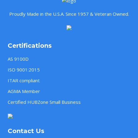
Proudly Made in the U.S.A. Since 1957 & Veteran Owned.
Certifications
AS 9100D
ISO 9001:2015
ITAR compliant
AGMA Member
Certified HUBZone Small Business
Contact Us