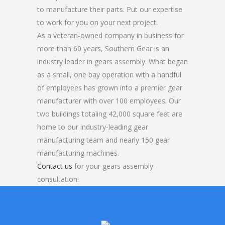
to manufacture their parts. Put our expertise
to work for you on your next project.
As a veteran-owned company in business for
more than 60 years, Southern Gear is an
industry leader in gears assembly. What began
as a small, one bay operation with a handful
of employees has grown into a premier gear
manufacturer with over 100 employees. Our
two buildings totaling 42,000 square feet are
home to our industry-leading gear
manufacturing team and nearly 150 gear
manufacturing machines.
Contact us
for your gears assembly
consultation!