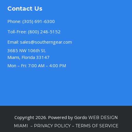
Contact Us
Phone:
(305) 691-6300
Toll-Free:
(800) 248-5152
Email:
sales@southerngear.com
3685 NW 106th St.
Miami, Florida 33147
Mon – Fri: 7:00 AM – 4:00 PM
Copyright 2026. Powered by Gordo
WEB DESIGN
–
–
MIAMI
PRIVACY POLICY
TERMS OF SERVICE