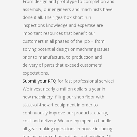
From design and prototype to completion and
assembly, our engineers and machinists have
done it all. Their gearbox short-run
inspections knowledge and expertise are
important resources that benefit our
customers in all phases of the job – from
solving potential design or machining issues
prior to manufacture, to production and
delivery of parts that exceed customers’
expectations.
Submit your RFQ
for fast professional service!
We invest nearly a million dollars a year in
new machinery, filling our shop floor with
state-of-the-art equipment in order to
continuously improve our products, quality,
cost and delivery. We are equipped to handle
all gear-making operations in-house including
turning, gear cutting, milling, and grinding. All