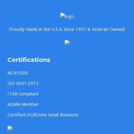
Proudly Made in the U.S.A. Since 1957 & Veteran Owned.
Certifications
AS 9100D
ISO 9001:2015
ITAR compliant
AGMA Member
Certified HUBZone Small Business