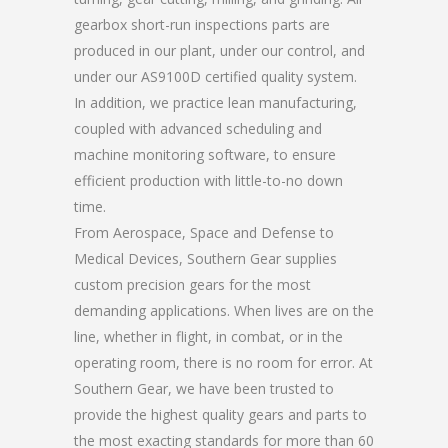
gearbox short-run inspections parts are
produced in our plant, under our control, and
under our AS9100D certified quality system.
In addition, we practice lean manufacturing,
coupled with advanced scheduling and
machine monitoring software, to ensure
efficient production with little-to-no down
time.
From Aerospace, Space and Defense to
Medical Devices, Southern Gear supplies
custom precision gears for the most
demanding applications. When lives are on the
line, whether in flight, in combat, or in the
operating room, there is no room for error. At
Southern Gear, we have been trusted to
provide the highest quality gears and parts to
the most exacting standards for more than 60