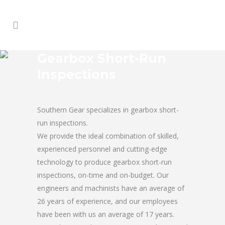
Gearbox Short-Run
Inspections
Southern Gear specializes in gearbox short-
run inspections.
We provide the ideal combination of skilled,
experienced personnel and cutting-edge
technology to produce gearbox short-run
inspections, on-time and on-budget. Our
engineers and machinists have an average of
26 years of experience, and our employees
have been with us an average of 17 years.