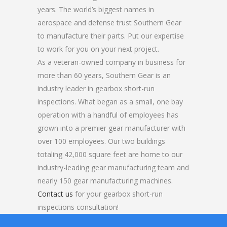
years. The world’s biggest names in
aerospace and defense trust Southern Gear
to manufacture their parts. Put our expertise
to work for you on your next project.
As a veteran-owned company in business for
more than 60 years, Southern Gear is an
industry leader in gearbox short-run
inspections. What began as a small, one bay
operation with a handful of employees has
grown into a premier gear manufacturer with
over 100 employees. Our two buildings
totaling 42,000 square feet are home to our
industry-leading gear manufacturing team and
nearly 150 gear manufacturing machines.
Contact us
for your gearbox short-run
inspections consultation!