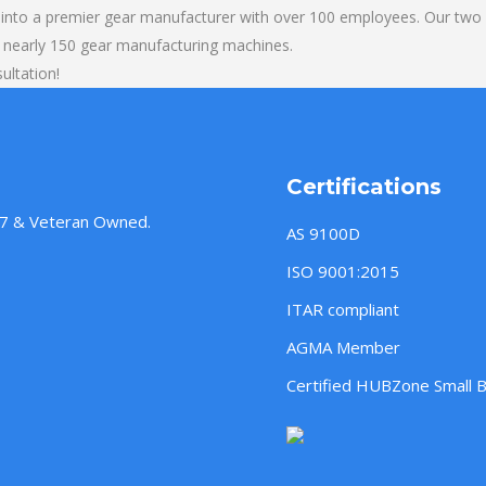
into a premier gear manufacturer with over 100 employees. Our two b
 nearly 150 gear manufacturing machines.
ultation!
Certifications
957 & Veteran Owned.
AS 9100D
ISO 9001:2015
ITAR compliant
AGMA Member
Certified HUBZone Small 