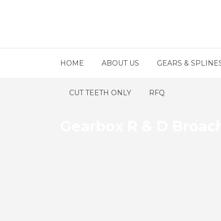
HOME
ABOUT US
GEARS & SPLINE
CUT TEETH ONLY
RFQ
Gearbox R & D Broac