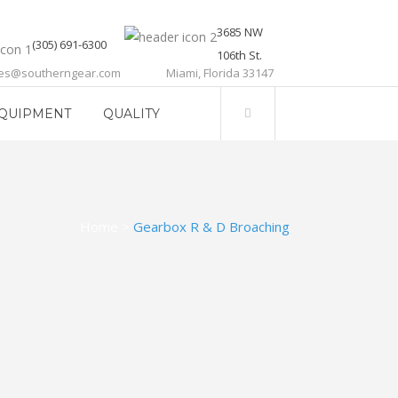
3685 NW
(305) 691-6300
106th St.
les@southerngear.com
Miami, Florida 33147
QUIPMENT
QUALITY
Home
>
Gearbox R & D Broaching