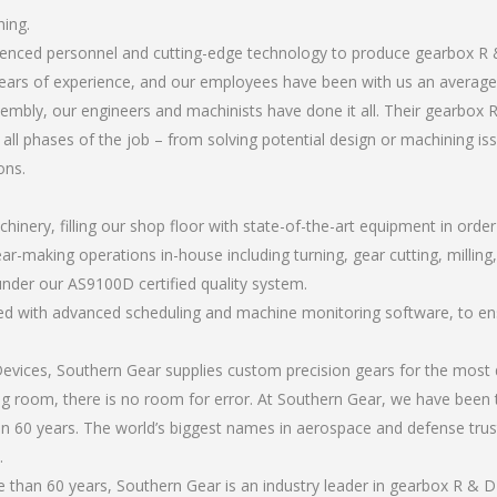
hing.
erienced personnel and cutting-edge technology to produce gearbox R
ears of experience, and our employees have been with us an average 
mbly, our engineers and machinists have done it all. Their gearbox 
all phases of the job – from solving potential design or machining is
ons.
chinery, filling our shop floor with state-of-the-art equipment in orde
ar-making operations in-house including turning, gear cutting, milling
under our AS9100D certified quality system.
led with advanced scheduling and machine monitoring software, to ensu
ices, Southern Gear supplies custom precision gears for the most d
ting room, there is no room for error. At Southern Gear, we have been 
n 60 years. The world’s biggest names in aerospace and defense trus
.
than 60 years, Southern Gear is an industry leader in gearbox R & D