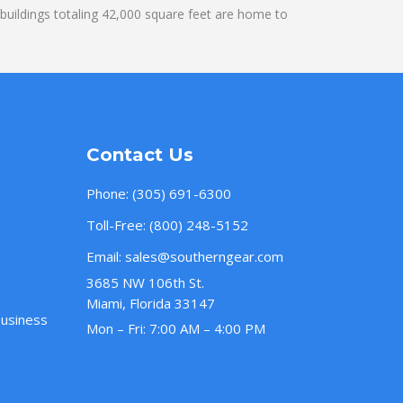
uildings totaling 42,000 square feet are home to
Contact Us
Phone:
(305) 691-6300
Toll-Free:
(800) 248-5152
Email:
sales@southerngear.com
3685 NW 106th St.
Miami, Florida 33147
Business
Mon – Fri: 7:00 AM – 4:00 PM