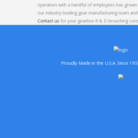
operation with a handful of employees has grown 
our industry-leading gear manufacturing team and
Contact us
for your gearbox R & D broaching cons
Proudly Made in the U.S.A. Since 1