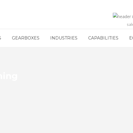
sa
S
GEARBOXES
INDUSTRIES
CAPABILITIES
E
hing