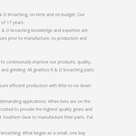
 & D broaching, on-time and on-budget. Our
of 17 years.
R & D broaching knowledge and expertise are
sues prior to manufacture, to production and
r to continuously improve our products, quality,
, and grinding. All gearbox R & D broaching parts
re efficient production with little-to-no down
emanding applications. When lives are on the
trusted to provide the highest quality gears and
t Southern Gear to manufacture their parts. Put
 broaching. What began as a small, one bay