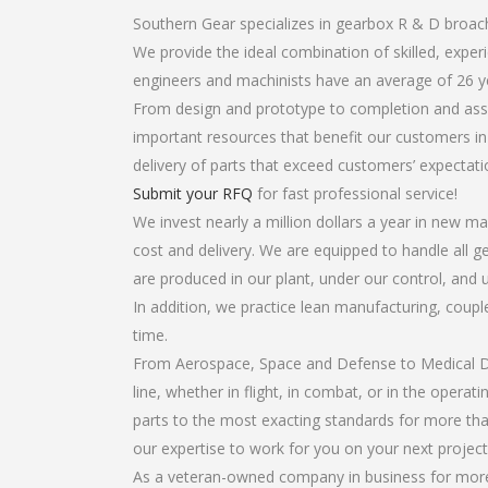
Southern Gear specializes in gearbox R & D broac
We provide the ideal combination of skilled, exp
engineers and machinists have an average of 26 y
From design and prototype to completion and asse
important resources that benefit our customers in 
delivery of parts that exceed customers’ expectati
Submit your RFQ
for fast professional service!
We invest nearly a million dollars a year in new ma
cost and delivery. We are equipped to handle all ge
are produced in our plant, under our control, and 
In addition, we practice lean manufacturing, coup
time.
From Aerospace, Space and Defense to Medical Dev
line, whether in flight, in combat, or in the opera
parts to the most exacting standards for more tha
our expertise to work for you on your next project
As a veteran-owned company in business for more 