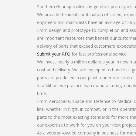
Southern Gear specializes in gearbox prototypes 
We provide the ideal combination of skilled, exp
engineers and machinists have an average of 26 y
From design and prototype to completion and asse
are important resources that benefit our customers
delivery of parts that exceed customers’ expectati
Submit your RFQ
for fast professional service!
We invest nearly a million dollars a year in new ma
cost and delivery. We are equipped to handle all g
parts are produced in our plant, under our control
In addition, we practice lean manufacturing, coup
time.
From Aerospace, Space and Defense to Medical Dev
line, whether in flight, in combat, or in the opera
parts to the most exacting standards for more tha
our expertise to work for you on your next project
As a veteran-owned company in business for more 