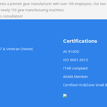
into a premier gear manufacturer with over 100 employees. Our two b
 nearly 150 gear manufacturing machines.
s consultation!
Certifications
957 & Veteran Owned.
AS 9100D
ISO 9001:2015
ITAR compliant
AGMA Member
Certified HUBZone Small 