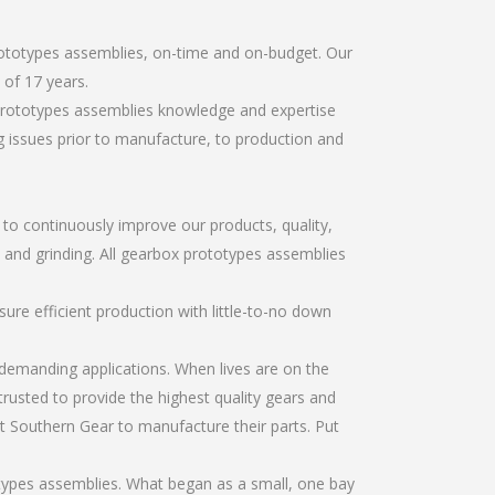
rototypes assemblies, on-time and on-budget. Our
of 17 years.
 prototypes assemblies knowledge and expertise
g issues prior to manufacture, to production and
r to continuously improve our products, quality,
, and grinding. All gearbox prototypes assemblies
re efficient production with little-to-no down
emanding applications. When lives are on the
trusted to provide the highest quality gears and
t Southern Gear to manufacture their parts. Put
types assemblies. What began as a small, one bay