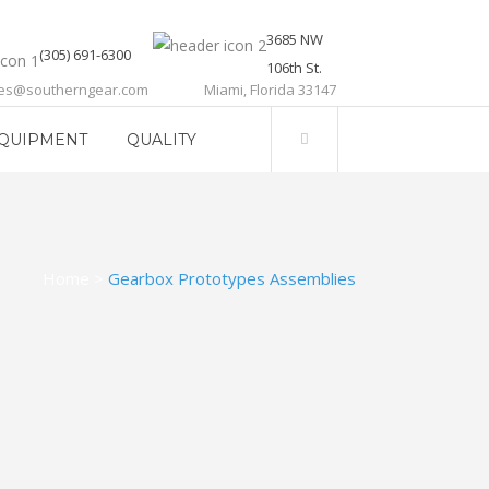
3685 NW
(305) 691-6300
106th St.
les@southerngear.com
Miami, Florida 33147
QUIPMENT
QUALITY
Home
>
Gearbox Prototypes Assemblies