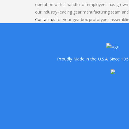
operation with a handful of employees has grown 
our industry-leading gear manufacturing team and
Contact us
for your gearbox prototypes assemblie
Proudly Made in the U.S.A. Since 1