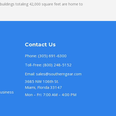
uildings totaling 42,000 square feet are home to
Contact Us
Phone:
(305) 691-6300
Toll-Free:
(800) 248-5152
Email:
sales@southerngear.com
3685 NW 106th St.
Miami, Florida 33147
Business
Mon – Fri: 7:00 AM – 4:00 PM