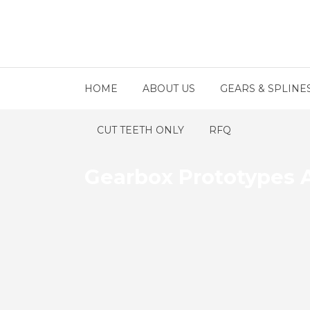
HOME
ABOUT US
GEARS & SPLINE
CUT TEETH ONLY
RFQ
Gearbox Prototypes 