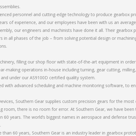
assemblies.
erienced personnel and cutting-edge technology to produce gearbox p
ears of experience, and our employees have been with us an average 
mbly, our engineers and machinists have done it all. Their gearbox
 in all phases of the job – from solving potential design or machinin
ons.
chinery, filling our shop floor with state-of-the-art equipment in orde
ear-making operations in-house including turning, gear cutting, milling
, and under our AS9100D certified quality system.
led with advanced scheduling and machine monitoring software, to ensu
ices, Southern Gear supplies custom precision gears for the most d
ting room, there is no room for error. At Southern Gear, we have been 
n 60 years. The world’s biggest names in aerospace and defense trus
.
than 60 years, Southern Gear is an industry leader in gearbox proto