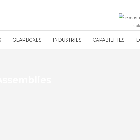
sa
S
GEARBOXES
INDUSTRIES
CAPABILITIES
E
Assemblies