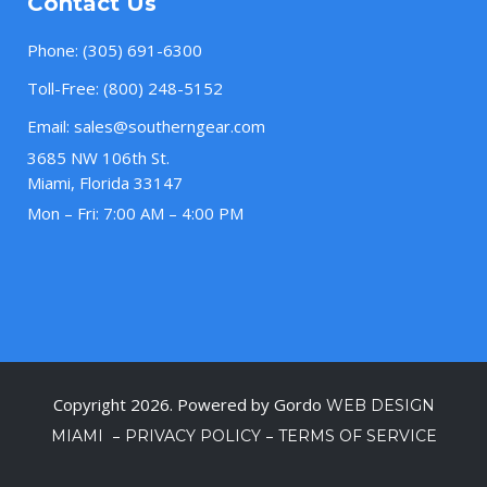
Contact Us
Phone:
(305) 691-6300
Toll-Free:
(800) 248-5152
Email:
sales@southerngear.com
3685 NW 106th St.
Miami, Florida 33147
Mon – Fri: 7:00 AM – 4:00 PM
Copyright 2026. Powered by Gordo
WEB DESIGN
–
–
MIAMI
PRIVACY POLICY
TERMS OF SERVICE