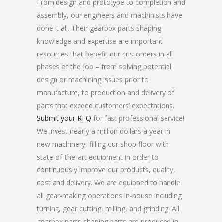
From design and prototype to completion and
assembly, our engineers and machinists have
done it all. Their gearbox parts shaping
knowledge and expertise are important
resources that benefit our customers in all
phases of the job – from solving potential
design or machining issues prior to
manufacture, to production and delivery of
parts that exceed customers’ expectations.
Submit your RFQ
for fast professional service!
We invest nearly a million dollars a year in
new machinery, filling our shop floor with
state-of-the-art equipment in order to
continuously improve our products, quality,
cost and delivery. We are equipped to handle
all gear-making operations in-house including
turning, gear cutting, milling, and grinding. All
gearbox parts shaping parts are produced in