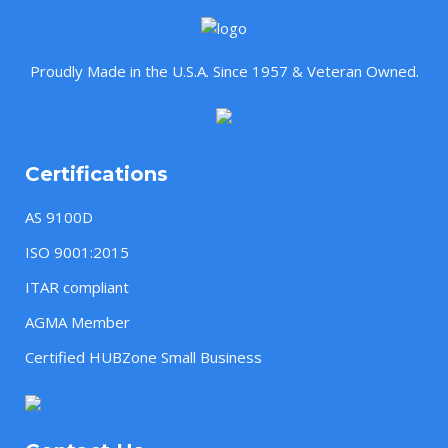
Proudly Made in the U.S.A. Since 1957 & Veteran Owned.
Certifications
AS 9100D
ISO 9001:2015
ITAR compliant
AGMA Member
Certified HUBZone Small Business