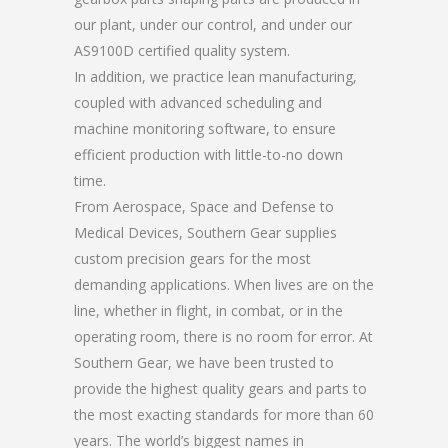
our plant, under our control, and under our
AS9100D certified quality system.
In addition, we practice lean manufacturing,
coupled with advanced scheduling and
machine monitoring software, to ensure
efficient production with little-to-no down
time.
From Aerospace, Space and Defense to
Medical Devices, Southern Gear supplies
custom precision gears for the most
demanding applications. When lives are on the
line, whether in flight, in combat, or in the
operating room, there is no room for error. At
Southern Gear, we have been trusted to
provide the highest quality gears and parts to
the most exacting standards for more than 60
years. The world’s biggest names in