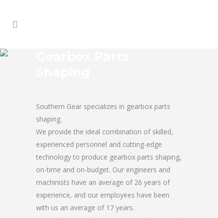
Gearbox Parts
Shaping
Southern Gear specializes in gearbox parts
shaping.
We provide the ideal combination of skilled,
experienced personnel and cutting-edge
technology to produce gearbox parts shaping,
on-time and on-budget. Our engineers and
machinists have an average of 26 years of
experience, and our employees have been
with us an average of 17 years.