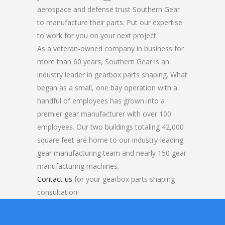
aerospace and defense trust Southern Gear
to manufacture their parts. Put our expertise
to work for you on your next project.
As a veteran-owned company in business for
more than 60 years, Southern Gear is an
industry leader in gearbox parts shaping. What
began as a small, one bay operation with a
handful of employees has grown into a
premier gear manufacturer with over 100
employees. Our two buildings totaling 42,000
square feet are home to our industry-leading
gear manufacturing team and nearly 150 gear
manufacturing machines.
Contact us
for your gearbox parts shaping
consultation!