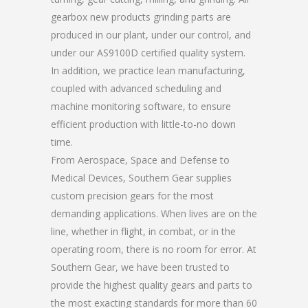
gearbox new products grinding parts are
produced in our plant, under our control, and
under our AS9100D certified quality system.
In addition, we practice lean manufacturing,
coupled with advanced scheduling and
machine monitoring software, to ensure
efficient production with little-to-no down
time.
From Aerospace, Space and Defense to
Medical Devices, Southern Gear supplies
custom precision gears for the most
demanding applications. When lives are on the
line, whether in flight, in combat, or in the
operating room, there is no room for error. At
Southern Gear, we have been trusted to
provide the highest quality gears and parts to
the most exacting standards for more than 60