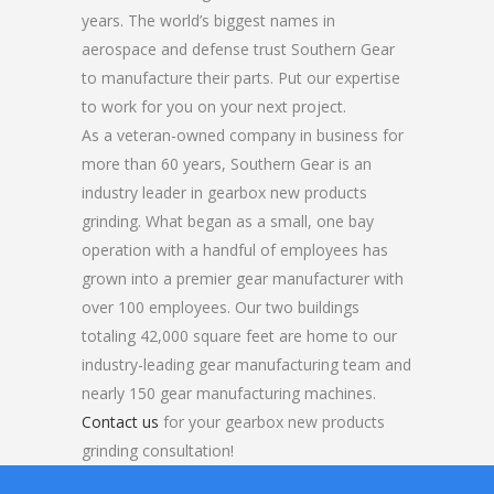
years. The world’s biggest names in
aerospace and defense trust Southern Gear
to manufacture their parts. Put our expertise
to work for you on your next project.
As a veteran-owned company in business for
more than 60 years, Southern Gear is an
industry leader in gearbox new products
grinding. What began as a small, one bay
operation with a handful of employees has
grown into a premier gear manufacturer with
over 100 employees. Our two buildings
totaling 42,000 square feet are home to our
industry-leading gear manufacturing team and
nearly 150 gear manufacturing machines.
Contact us
for your gearbox new products
grinding consultation!