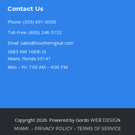
Contact Us
Phone:
(305) 691-6300
Toll-Free:
(800) 248-5152
Email:
sales@southerngear.com
3685 NW 106th St.
Miami, Florida 33147
Mon – Fri: 7:00 AM – 4:00 PM
Copyright 2026. Powered by Gordo
WEB DESIGN
–
–
MIAMI
PRIVACY POLICY
TERMS OF SERVICE