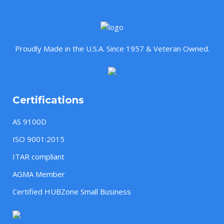
Proudly Made in the U.S.A. Since 1957 & Veteran Owned.
Certifications
AS 9100D
ISO 9001:2015
ITAR compliant
AGMA Member
Certified HUBZone Small Business