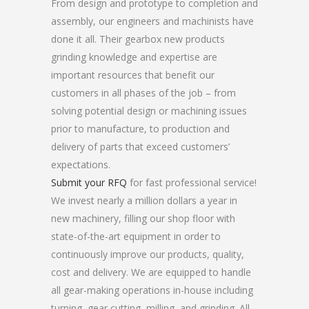
From design and prototype to completion and
assembly, our engineers and machinists have
done it all. Their gearbox new products
grinding knowledge and expertise are
important resources that benefit our
customers in all phases of the job – from
solving potential design or machining issues
prior to manufacture, to production and
delivery of parts that exceed customers’
expectations.
Submit your RFQ
for fast professional service!
We invest nearly a million dollars a year in
new machinery, filling our shop floor with
state-of-the-art equipment in order to
continuously improve our products, quality,
cost and delivery. We are equipped to handle
all gear-making operations in-house including
turning, gear cutting, milling, and grinding. All