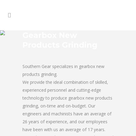
Gearbox New
Products Grinding
Southern Gear specializes in gearbox new
products grinding.
We provide the ideal combination of skilled,
experienced personnel and cutting-edge
technology to produce gearbox new products
grinding, on-time and on-budget. Our
engineers and machinists have an average of
26 years of experience, and our employees
have been with us an average of 17 years.