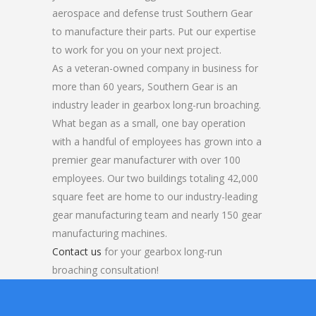
aerospace and defense trust Southern Gear
to manufacture their parts. Put our expertise
to work for you on your next project.
As a veteran-owned company in business for
more than 60 years, Southern Gear is an
industry leader in gearbox long-run broaching.
What began as a small, one bay operation
with a handful of employees has grown into a
premier gear manufacturer with over 100
employees. Our two buildings totaling 42,000
square feet are home to our industry-leading
gear manufacturing team and nearly 150 gear
manufacturing machines.
Contact us
for your gearbox long-run
broaching consultation!