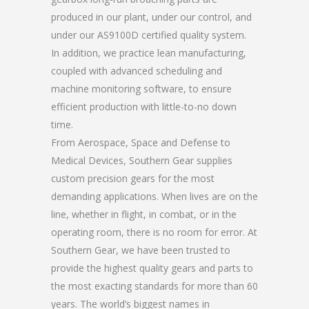
produced in our plant, under our control, and
under our AS9100D certified quality system.
In addition, we practice lean manufacturing,
coupled with advanced scheduling and
machine monitoring software, to ensure
efficient production with little-to-no down
time.
From Aerospace, Space and Defense to
Medical Devices, Southern Gear supplies
custom precision gears for the most
demanding applications. When lives are on the
line, whether in flight, in combat, or in the
operating room, there is no room for error. At
Southern Gear, we have been trusted to
provide the highest quality gears and parts to
the most exacting standards for more than 60
years. The world’s biggest names in