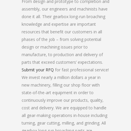
From design and prototype to completion and
assembly, our engineers and machinists have
done it all. Their gearbox long-run broaching
knowledge and expertise are important
resources that benefit our customers in all
phases of the job – from solving potential
design or machining issues prior to
manufacture, to production and delivery of
parts that exceed customers’ expectations.
Submit your RFQ
for fast professional service!
We invest nearly a million dollars a year in
new machinery, filling our shop floor with
state-of-the-art equipment in order to
continuously improve our products, quality,
cost and delivery. We are equipped to handle
all gear-making operations in-house including
turning, gear cutting, milling, and grinding. All
gearbox long-run broaching parts are