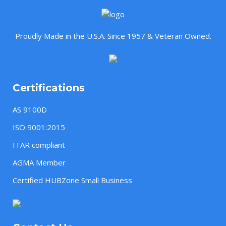
Proudly Made in the U.S.A. Since 1957 & Veteran Owned.
Certifications
AS 9100D
ISO 9001:2015
ITAR compliant
AGMA Member
Certified HUBZone Small Business