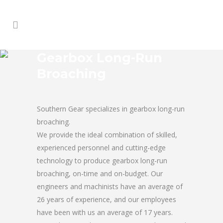
Gearbox Long-Run
Broaching
Southern Gear specializes in gearbox long-run
broaching.
We provide the ideal combination of skilled,
experienced personnel and cutting-edge
technology to produce gearbox long-run
broaching, on-time and on-budget. Our
engineers and machinists have an average of
26 years of experience, and our employees
have been with us an average of 17 years.