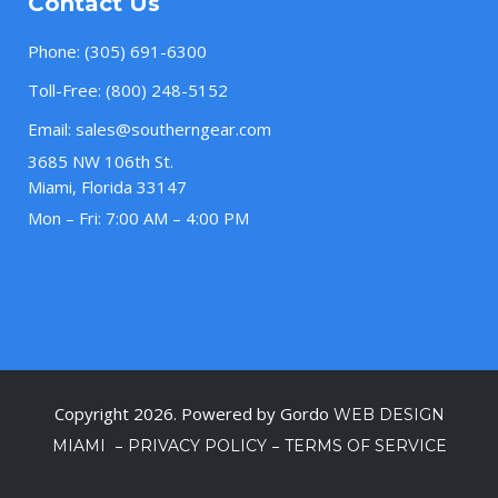
Contact Us
Phone:
(305) 691-6300
Toll-Free:
(800) 248-5152
Email:
sales@southerngear.com
3685 NW 106th St.
Miami, Florida 33147
Mon – Fri: 7:00 AM – 4:00 PM
Copyright 2026. Powered by Gordo
WEB DESIGN
–
–
MIAMI
PRIVACY POLICY
TERMS OF SERVICE