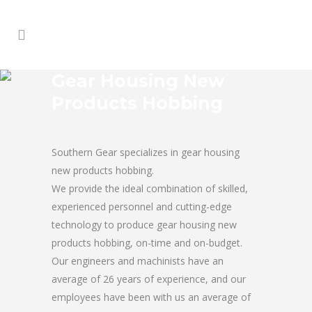
Gear Housing New
Products Hobbing
Southern Gear specializes in gear housing
new products hobbing.
We provide the ideal combination of skilled,
experienced personnel and cutting-edge
technology to produce gear housing new
products hobbing, on-time and on-budget.
Our engineers and machinists have an
average of 26 years of experience, and our
employees have been with us an average of