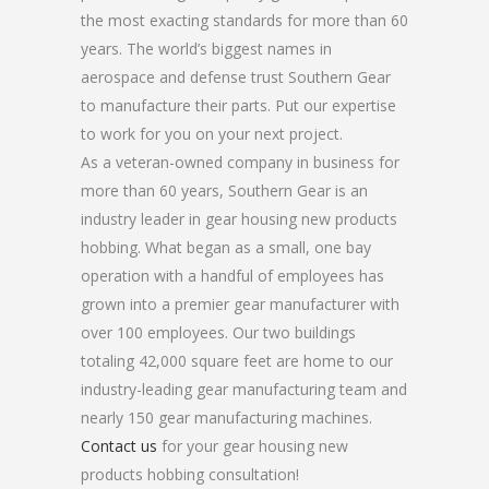
the most exacting standards for more than 60
years. The world’s biggest names in
aerospace and defense trust Southern Gear
to manufacture their parts. Put our expertise
to work for you on your next project.
As a veteran-owned company in business for
more than 60 years, Southern Gear is an
industry leader in gear housing new products
hobbing. What began as a small, one bay
operation with a handful of employees has
grown into a premier gear manufacturer with
over 100 employees. Our two buildings
totaling 42,000 square feet are home to our
industry-leading gear manufacturing team and
nearly 150 gear manufacturing machines.
Contact us
for your gear housing new
products hobbing consultation!