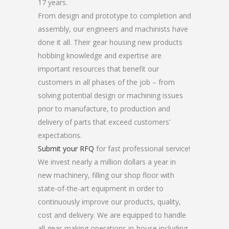
17 years.
From design and prototype to completion and
assembly, our engineers and machinists have
done it all. Their gear housing new products
hobbing knowledge and expertise are
important resources that benefit our
customers in all phases of the job – from
solving potential design or machining issues
prior to manufacture, to production and
delivery of parts that exceed customers’
expectations.
Submit your RFQ
for fast professional service!
We invest nearly a million dollars a year in
new machinery, filling our shop floor with
state-of-the-art equipment in order to
continuously improve our products, quality,
cost and delivery. We are equipped to handle
all gear-making operations in-house including