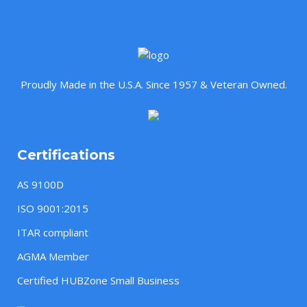
Proudly Made in the U.S.A. Since 1957 & Veteran Owned.
Certifications
AS 9100D
ISO 9001:2015
ITAR compliant
AGMA Member
Certified HUBZone Small Business