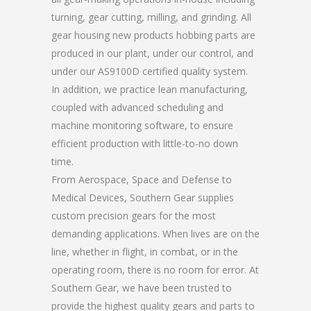
turning, gear cutting, milling, and grinding. All
gear housing new products hobbing parts are
produced in our plant, under our control, and
under our AS9100D certified quality system.
In addition, we practice lean manufacturing,
coupled with advanced scheduling and
machine monitoring software, to ensure
efficient production with little-to-no down
time.
From Aerospace, Space and Defense to
Medical Devices, Southern Gear supplies
custom precision gears for the most
demanding applications. When lives are on the
line, whether in flight, in combat, or in the
operating room, there is no room for error. At
Southern Gear, we have been trusted to
provide the highest quality gears and parts to