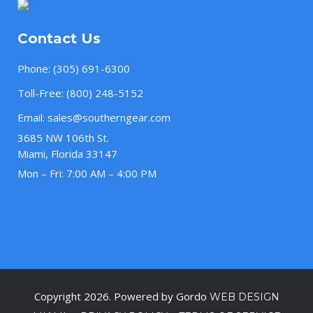
Contact Us
Phone:
(305) 691-6300
Toll-Free:
(800) 248-5152
Email:
sales@southerngear.com
3685 NW 106th St.
Miami, Florida 33147
Mon – Fri: 7:00 AM – 4:00 PM
Copyright 2026. Powered by Gordo
WEB DESIGN