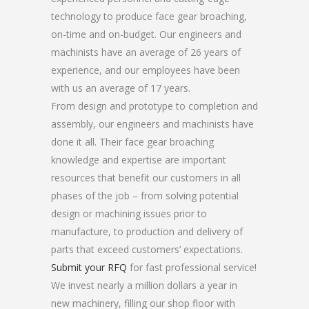
technology to produce face gear broaching,
on-time and on-budget. Our engineers and
machinists have an average of 26 years of
experience, and our employees have been
with us an average of 17 years.
From design and prototype to completion and
assembly, our engineers and machinists have
done it all. Their face gear broaching
knowledge and expertise are important
resources that benefit our customers in all
phases of the job – from solving potential
design or machining issues prior to
manufacture, to production and delivery of
parts that exceed customers’ expectations.
Submit your RFQ
for fast professional service!
We invest nearly a million dollars a year in
new machinery, filling our shop floor with