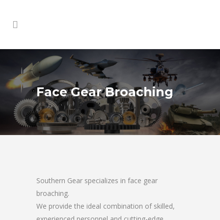
Face Gear Broaching
Southern Gear specializes in face gear
broaching.
We provide the ideal combination of skilled,
experienced personnel and cutting-edge