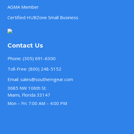
AGMA Member
Certified HUBZone Small Business
Contact Us
Phone:
(305) 691-6300
Toll-Free:
(800) 248-5152
Email:
sales@southerngear.com
3685 NW 106th St.
Miami, Florida 33147
Mon – Fri: 7:00 AM – 4:00 PM