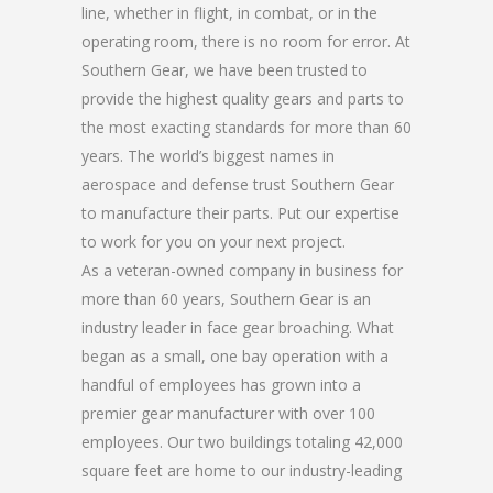
line, whether in flight, in combat, or in the
operating room, there is no room for error. At
Southern Gear, we have been trusted to
provide the highest quality gears and parts to
the most exacting standards for more than 60
years. The world’s biggest names in
aerospace and defense trust Southern Gear
to manufacture their parts. Put our expertise
to work for you on your next project.
As a veteran-owned company in business for
more than 60 years, Southern Gear is an
industry leader in face gear broaching. What
began as a small, one bay operation with a
handful of employees has grown into a
premier gear manufacturer with over 100
employees. Our two buildings totaling 42,000
square feet are home to our industry-leading