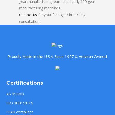
gear manufacturing team and nearly 150 gear
manufacturing machines.
Contact us
for your face gear broaching
consultation!
Proudly Made in the U.S.A. Since 1957 & Veteran Owned.
Certifications
AS 9100D
ISO 9001:2015
ITAR compliant