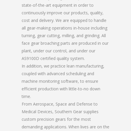
state-of-the-art equipment in order to
continuously improve our products, quality,
cost and delivery. We are equipped to handle
all gear-making operations in-house including
turning, gear cutting, milling, and grinding. All
face gear broaching parts are produced in our
plant, under our control, and under our
AS9100D certified quality system.
In addition, we practice lean manufacturing,
coupled with advanced scheduling and
machine monitoring software, to ensure
efficient production with little-to-no down
time.
From Aerospace, Space and Defense to
Medical Devices, Southern Gear supplies
custom precision gears for the most
demanding applications. When lives are on the