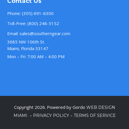
Contact Us
Phone:
(305) 691-6300
Toll-Free:
(800) 248-5152
Email:
sales@southerngear.com
3685 NW 106th St.
Miami, Florida 33147
Mon – Fri: 7:00 AM – 4:00 PM
Copyright 2026. Powered by Gordo
WEB DESIGN
–
–
MIAMI
PRIVACY POLICY
TERMS OF SERVICE