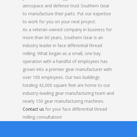
aerospace and defense trust Southern Gear
to manufacture their parts. Put our expertise
to work for you on your next project.
As a veteran-owned company in business for
more than 60 years, Southern Gear is an
industry leader in face differential thread
milling. What began as a small, one bay
operation with a handful of employees has
grown into a premier gear manufacturer with
over 100 employees. Our two buildings
totaling 42,000 square feet are home to our
industry-leading gear manufacturing team and
nearly 150 gear manufacturing machines.
Contact us
for your face differential thread
milling consultation!