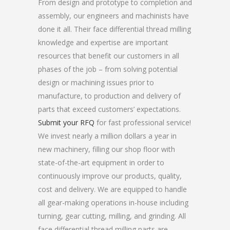
From design and prototype to completion and
assembly, our engineers and machinists have
done it all. Their face differential thread milling
knowledge and expertise are important
resources that benefit our customers in all
phases of the job – from solving potential
design or machining issues prior to
manufacture, to production and delivery of
parts that exceed customers’ expectations.
Submit your RFQ
for fast professional service!
We invest nearly a million dollars a year in
new machinery, filling our shop floor with
state-of-the-art equipment in order to
continuously improve our products, quality,
cost and delivery. We are equipped to handle
all gear-making operations in-house including
turning, gear cutting, milling, and grinding. All
face differential thread milling parts are