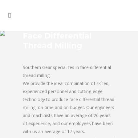
Face Differential
Thread Milling
Southern Gear specializes in face differential
thread milling.
We provide the ideal combination of skilled,
experienced personnel and cutting-edge
technology to produce face differential thread
milling, on-time and on-budget. Our engineers
and machinists have an average of 26 years
of experience, and our employees have been
with us an average of 17 years.