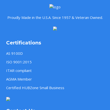
Proudly Made in the U.S.A. Since 1957 & Veteran Owned.
Certifications
AS 9100D
ISO 9001:2015
ITAR compliant
AGMA Member
Certified HUBZone Small Business