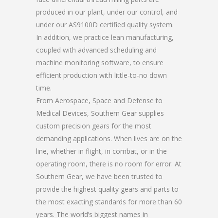
produced in our plant, under our control, and
under our AS9100D certified quality system.
In addition, we practice lean manufacturing,
coupled with advanced scheduling and
machine monitoring software, to ensure
efficient production with little-to-no down
time.
From Aerospace, Space and Defense to
Medical Devices, Southern Gear supplies
custom precision gears for the most
demanding applications. When lives are on the
line, whether in flight, in combat, or in the
operating room, there is no room for error. At
Southern Gear, we have been trusted to
provide the highest quality gears and parts to
the most exacting standards for more than 60
years. The world’s biggest names in