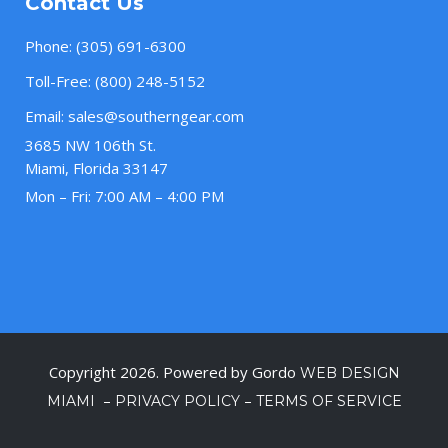
Contact Us
Phone:
(305) 691-6300
Toll-Free:
(800) 248-5152
Email:
sales@southerngear.com
3685 NW 106th St.
Miami, Florida 33147
Mon – Fri: 7:00 AM – 4:00 PM
Copyright 2026. Powered by Gordo
WEB DESIGN
–
–
MIAMI
PRIVACY POLICY
TERMS OF SERVICE