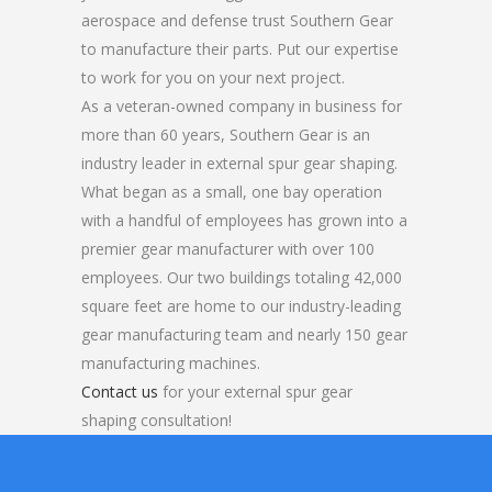
aerospace and defense trust Southern Gear
to manufacture their parts. Put our expertise
to work for you on your next project.
As a veteran-owned company in business for
more than 60 years, Southern Gear is an
industry leader in external spur gear shaping.
What began as a small, one bay operation
with a handful of employees has grown into a
premier gear manufacturer with over 100
employees. Our two buildings totaling 42,000
square feet are home to our industry-leading
gear manufacturing team and nearly 150 gear
manufacturing machines.
Contact us
for your external spur gear
shaping consultation!