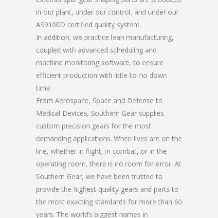
in our plant, under our control, and under our
AS9100D certified quality system.
In addition, we practice lean manufacturing,
coupled with advanced scheduling and
machine monitoring software, to ensure
efficient production with little-to-no down
time.
From Aerospace, Space and Defense to
Medical Devices, Southern Gear supplies
custom precision gears for the most
demanding applications. When lives are on the
line, whether in flight, in combat, or in the
operating room, there is no room for error. At
Southern Gear, we have been trusted to
provide the highest quality gears and parts to
the most exacting standards for more than 60
years. The world’s biggest names in