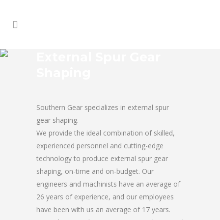
External Spur Gear
Shaping
Southern Gear specializes in external spur
gear shaping.
We provide the ideal combination of skilled,
experienced personnel and cutting-edge
technology to produce external spur gear
shaping, on-time and on-budget. Our
engineers and machinists have an average of
26 years of experience, and our employees
have been with us an average of 17 years.