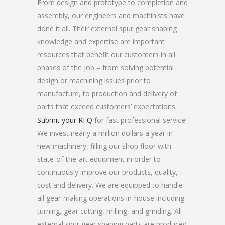
From design and prototype to completion and
assembly, our engineers and machinists have
done it all. Their external spur gear shaping
knowledge and expertise are important
resources that benefit our customers in all
phases of the job – from solving potential
design or machining issues prior to
manufacture, to production and delivery of
parts that exceed customers’ expectations.
Submit your RFQ
for fast professional service!
We invest nearly a million dollars a year in
new machinery, filling our shop floor with
state-of-the-art equipment in order to
continuously improve our products, quality,
cost and delivery. We are equipped to handle
all gear-making operations in-house including
turning, gear cutting, milling, and grinding. All
external spur gear shaping parts are produced