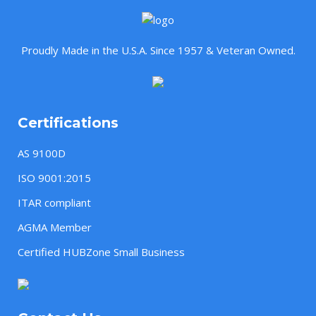
Proudly Made in the U.S.A. Since 1957 & Veteran Owned.
Certifications
AS 9100D
ISO 9001:2015
ITAR compliant
AGMA Member
Certified HUBZone Small Business