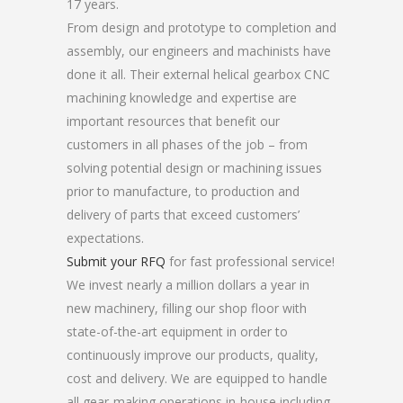
17 years.
From design and prototype to completion and
assembly, our engineers and machinists have
done it all. Their external helical gearbox CNC
machining knowledge and expertise are
important resources that benefit our
customers in all phases of the job – from
solving potential design or machining issues
prior to manufacture, to production and
delivery of parts that exceed customers’
expectations.
Submit your RFQ
for fast professional service!
We invest nearly a million dollars a year in
new machinery, filling our shop floor with
state-of-the-art equipment in order to
continuously improve our products, quality,
cost and delivery. We are equipped to handle
all gear-making operations in-house including