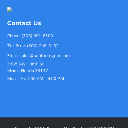
Contact Us
Phone:
(305) 691-6300
Toll-Free:
(800) 248-5152
Email:
sales@southerngear.com
3685 NW 106th St.
Miami, Florida 33147
Mon – Fri: 7:00 AM – 4:00 PM