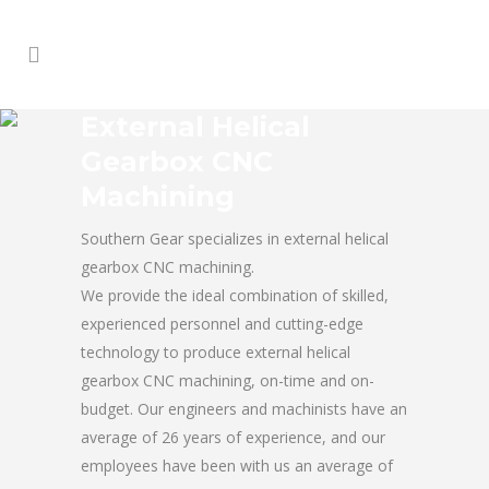
External Helical
Gearbox CNC
Machining
Southern Gear specializes in external helical
gearbox CNC machining.
We provide the ideal combination of skilled,
experienced personnel and cutting-edge
technology to produce external helical
gearbox CNC machining, on-time and on-
budget. Our engineers and machinists have an
average of 26 years of experience, and our
employees have been with us an average of