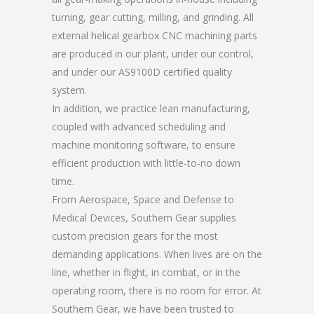
turning, gear cutting, milling, and grinding. All
external helical gearbox CNC machining parts
are produced in our plant, under our control,
and under our AS9100D certified quality
system.
In addition, we practice lean manufacturing,
coupled with advanced scheduling and
machine monitoring software, to ensure
efficient production with little-to-no down
time.
From Aerospace, Space and Defense to
Medical Devices, Southern Gear supplies
custom precision gears for the most
demanding applications. When lives are on the
line, whether in flight, in combat, or in the
operating room, there is no room for error. At
Southern Gear, we have been trusted to