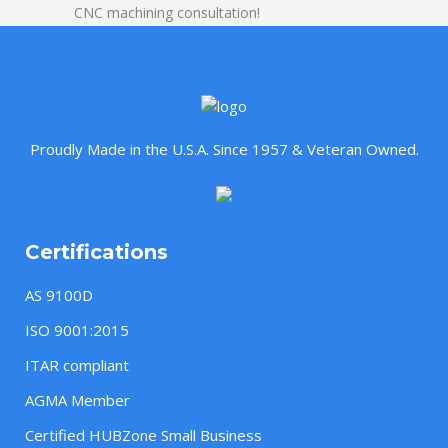
CNC machining consultation!
Proudly Made in the U.S.A. Since 1957 & Veteran Owned.
Certifications
AS 9100D
ISO 9001:2015
ITAR compliant
AGMA Member
Certified HUBZone Small Business