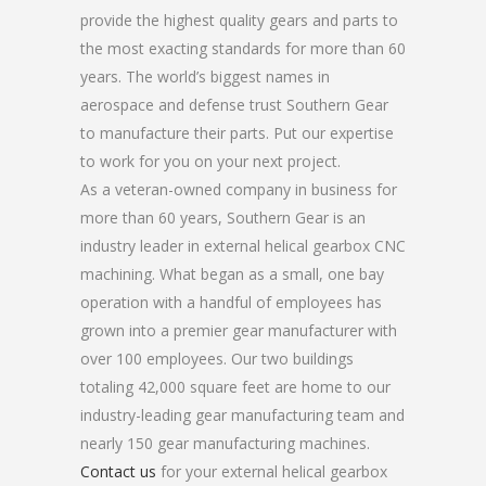
provide the highest quality gears and parts to
the most exacting standards for more than 60
years. The world’s biggest names in
aerospace and defense trust Southern Gear
to manufacture their parts. Put our expertise
to work for you on your next project.
As a veteran-owned company in business for
more than 60 years, Southern Gear is an
industry leader in external helical gearbox CNC
machining. What began as a small, one bay
operation with a handful of employees has
grown into a premier gear manufacturer with
over 100 employees. Our two buildings
totaling 42,000 square feet are home to our
industry-leading gear manufacturing team and
nearly 150 gear manufacturing machines.
Contact us
for your external helical gearbox