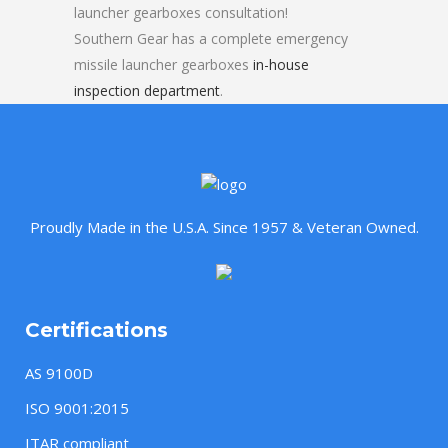
launcher gearboxes consultation!
Southern Gear has a complete emergency
missile launcher gearboxes
in-house
inspection department
.
Proudly Made in the U.S.A. Since 1957 & Veteran Owned.
Certifications
AS 9100D
ISO 9001:2015
ITAR compliant