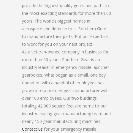
provide the highest quality gears and parts to
the most exacting standards for more than 60
years. The world’s biggest names in
aerospace and defense trust Southern Gear
to manufacture their parts. Put our expertise
to work for you on your next project.
As a veteran-owned company in business for
more than 60 years, Southern Gear is an
industry leader in emergency missile launcher
gearboxes. What began as a small, one bay
operation with a handful of employees has
grown into a premier gear manufacturer with
over 100 employees. Our two buildings
totaling 42,000 square feet are home to our
industry-leading gear manufacturing team and
nearly 150 gear manufacturing machines.
Contact us
for your emergency missile