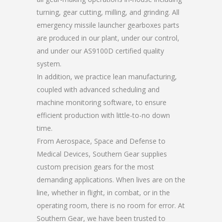
turning, gear cutting, milling, and grinding. All
emergency missile launcher gearboxes parts
are produced in our plant, under our control,
and under our AS9100D certified quality
system.
In addition, we practice lean manufacturing,
coupled with advanced scheduling and
machine monitoring software, to ensure
efficient production with little-to-no down
time.
From Aerospace, Space and Defense to
Medical Devices, Southern Gear supplies
custom precision gears for the most
demanding applications. When lives are on the
line, whether in flight, in combat, or in the
operating room, there is no room for error. At
Southern Gear, we have been trusted to