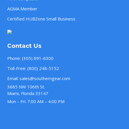
AGMA Member
Certified HUBZone Small Business
Contact Us
Phone:
(305) 691-6300
Toll-Free:
(800) 248-5152
Email:
sales@southerngear.com
3685 NW 106th St.
Miami, Florida 33147
Mon – Fri: 7:00 AM – 4:00 PM