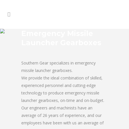
Emergency Missile
Launcher Gearboxes
Southern Gear specializes in emergency
missile launcher gearboxes.
We provide the ideal combination of skilled,
experienced personnel and cutting-edge
technology to produce emergency missile
launcher gearboxes, on-time and on-budget.
Our engineers and machinists have an
average of 26 years of experience, and our
employees have been with us an average of