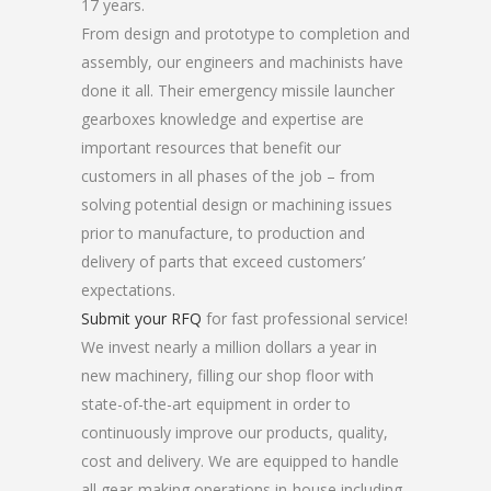
17 years.
From design and prototype to completion and
assembly, our engineers and machinists have
done it all. Their emergency missile launcher
gearboxes knowledge and expertise are
important resources that benefit our
customers in all phases of the job – from
solving potential design or machining issues
prior to manufacture, to production and
delivery of parts that exceed customers’
expectations.
Submit your RFQ
for fast professional service!
We invest nearly a million dollars a year in
new machinery, filling our shop floor with
state-of-the-art equipment in order to
continuously improve our products, quality,
cost and delivery. We are equipped to handle
all gear-making operations in-house including