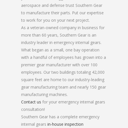
aerospace and defense trust Southern Gear
to manufacture their parts. Put our expertise
to work for you on your next project.
As a veteran-owned company in business for
more than 60 years, Southern Gear is an
industry leader in emergency internal gears.
What began as a small, one bay operation
with a handful of employees has grown into a
premier gear manufacturer with over 100
employees. Our two buildings totaling 42,000
square feet are home to our industry-leading
gear manufacturing team and nearly 150 gear
manufacturing machines.
Contact us
for your emergency internal gears
consultation!
Southern Gear has a complete emergency
internal gears
in-house inspection