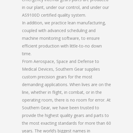
in our plant, under our control, and under our
AS9100D certified quality system.
In addition, we practice lean manufacturing,
coupled with advanced scheduling and
machine monitoring software, to ensure
efficient production with little-to-no down
time.
From Aerospace, Space and Defense to
Medical Devices, Southern Gear supplies
custom precision gears for the most
demanding applications. When lives are on the
line, whether in flight, in combat, or in the
operating room, there is no room for error. At
Southern Gear, we have been trusted to
provide the highest quality gears and parts to
the most exacting standards for more than 60
years. The world’s biggest names in