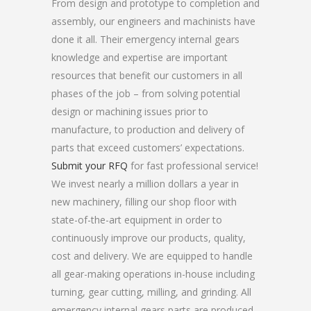
From design and prototype to completion and
assembly, our engineers and machinists have
done it all. Their emergency internal gears
knowledge and expertise are important
resources that benefit our customers in all
phases of the job – from solving potential
design or machining issues prior to
manufacture, to production and delivery of
parts that exceed customers’ expectations.
Submit your RFQ
for fast professional service!
We invest nearly a million dollars a year in
new machinery, filling our shop floor with
state-of-the-art equipment in order to
continuously improve our products, quality,
cost and delivery. We are equipped to handle
all gear-making operations in-house including
turning, gear cutting, milling, and grinding. All
emergency internal gears parts are produced