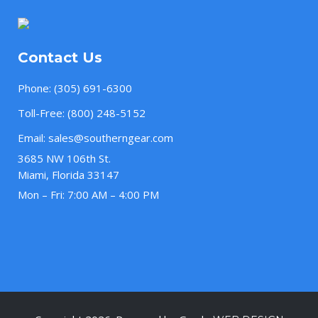
Contact Us
Phone:
(305) 691-6300
Toll-Free:
(800) 248-5152
Email:
sales@southerngear.com
3685 NW 106th St.
Miami, Florida 33147
Mon – Fri: 7:00 AM – 4:00 PM