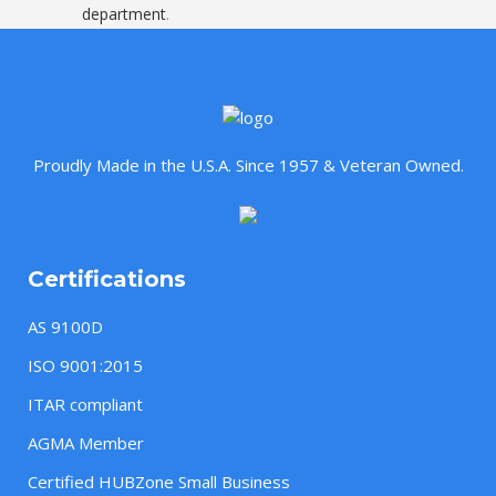
department
.
Proudly Made in the U.S.A. Since 1957 & Veteran Owned.
Certifications
AS 9100D
ISO 9001:2015
ITAR compliant
AGMA Member
Certified HUBZone Small Business