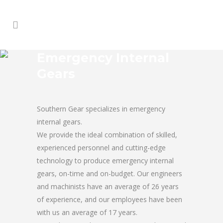
Emergency Internal
Gears
Southern Gear specializes in emergency
internal gears.
We provide the ideal combination of skilled,
experienced personnel and cutting-edge
technology to produce emergency internal
gears, on-time and on-budget. Our engineers
and machinists have an average of 26 years
of experience, and our employees have been
with us an average of 17 years.