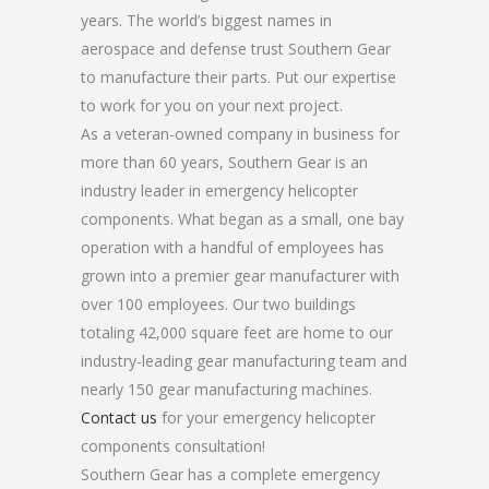
years. The world’s biggest names in
aerospace and defense trust Southern Gear
to manufacture their parts. Put our expertise
to work for you on your next project.
As a veteran-owned company in business for
more than 60 years, Southern Gear is an
industry leader in emergency helicopter
components. What began as a small, one bay
operation with a handful of employees has
grown into a premier gear manufacturer with
over 100 employees. Our two buildings
totaling 42,000 square feet are home to our
industry-leading gear manufacturing team and
nearly 150 gear manufacturing machines.
Contact us
for your emergency helicopter
components consultation!
Southern Gear has a complete emergency