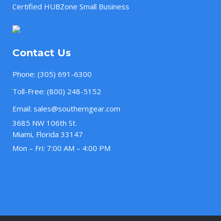
Certified HUBZone Small Business
Contact Us
Phone:
(305) 691-6300
Toll-Free:
(800) 248-5152
Email:
sales@southerngear.com
3685 NW 106th St.
Miami, Florida 33147
Mon – Fri: 7:00 AM – 4:00 PM