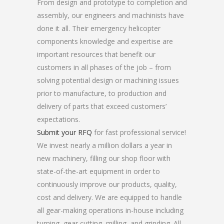
From design and prototype to completion and
assembly, our engineers and machinists have
done it all. Their emergency helicopter
components knowledge and expertise are
important resources that benefit our
customers in all phases of the job – from
solving potential design or machining issues
prior to manufacture, to production and
delivery of parts that exceed customers’
expectations.
Submit your RFQ
for fast professional service!
We invest nearly a million dollars a year in
new machinery, filling our shop floor with
state-of-the-art equipment in order to
continuously improve our products, quality,
cost and delivery. We are equipped to handle
all gear-making operations in-house including
turning, gear cutting, milling, and grinding. All