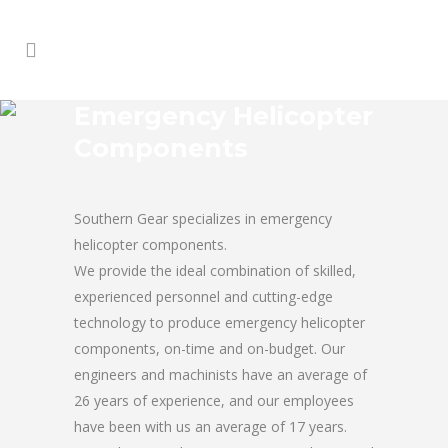
Emergency Helicopter
Components
Southern Gear specializes in emergency
helicopter components.
We provide the ideal combination of skilled,
experienced personnel and cutting-edge
technology to produce emergency helicopter
components, on-time and on-budget. Our
engineers and machinists have an average of
26 years of experience, and our employees
have been with us an average of 17 years.