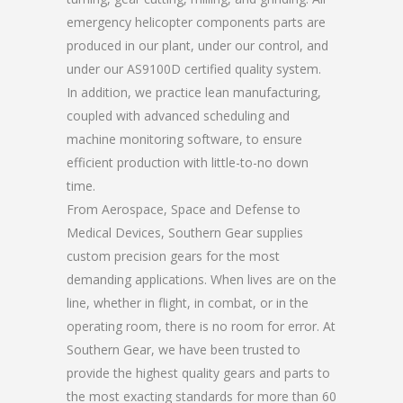
emergency helicopter components parts are
produced in our plant, under our control, and
under our AS9100D certified quality system.
In addition, we practice lean manufacturing,
coupled with advanced scheduling and
machine monitoring software, to ensure
efficient production with little-to-no down
time.
From Aerospace, Space and Defense to
Medical Devices, Southern Gear supplies
custom precision gears for the most
demanding applications. When lives are on the
line, whether in flight, in combat, or in the
operating room, there is no room for error. At
Southern Gear, we have been trusted to
provide the highest quality gears and parts to
the most exacting standards for more than 60