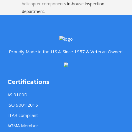
helicopter components
in-house inspection
department
.
Proudly Made in the U.S.A. Since 1957 & Veteran Owned.
Certifications
AS 9100D
ISO 9001:2015
ITAR compliant
AGMA Member