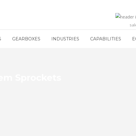
sa
S
GEARBOXES
INDUSTRIES
CAPABILITIES
E
em Sprockets