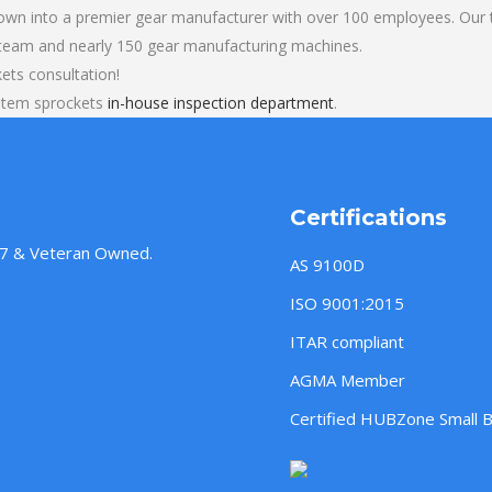
own into a premier gear manufacturer with over 100 employees. Our t
 team and nearly 150 gear manufacturing machines.
ts consultation!
stem sprockets
in-house inspection department
.
Certifications
957 & Veteran Owned.
AS 9100D
ISO 9001:2015
ITAR compliant
AGMA Member
Certified HUBZone Small 