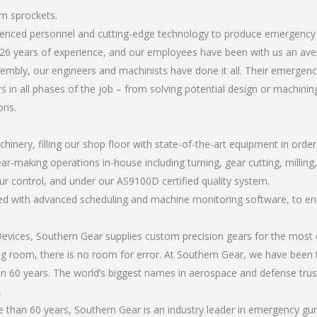
m sprockets.
erienced personnel and cutting-edge technology to produce emergenc
26 years of experience, and our employees have been with us an ave
mbly, our engineers and machinists have done it all. Their emergen
 in all phases of the job – from solving potential design or machinin
ons.
chinery, filling our shop floor with state-of-the-art equipment in orde
ear-making operations in-house including turning, gear cutting, millin
ur control, and under our AS9100D certified quality system.
led with advanced scheduling and machine monitoring software, to ensu
ices, Southern Gear supplies custom precision gears for the most d
ting room, there is no room for error. At Southern Gear, we have been 
n 60 years. The world’s biggest names in aerospace and defense trus
.
than 60 years, Southern Gear is an industry leader in emergency gu