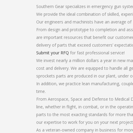
Southern Gear specializes in emergency gun syste
We provide the ideal combination of skilled, exp
Our engineers and machinists have an average of 
From design and prototype to completion and asse
are important resources that benefit our customers
delivery of parts that exceed customers’ expectati
Submit your RFQ
for fast professional service!
We invest nearly a million dollars a year in new ma
cost and delivery. We are equipped to handle all g
sprockets parts are produced in our plant, under o
In addition, we practice lean manufacturing, coup
time.
From Aerospace, Space and Defense to Medical Dev
line, whether in flight, in combat, or in the opera
parts to the most exacting standards for more tha
our expertise to work for you on your next project
As a veteran-owned company in business for more 