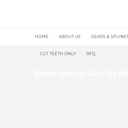
HOME
ABOUT US
GEARS & SPLINE
CUT TEETH ONLY
RFQ
Emergency Gun Syst