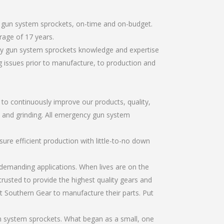
y gun system sprockets, on-time and on-budget.
rage of 17 years.
cy gun system sprockets knowledge and expertise
g issues prior to manufacture, to production and
r to continuously improve our products, quality,
g, and grinding. All emergency gun system
re efficient production with little-to-no down
emanding applications. When lives are on the
trusted to provide the highest quality gears and
t Southern Gear to manufacture their parts. Put
n system sprockets. What began as a small, one