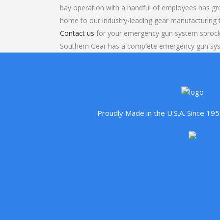
bay operation with a handful of employees has gr
home to our industry-leading gear manufacturing
Contact us
for your emergency gun system sprocke
Southern Gear has a complete emergency gun sy
Proudly Made in the U.S.A. Since 1