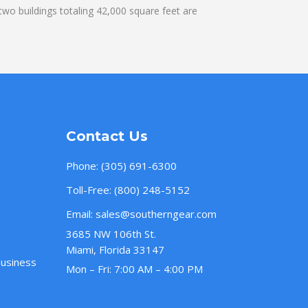
wo buildings totaling 42,000 square feet are
Contact Us
Phone:
(305) 691-6300
Toll-Free:
(800) 248-5152
Email:
sales@southerngear.com
3685 NW 106th St.
Miami, Florida 33147
Business
Mon – Fri: 7:00 AM – 4:00 PM