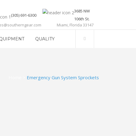
3685 NW
(305) 691-6300
106th St.
les@southerngear.com
Miami, Florida 33147
QUIPMENT
QUALITY
Home
>
Emergency Gun System Sprockets