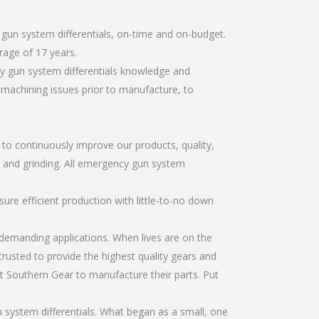
gun system differentials, on-time and on-budget.
rage of 17 years.
y gun system differentials knowledge and
r machining issues prior to manufacture, to
r to continuously improve our products, quality,
g, and grinding. All emergency gun system
re efficient production with little-to-no down
emanding applications. When lives are on the
trusted to provide the highest quality gears and
t Southern Gear to manufacture their parts. Put
system differentials. What began as a small, one