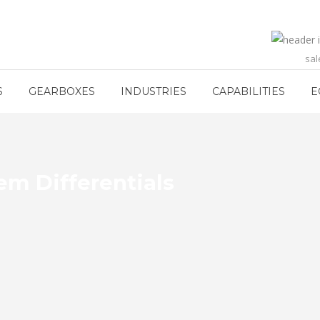
sa
S
GEARBOXES
INDUSTRIES
CAPABILITIES
E
m Differentials