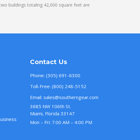
wo buildings totaling 42,000 square feet are
Contact Us
Phone:
(305) 691-6300
Toll-Free:
(800) 248-5152
Email:
sales@southerngear.com
3685 NW 106th St.
Miami, Florida 33147
Business
Mon – Fri: 7:00 AM – 4:00 PM