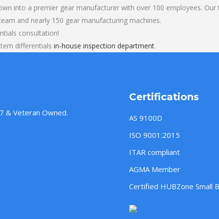
own into a premier gear manufacturer with over 100 employees. Our t
 team and nearly 150 gear manufacturing machines.
tials consultation!
em differentials
in-house inspection department
.
Certifications
957 & Veteran Owned.
AS 9100D
ISO 9001:2015
ITAR compliant
AGMA Member
Certified HUBZone Small 