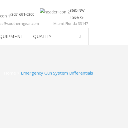
3685 NW
(305) 691-6300
106th St.
les@southerngear.com
Miami, Florida 33147
QUIPMENT
QUALITY
Home
>
Emergency Gun System Differentials