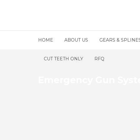
HOME
ABOUT US
GEARS & SPLINE
CUT TEETH ONLY
RFQ
Emergency Gun Syste