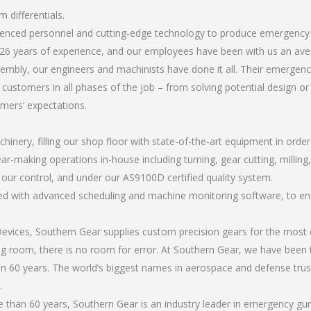
 differentials.
rienced personnel and cutting-edge technology to produce emergency 
26 years of experience, and our employees have been with us an ave
mbly, our engineers and machinists have done it all. Their emergenc
 customers in all phases of the job – from solving potential design o
omers’ expectations.
chinery, filling our shop floor with state-of-the-art equipment in orde
ear-making operations in-house including turning, gear cutting, millin
r our control, and under our AS9100D certified quality system.
led with advanced scheduling and machine monitoring software, to ensu
ices, Southern Gear supplies custom precision gears for the most d
ting room, there is no room for error. At Southern Gear, we have been 
n 60 years. The world’s biggest names in aerospace and defense trus
.
than 60 years, Southern Gear is an industry leader in emergency gun 