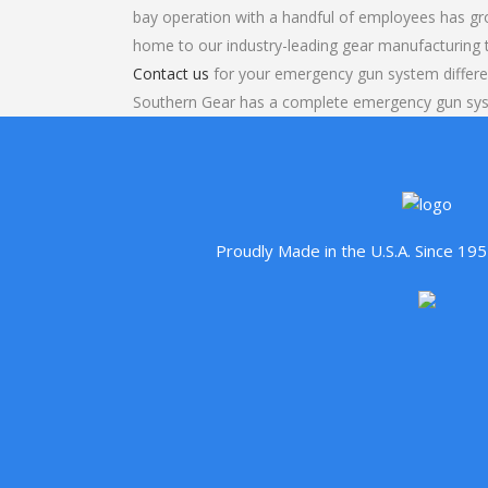
bay operation with a handful of employees has gr
home to our industry-leading gear manufacturing
Contact us
for your emergency gun system differen
Southern Gear has a complete emergency gun syst
Proudly Made in the U.S.A. Since 1