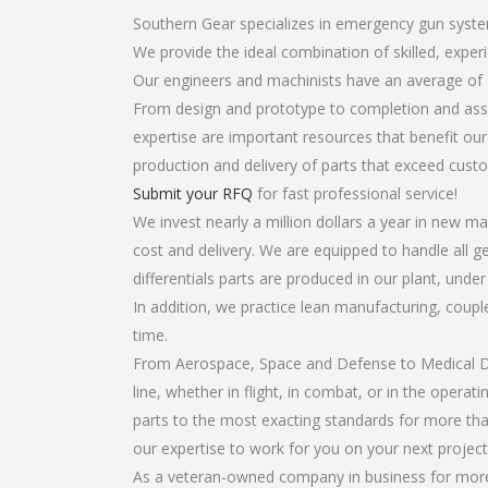
Southern Gear specializes in emergency gun system
We provide the ideal combination of skilled, expe
Our engineers and machinists have an average of 
From design and prototype to completion and asse
expertise are important resources that benefit our
production and delivery of parts that exceed cust
Submit your RFQ
for fast professional service!
We invest nearly a million dollars a year in new ma
cost and delivery. We are equipped to handle all g
differentials parts are produced in our plant, unde
In addition, we practice lean manufacturing, coup
time.
From Aerospace, Space and Defense to Medical Dev
line, whether in flight, in combat, or in the opera
parts to the most exacting standards for more tha
our expertise to work for you on your next project
As a veteran-owned company in business for more 