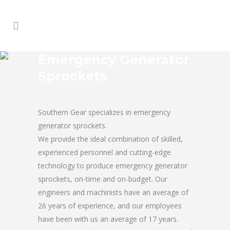
Emergency Generator
Sprockets
Southern Gear specializes in emergency
generator sprockets.
We provide the ideal combination of skilled,
experienced personnel and cutting-edge
technology to produce emergency generator
sprockets, on-time and on-budget. Our
engineers and machinists have an average of
26 years of experience, and our employees
have been with us an average of 17 years.