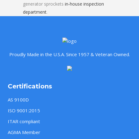
generator sprockets
in-house inspection
department
.
Proudly Made in the U.S.A. Since 1957 & Veteran Owned.
Certifications
AS 9100D
ISO 9001:2015
ITAR compliant
AGMA Member