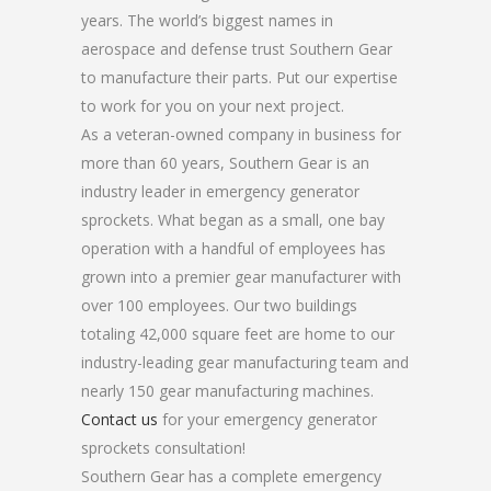
years. The world’s biggest names in
aerospace and defense trust Southern Gear
to manufacture their parts. Put our expertise
to work for you on your next project.
As a veteran-owned company in business for
more than 60 years, Southern Gear is an
industry leader in emergency generator
sprockets. What began as a small, one bay
operation with a handful of employees has
grown into a premier gear manufacturer with
over 100 employees. Our two buildings
totaling 42,000 square feet are home to our
industry-leading gear manufacturing team and
nearly 150 gear manufacturing machines.
Contact us
for your emergency generator
sprockets consultation!
Southern Gear has a complete emergency