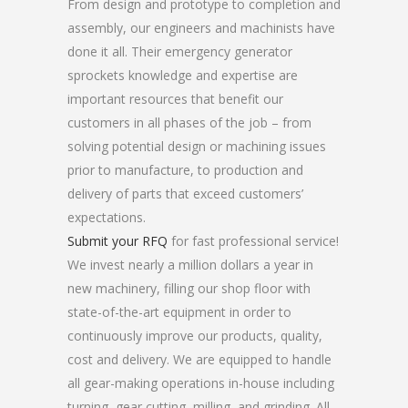
From design and prototype to completion and
assembly, our engineers and machinists have
done it all. Their emergency generator
sprockets knowledge and expertise are
important resources that benefit our
customers in all phases of the job – from
solving potential design or machining issues
prior to manufacture, to production and
delivery of parts that exceed customers’
expectations.
Submit your RFQ
for fast professional service!
We invest nearly a million dollars a year in
new machinery, filling our shop floor with
state-of-the-art equipment in order to
continuously improve our products, quality,
cost and delivery. We are equipped to handle
all gear-making operations in-house including
turning, gear cutting, milling, and grinding. All