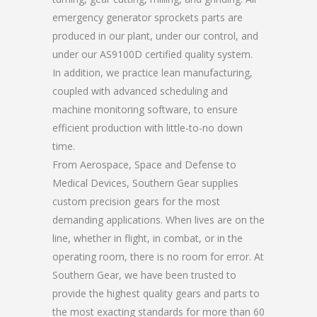
emergency generator sprockets parts are
produced in our plant, under our control, and
under our AS9100D certified quality system.
In addition, we practice lean manufacturing,
coupled with advanced scheduling and
machine monitoring software, to ensure
efficient production with little-to-no down
time.
From Aerospace, Space and Defense to
Medical Devices, Southern Gear supplies
custom precision gears for the most
demanding applications. When lives are on the
line, whether in flight, in combat, or in the
operating room, there is no room for error. At
Southern Gear, we have been trusted to
provide the highest quality gears and parts to
the most exacting standards for more than 60