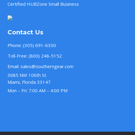
Certified HUBZone Small Business
Contact Us
Phone:
(305) 691-6300
Toll-Free:
(800) 248-5152
Email:
sales@southerngear.com
3685 NW 106th St.
Miami, Florida 33147
Mon – Fri: 7:00 AM – 4:00 PM