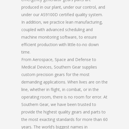
produced in our plant, under our control, and
under our AS9100D certified quality system.
In addition, we practice lean manufacturing,
coupled with advanced scheduling and
machine monitoring software, to ensure
efficient production with little-to-no down
time.
From Aerospace, Space and Defense to
Medical Devices, Southern Gear supplies
custom precision gears for the most
demanding applications. When lives are on the
line, whether in flight, in combat, or in the
operating room, there is no room for error. At
Southern Gear, we have been trusted to
provide the highest quality gears and parts to
the most exacting standards for more than 60
years. The world’s biggest names in