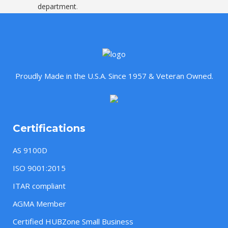
department
.
Proudly Made in the U.S.A. Since 1957 & Veteran Owned.
Certifications
AS 9100D
ISO 9001:2015
ITAR compliant
AGMA Member
Certified HUBZone Small Business