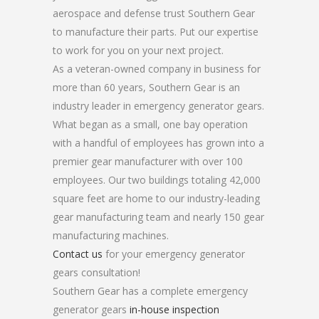
aerospace and defense trust Southern Gear
to manufacture their parts. Put our expertise
to work for you on your next project.
As a veteran-owned company in business for
more than 60 years, Southern Gear is an
industry leader in emergency generator gears.
What began as a small, one bay operation
with a handful of employees has grown into a
premier gear manufacturer with over 100
employees. Our two buildings totaling 42,000
square feet are home to our industry-leading
gear manufacturing team and nearly 150 gear
manufacturing machines.
Contact us
for your emergency generator
gears consultation!
Southern Gear has a complete emergency
generator gears
in-house inspection