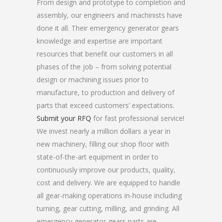
From design and prototype to completion and
assembly, our engineers and machinists have
done it all. Their emergency generator gears
knowledge and expertise are important
resources that benefit our customers in all
phases of the job – from solving potential
design or machining issues prior to
manufacture, to production and delivery of
parts that exceed customers’ expectations.
Submit your RFQ
for fast professional service!
We invest nearly a million dollars a year in
new machinery, filling our shop floor with
state-of-the-art equipment in order to
continuously improve our products, quality,
cost and delivery. We are equipped to handle
all gear-making operations in-house including
turning, gear cutting, milling, and grinding. All
emergency generator gears parts are