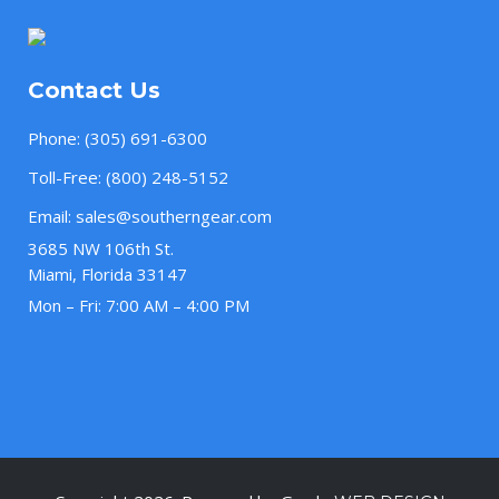
Contact Us
Phone:
(305) 691-6300
Toll-Free:
(800) 248-5152
Email:
sales@southerngear.com
3685 NW 106th St.
Miami, Florida 33147
Mon – Fri: 7:00 AM – 4:00 PM