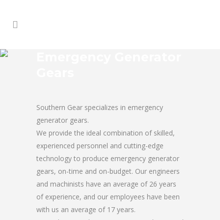
Emergency Generator
Gears
Southern Gear specializes in emergency
generator gears.
We provide the ideal combination of skilled,
experienced personnel and cutting-edge
technology to produce emergency generator
gears, on-time and on-budget. Our engineers
and machinists have an average of 26 years
of experience, and our employees have been
with us an average of 17 years.