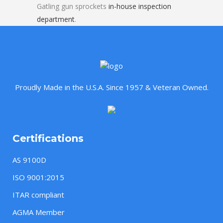
Gatling gun sprockets
in-house inspection
department
.
Proudly Made in the U.S.A. Since 1957 & Veteran Owned.
Certifications
AS 9100D
ISO 9001:2015
ITAR compliant
AGMA Member