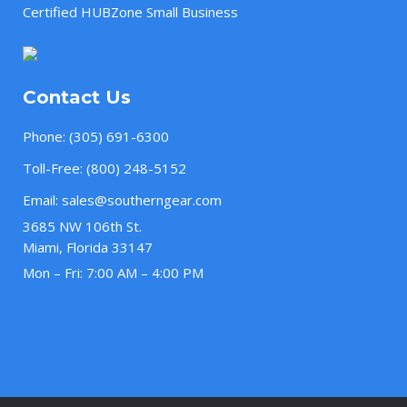
Certified HUBZone Small Business
Contact Us
Phone:
(305) 691-6300
Toll-Free:
(800) 248-5152
Email:
sales@southerngear.com
3685 NW 106th St.
Miami, Florida 33147
Mon – Fri: 7:00 AM – 4:00 PM