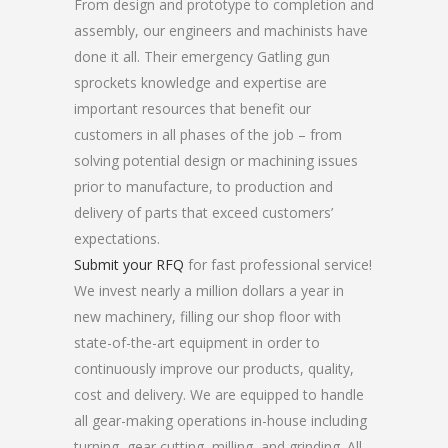
From design and prototype to completion and
assembly, our engineers and machinists have
done it all. Their emergency Gatling gun
sprockets knowledge and expertise are
important resources that benefit our
customers in all phases of the job – from
solving potential design or machining issues
prior to manufacture, to production and
delivery of parts that exceed customers’
expectations.
Submit your RFQ
for fast professional service!
We invest nearly a million dollars a year in
new machinery, filling our shop floor with
state-of-the-art equipment in order to
continuously improve our products, quality,
cost and delivery. We are equipped to handle
all gear-making operations in-house including
turning, gear cutting, milling, and grinding. All