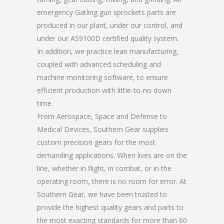
emergency Gatling gun sprockets parts are
produced in our plant, under our control, and
under our AS9100D certified quality system.
In addition, we practice lean manufacturing,
coupled with advanced scheduling and
machine monitoring software, to ensure
efficient production with little-to-no down
time.
From Aerospace, Space and Defense to
Medical Devices, Southern Gear supplies
custom precision gears for the most
demanding applications. When lives are on the
line, whether in flight, in combat, or in the
operating room, there is no room for error. At
Southern Gear, we have been trusted to
provide the highest quality gears and parts to
the most exacting standards for more than 60