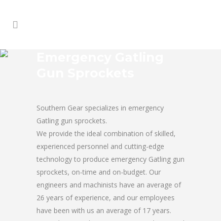
Emergency Gatling
Gun Sprockets
Southern Gear specializes in emergency
Gatling gun sprockets.
We provide the ideal combination of skilled,
experienced personnel and cutting-edge
technology to produce emergency Gatling gun
sprockets, on-time and on-budget. Our
engineers and machinists have an average of
26 years of experience, and our employees
have been with us an average of 17 years.