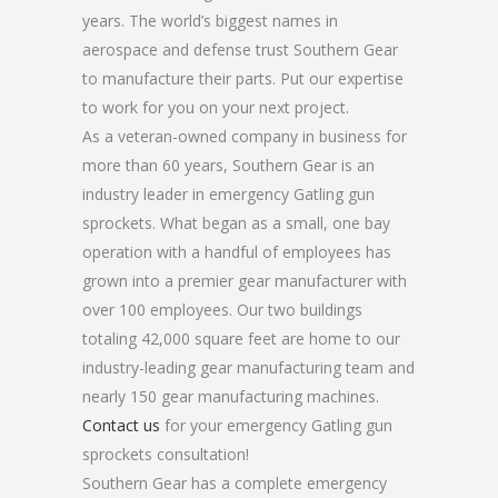
years. The world’s biggest names in
aerospace and defense trust Southern Gear
to manufacture their parts. Put our expertise
to work for you on your next project.
As a veteran-owned company in business for
more than 60 years, Southern Gear is an
industry leader in emergency Gatling gun
sprockets. What began as a small, one bay
operation with a handful of employees has
grown into a premier gear manufacturer with
over 100 employees. Our two buildings
totaling 42,000 square feet are home to our
industry-leading gear manufacturing team and
nearly 150 gear manufacturing machines.
Contact us
for your emergency Gatling gun
sprockets consultation!
Southern Gear has a complete emergency