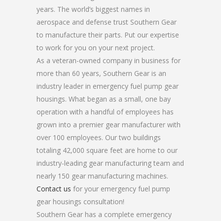
years. The world’s biggest names in
aerospace and defense trust Southern Gear
to manufacture their parts. Put our expertise
to work for you on your next project.
As a veteran-owned company in business for
more than 60 years, Southern Gear is an
industry leader in emergency fuel pump gear
housings. What began as a small, one bay
operation with a handful of employees has
grown into a premier gear manufacturer with
over 100 employees. Our two buildings
totaling 42,000 square feet are home to our
industry-leading gear manufacturing team and
nearly 150 gear manufacturing machines.
Contact us
for your emergency fuel pump
gear housings consultation!
Southern Gear has a complete emergency