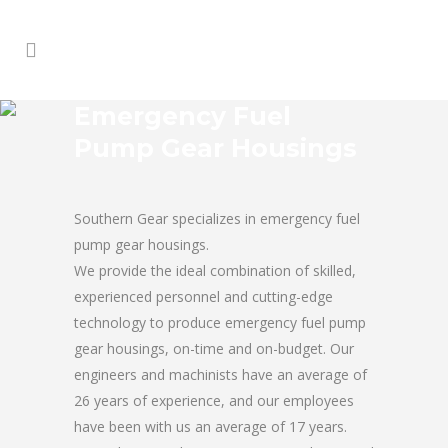
Emergency Fuel
Pump Gear Housings
Southern Gear specializes in emergency fuel
pump gear housings.
We provide the ideal combination of skilled,
experienced personnel and cutting-edge
technology to produce emergency fuel pump
gear housings, on-time and on-budget. Our
engineers and machinists have an average of
26 years of experience, and our employees
have been with us an average of 17 years.