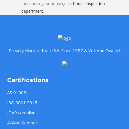
fuel pump gear housings
in-house inspection
department
.
Proudly Made in the U.S.A. Since 1957 & Veteran Owned.
Certifications
AS 9100D
ISO 9001:2015
ITAR compliant
AGMA Member