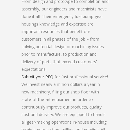
From design and prototype to completion and
assembly, our engineers and machinists have
done it all. Their emergency fuel pump gear
housings knowledge and expertise are
important resources that benefit our
customers in all phases of the job – from
solving potential design or machining issues
prior to manufacture, to production and
delivery of parts that exceed customers’
expectations.
Submit your RFQ
for fast professional service!
We invest nearly a million dollars a year in
new machinery, filling our shop floor with
state-of-the-art equipment in order to
continuously improve our products, quality,
cost and delivery. We are equipped to handle
all gear-making operations in-house including
turning, gear cutting, milling, and grinding. All