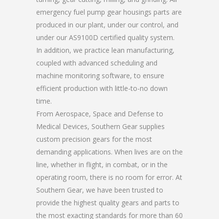
emergency fuel pump gear housings parts are
produced in our plant, under our control, and
under our AS9100D certified quality system.
In addition, we practice lean manufacturing,
coupled with advanced scheduling and
machine monitoring software, to ensure
efficient production with little-to-no down
time.
From Aerospace, Space and Defense to
Medical Devices, Southern Gear supplies
custom precision gears for the most
demanding applications. When lives are on the
line, whether in flight, in combat, or in the
operating room, there is no room for error. At
Southern Gear, we have been trusted to
provide the highest quality gears and parts to
the most exacting standards for more than 60