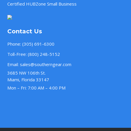
Certified HUBZone Small Business
Contact Us
Phone:
(305) 691-6300
Toll-Free:
(800) 248-5152
Email:
sales@southerngear.com
3685 NW 106th St.
Miami, Florida 33147
Mon – Fri: 7:00 AM – 4:00 PM