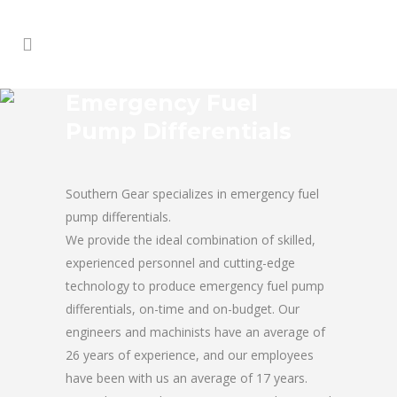
Emergency Fuel
Pump Differentials
Southern Gear specializes in emergency fuel
pump differentials.
We provide the ideal combination of skilled,
experienced personnel and cutting-edge
technology to produce emergency fuel pump
differentials, on-time and on-budget. Our
engineers and machinists have an average of
26 years of experience, and our employees
have been with us an average of 17 years.