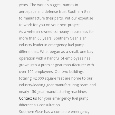
years. The world’s biggest names in
aerospace and defense trust Southern Gear
to manufacture their parts. Put our expertise
to work for you on your next project.
As a veteran-owned company in business for
more than 60 years, Southern Gear is an
industry leader in emergency fuel pump
differentials. What began as a small, one bay
operation with a handful of employees has
grown into a premier gear manufacturer with
over 100 employees. Our two buildings
totaling 42,000 square feet are home to our
industry-leading gear manufacturing team and
nearly 150 gear manufacturing machines.
Contact us
for your emergency fuel pump
differentials consultation!
Southern Gear has a complete emergency