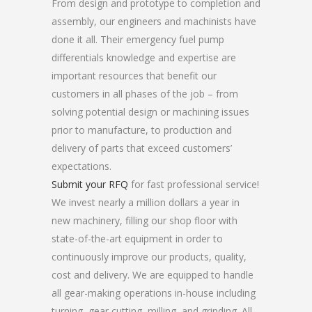
From design and prototype to completion and
assembly, our engineers and machinists have
done it all. Their emergency fuel pump
differentials knowledge and expertise are
important resources that benefit our
customers in all phases of the job – from
solving potential design or machining issues
prior to manufacture, to production and
delivery of parts that exceed customers’
expectations.
Submit your RFQ
for fast professional service!
We invest nearly a million dollars a year in
new machinery, filling our shop floor with
state-of-the-art equipment in order to
continuously improve our products, quality,
cost and delivery. We are equipped to handle
all gear-making operations in-house including
turning, gear cutting, milling, and grinding. All