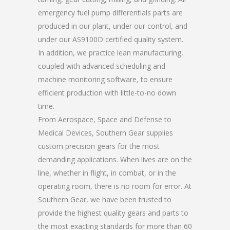
emergency fuel pump differentials parts are
produced in our plant, under our control, and
under our AS9100D certified quality system.
In addition, we practice lean manufacturing,
coupled with advanced scheduling and
machine monitoring software, to ensure
efficient production with little-to-no down
time.
From Aerospace, Space and Defense to
Medical Devices, Southern Gear supplies
custom precision gears for the most
demanding applications. When lives are on the
line, whether in flight, in combat, or in the
operating room, there is no room for error. At
Southern Gear, we have been trusted to
provide the highest quality gears and parts to
the most exacting standards for more than 60