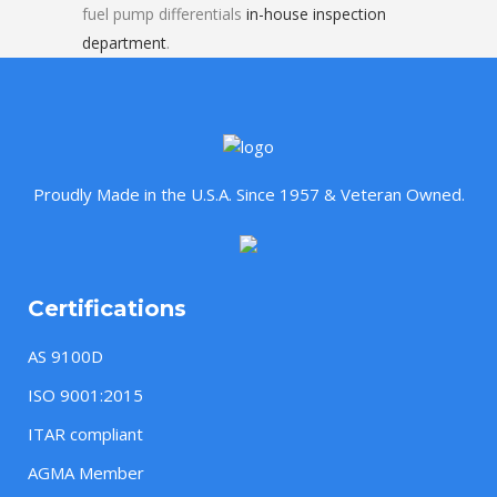
fuel pump differentials
in-house inspection
department
.
Proudly Made in the U.S.A. Since 1957 & Veteran Owned.
Certifications
AS 9100D
ISO 9001:2015
ITAR compliant
AGMA Member