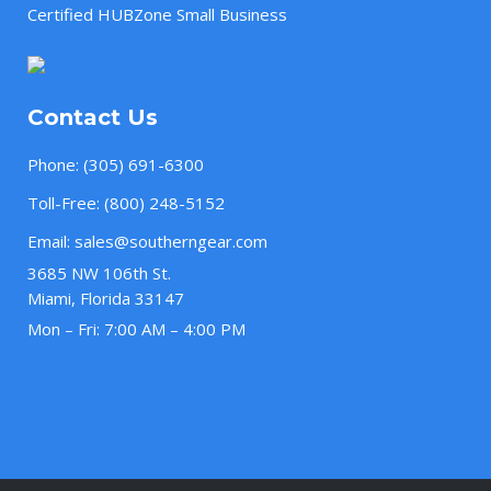
Certified HUBZone Small Business
Contact Us
Phone:
(305) 691-6300
Toll-Free:
(800) 248-5152
Email:
sales@southerngear.com
3685 NW 106th St.
Miami, Florida 33147
Mon – Fri: 7:00 AM – 4:00 PM