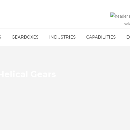
sa
S
GEARBOXES
INDUSTRIES
CAPABILITIES
E
elical Gears