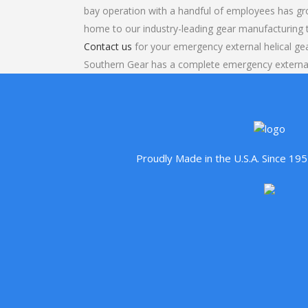
bay operation with a handful of employees has gr
home to our industry-leading gear manufacturing
Contact us
for your emergency external helical gea
Southern Gear has a complete emergency external
Proudly Made in the U.S.A. Since 1