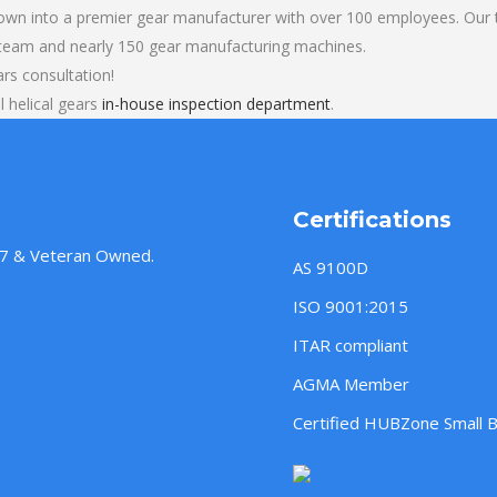
own into a premier gear manufacturer with over 100 employees. Our t
 team and nearly 150 gear manufacturing machines.
rs consultation!
 helical gears
in-house inspection department
.
Certifications
957 & Veteran Owned.
AS 9100D
ISO 9001:2015
ITAR compliant
AGMA Member
Certified HUBZone Small 