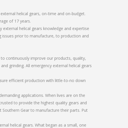
external helical gears, on-time and on-budget.
rage of 17 years.
 external helical gears knowledge and expertise
g issues prior to manufacture, to production and
r to continuously improve our products, quality,
 and grinding. All emergency external helical gears
re efficient production with little-to-no down
emanding applications. When lives are on the
trusted to provide the highest quality gears and
t Southern Gear to manufacture their parts. Put
rnal helical gears. What began as a small, one