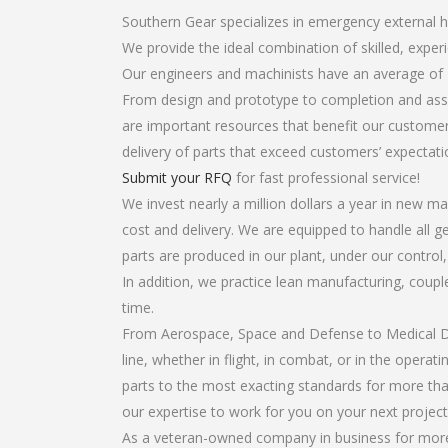
Southern Gear specializes in emergency external he
We provide the ideal combination of skilled, expe
Our engineers and machinists have an average of 
From design and prototype to completion and asse
are important resources that benefit our customers
delivery of parts that exceed customers’ expectati
Submit your RFQ
for fast professional service!
We invest nearly a million dollars a year in new ma
cost and delivery. We are equipped to handle all ge
parts are produced in our plant, under our control
In addition, we practice lean manufacturing, coup
time.
From Aerospace, Space and Defense to Medical Dev
line, whether in flight, in combat, or in the opera
parts to the most exacting standards for more tha
our expertise to work for you on your next project
As a veteran-owned company in business for more t