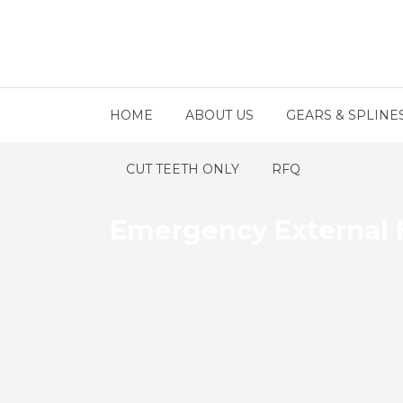
HOME
ABOUT US
GEARS & SPLINE
CUT TEETH ONLY
RFQ
Emergency External H