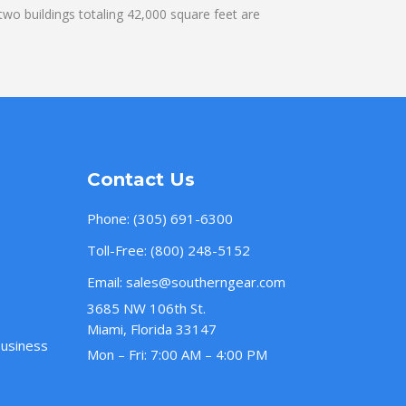
wo buildings totaling 42,000 square feet are
Contact Us
Phone:
(305) 691-6300
Toll-Free:
(800) 248-5152
Email:
sales@southerngear.com
3685 NW 106th St.
Miami, Florida 33147
Business
Mon – Fri: 7:00 AM – 4:00 PM