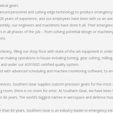
lical gears.
rienced personnel and cutting-edge technology to produce emergency 
26 years of experience, and our employees have been with us an ave
mbly, our engineers and machinists have done it all. Their emergency
 in all phases of the job – from solving potential design or machinin
ons.
chinery, filling our shop floor with state-of-the-art equipment in orde
ar-making operations in-house including turning, gear cutting, milling,
, and under our AS9100D certified quality system.
led with advanced scheduling and machine monitoring software, to ensu
ices, Southern Gear supplies custom precision gears for the most d
ting room, there is no room for error. At Southern Gear, we have been 
n 60 years. The world’s biggest names in aerospace and defense trus
.
han 60 years, Southern Gear is an industry leader in emergency exte