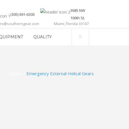
3685 NW
(305) 691-6300
106th St.
les@southerngear.com
Miami, Florida 33147
QUIPMENT
QUALITY
Home
>
Emergency External Helical Gears