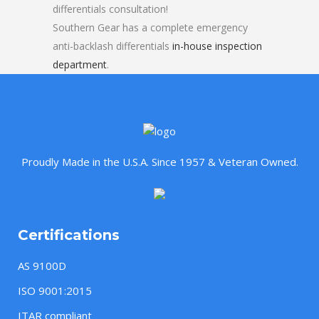
differentials consultation!
Southern Gear has a complete emergency
anti-backlash differentials
in-house inspection
department
.
Proudly Made in the U.S.A. Since 1957 & Veteran Owned.
Certifications
AS 9100D
ISO 9001:2015
ITAR compliant