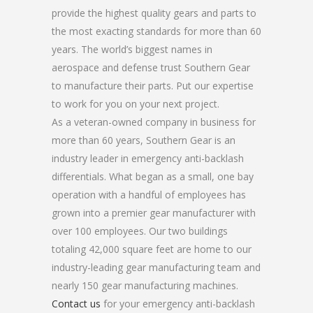
provide the highest quality gears and parts to
the most exacting standards for more than 60
years. The world’s biggest names in
aerospace and defense trust Southern Gear
to manufacture their parts. Put our expertise
to work for you on your next project.
As a veteran-owned company in business for
more than 60 years, Southern Gear is an
industry leader in emergency anti-backlash
differentials. What began as a small, one bay
operation with a handful of employees has
grown into a premier gear manufacturer with
over 100 employees. Our two buildings
totaling 42,000 square feet are home to our
industry-leading gear manufacturing team and
nearly 150 gear manufacturing machines.
Contact us
for your emergency anti-backlash