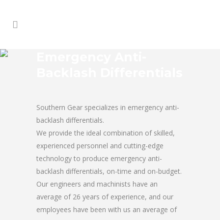
Emergency Anti-
Backlash Differentials
Southern Gear specializes in emergency anti-
backlash differentials.
We provide the ideal combination of skilled,
experienced personnel and cutting-edge
technology to produce emergency anti-
backlash differentials, on-time and on-budget.
Our engineers and machinists have an
average of 26 years of experience, and our
employees have been with us an average of