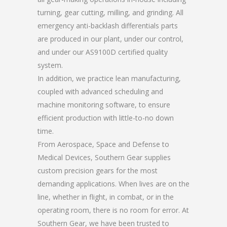
turning, gear cutting, milling, and grinding. All
emergency anti-backlash differentials parts
are produced in our plant, under our control,
and under our AS9100D certified quality
system.
In addition, we practice lean manufacturing,
coupled with advanced scheduling and
machine monitoring software, to ensure
efficient production with little-to-no down
time.
From Aerospace, Space and Defense to
Medical Devices, Southern Gear supplies
custom precision gears for the most
demanding applications. When lives are on the
line, whether in flight, in combat, or in the
operating room, there is no room for error. At
Southern Gear, we have been trusted to