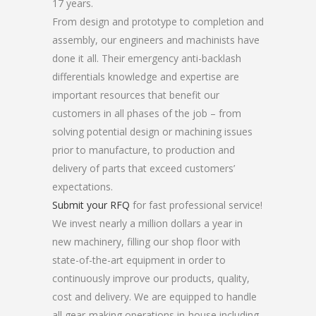
17 years.
From design and prototype to completion and
assembly, our engineers and machinists have
done it all. Their emergency anti-backlash
differentials knowledge and expertise are
important resources that benefit our
customers in all phases of the job – from
solving potential design or machining issues
prior to manufacture, to production and
delivery of parts that exceed customers’
expectations.
Submit your RFQ
for fast professional service!
We invest nearly a million dollars a year in
new machinery, filling our shop floor with
state-of-the-art equipment in order to
continuously improve our products, quality,
cost and delivery. We are equipped to handle
all gear-making operations in-house including