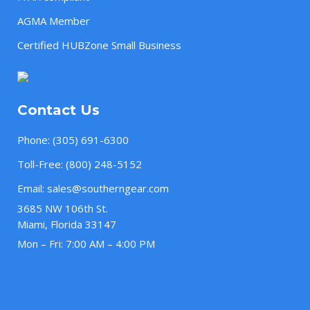
AGMA Member
Certified HUBZone Small Business
Contact Us
Phone:
(305) 691-6300
Toll-Free:
(800) 248-5152
Email:
sales@southerngear.com
3685 NW 106th St.
Miami, Florida 33147
Mon – Fri: 7:00 AM – 4:00 PM