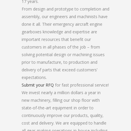
17 years.
From design and prototype to completion and
assembly, our engineers and machinists have
done it all. Their emergency aircraft engine
gearboxes knowledge and expertise are
important resources that benefit our
customers in all phases of the job – from
solving potential design or machining issues
prior to manufacture, to production and
delivery of parts that exceed customers’
expectations.
Submit your RFQ
for fast professional service!
We invest nearly a million dollars a year in
new machinery, filling our shop floor with
state-of-the-art equipment in order to
continuously improve our products, quality,
cost and delivery. We are equipped to handle
all gear-making operations in-house including