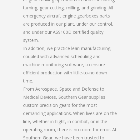
turning, gear cutting, milling, and grinding. All
emergency aircraft engine gearboxes parts
are produced in our plant, under our control,
and under our AS9100D certified quality
system.
In addition, we practice lean manufacturing,
coupled with advanced scheduling and
machine monitoring software, to ensure
efficient production with little-to-no down
time.
From Aerospace, Space and Defense to
Medical Devices, Southern Gear supplies
custom precision gears for the most
demanding applications. When lives are on the
line, whether in flight, in combat, or in the
operating room, there is no room for error. At
Southern Gear, we have been trusted to