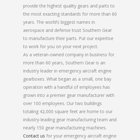
provide the highest quality gears and parts to
the most exacting standards for more than 60
years. The world’s biggest names in
aerospace and defense trust Southern Gear
to manufacture their parts. Put our expertise
to work for you on your next project.
As a veteran-owned company in business for
more than 60 years, Southern Gear is an
industry leader in emergency aircraft engine
gearboxes. What began as a small, one bay
operation with a handful of employees has
grown into a premier gear manufacturer with
over 100 employees. Our two buildings
totaling 42,000 square feet are home to our
industry-leading gear manufacturing team and
nearly 150 gear manufacturing machines.
Contact us
for your emergency aircraft engine