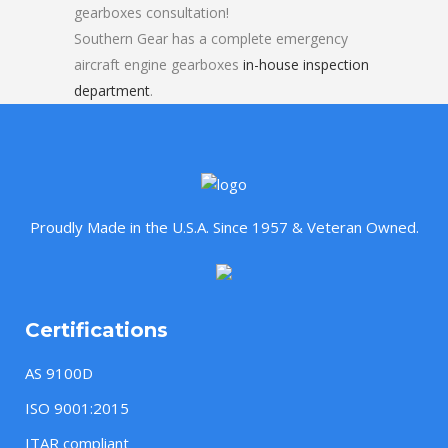
gearboxes consultation!
Southern Gear has a complete emergency
aircraft engine gearboxes
in-house inspection
department
.
Proudly Made in the U.S.A. Since 1957 & Veteran Owned.
Certifications
AS 9100D
ISO 9001:2015
ITAR compliant