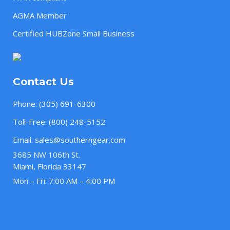
AGMA Member
Certified HUBZone Small Business
Contact Us
Phone:
(305) 691-6300
Toll-Free:
(800) 248-5152
Email:
sales@southerngear.com
3685 NW 106th St.
Miami, Florida 33147
Mon – Fri: 7:00 AM – 4:00 PM