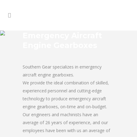
Emergency Aircraft
Engine Gearboxes
Southern Gear specializes in emergency
aircraft engine gearboxes.
We provide the ideal combination of skilled,
experienced personnel and cutting-edge
technology to produce emergency aircraft
engine gearboxes, on-time and on-budget.
Our engineers and machinists have an
average of 26 years of experience, and our
employees have been with us an average of