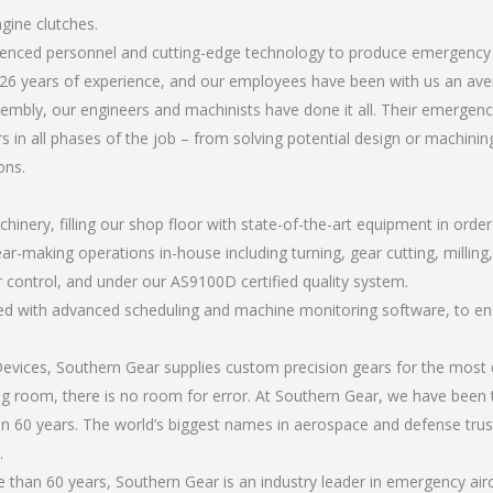
gine clutches.
rienced personnel and cutting-edge technology to produce emergency 
26 years of experience, and our employees have been with us an ave
mbly, our engineers and machinists have done it all. Their emergency
 in all phases of the job – from solving potential design or machinin
ons.
chinery, filling our shop floor with state-of-the-art equipment in orde
ar-making operations in-house including turning, gear cutting, milling,
r control, and under our AS9100D certified quality system.
led with advanced scheduling and machine monitoring software, to ensu
ices, Southern Gear supplies custom precision gears for the most d
ting room, there is no room for error. At Southern Gear, we have been 
n 60 years. The world’s biggest names in aerospace and defense trus
.
han 60 years, Southern Gear is an industry leader in emergency airc