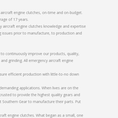
aircraft engine clutches, on-time and on-budget.
rage of 17 years.
 aircraft engine clutches knowledge and expertise
g issues prior to manufacture, to production and
r to continuously improve our products, quality,
 and grinding. All emergency aircraft engine
re efficient production with little-to-no down
emanding applications. When lives are on the
trusted to provide the highest quality gears and
t Southern Gear to manufacture their parts. Put
raft engine clutches. What began as a small, one