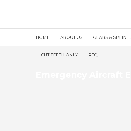
HOME
ABOUT US
GEARS & SPLINE
CUT TEETH ONLY
RFQ
Emergency Aircraft 