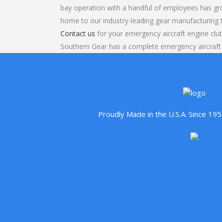
bay operation with a handful of employees has gr
home to our industry-leading gear manufacturing
Contact us
for your emergency aircraft engine clut
Southern Gear has a complete emergency aircraft
Proudly Made in the U.S.A. Since 1