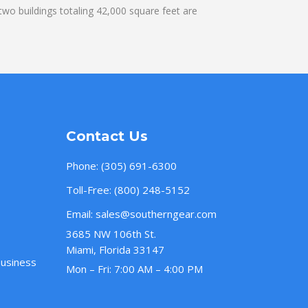
wo buildings totaling 42,000 square feet are
Contact Us
Phone:
(305) 691-6300
Toll-Free:
(800) 248-5152
Email:
sales@southerngear.com
3685 NW 106th St.
Miami, Florida 33147
Business
Mon – Fri: 7:00 AM – 4:00 PM