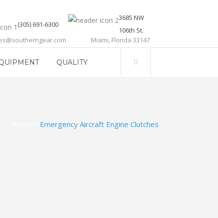
3685 NW
(305) 691-6300
106th St.
les@southerngear.com
Miami, Florida 33147
QUIPMENT
QUALITY
Home
>
Emergency Aircraft Engine Clutches