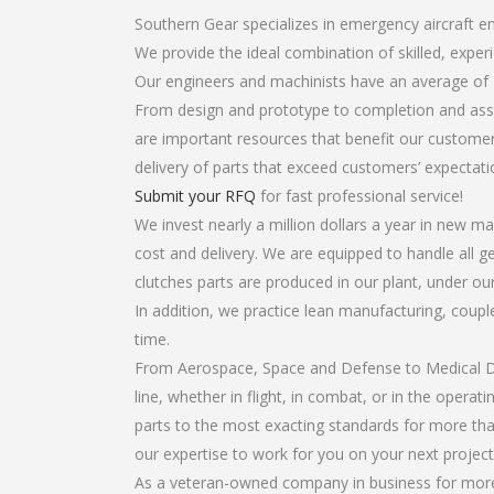
Southern Gear specializes in emergency aircraft en
We provide the ideal combination of skilled, expe
Our engineers and machinists have an average of 
From design and prototype to completion and asse
are important resources that benefit our customers
delivery of parts that exceed customers’ expectati
Submit your RFQ
for fast professional service!
We invest nearly a million dollars a year in new ma
cost and delivery. We are equipped to handle all ge
clutches parts are produced in our plant, under ou
In addition, we practice lean manufacturing, coup
time.
From Aerospace, Space and Defense to Medical Dev
line, whether in flight, in combat, or in the opera
parts to the most exacting standards for more tha
our expertise to work for you on your next project
As a veteran-owned company in business for more t