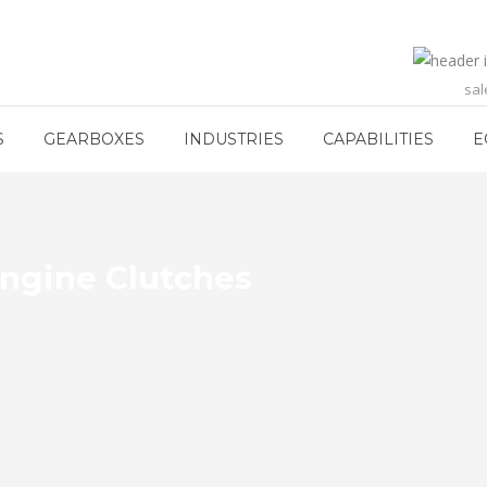
sa
S
GEARBOXES
INDUSTRIES
CAPABILITIES
E
Engine Clutches