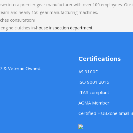
own into a premier gear manufacturer with over 100 employees. Our t
 team and nearly 150 gear manufacturing machines.
ches consultation!
 engine clutches
in-house inspection department
.
Certifications
957 & Veteran Owned.
AS 9100D
ISO 9001:2015
ITAR compliant
AGMA Member
Certified HUBZone Small 