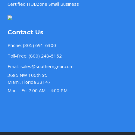
Certified HUBZone Small Business
Contact Us
Phone:
(305) 691-6300
Toll-Free:
(800) 248-5152
Email:
sales@southerngear.com
3685 NW 106th St.
Miami, Florida 33147
Mon – Fri: 7:00 AM – 4:00 PM