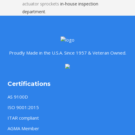
actuator sprockets
in-house inspection
department
.
Proudly Made in the U.S.A. Since 1957 & Veteran Owned.
Certifications
AS 9100D
ISO 9001:2015
ITAR compliant
AGMA Member