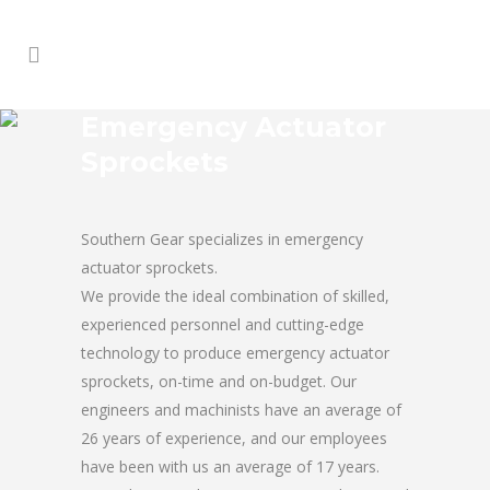
Emergency Actuator
Sprockets
Southern Gear specializes in emergency
actuator sprockets.
We provide the ideal combination of skilled,
experienced personnel and cutting-edge
technology to produce emergency actuator
sprockets, on-time and on-budget. Our
engineers and machinists have an average of
26 years of experience, and our employees
have been with us an average of 17 years.