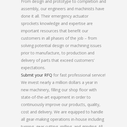
From design and prototype to completion and
assembly, our engineers and machinists have
done it all. Their emergency actuator
sprockets knowledge and expertise are
important resources that benefit our
customers in all phases of the job – from
solving potential design or machining issues
prior to manufacture, to production and
delivery of parts that exceed customers’
expectations.
Submit your RFQ
for fast professional service!
We invest nearly a million dollars a year in
new machinery, filling our shop floor with
state-of-the-art equipment in order to
continuously improve our products, quality,
cost and delivery. We are equipped to handle
all gear-making operations in-house including
turning, gear cutting, milling, and grinding. All