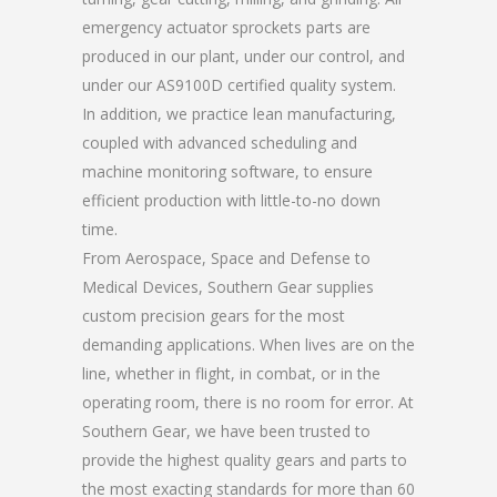
emergency actuator sprockets parts are
produced in our plant, under our control, and
under our AS9100D certified quality system.
In addition, we practice lean manufacturing,
coupled with advanced scheduling and
machine monitoring software, to ensure
efficient production with little-to-no down
time.
From Aerospace, Space and Defense to
Medical Devices, Southern Gear supplies
custom precision gears for the most
demanding applications. When lives are on the
line, whether in flight, in combat, or in the
operating room, there is no room for error. At
Southern Gear, we have been trusted to
provide the highest quality gears and parts to
the most exacting standards for more than 60