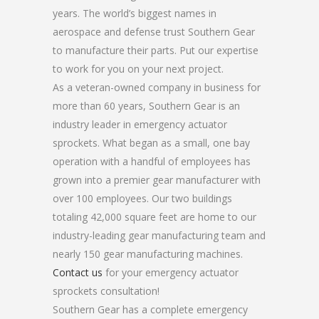
years. The world’s biggest names in
aerospace and defense trust Southern Gear
to manufacture their parts. Put our expertise
to work for you on your next project.
As a veteran-owned company in business for
more than 60 years, Southern Gear is an
industry leader in emergency actuator
sprockets. What began as a small, one bay
operation with a handful of employees has
grown into a premier gear manufacturer with
over 100 employees. Our two buildings
totaling 42,000 square feet are home to our
industry-leading gear manufacturing team and
nearly 150 gear manufacturing machines.
Contact us
for your emergency actuator
sprockets consultation!
Southern Gear has a complete emergency