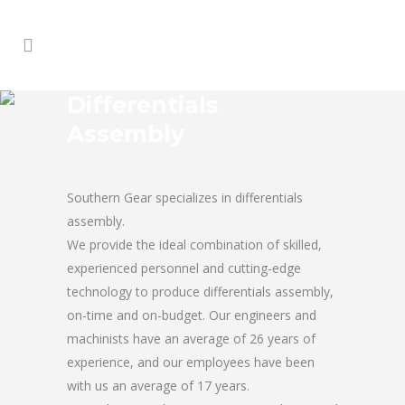
Differentials
Assembly
Southern Gear specializes in differentials
assembly.
We provide the ideal combination of skilled,
experienced personnel and cutting-edge
technology to produce differentials assembly,
on-time and on-budget. Our engineers and
machinists have an average of 26 years of
experience, and our employees have been
with us an average of 17 years.