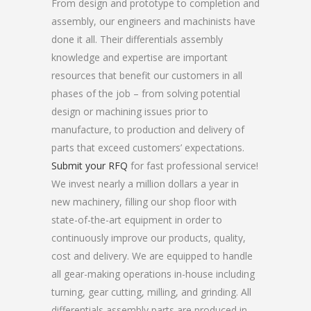
From design and prototype to completion and
assembly, our engineers and machinists have
done it all. Their differentials assembly
knowledge and expertise are important
resources that benefit our customers in all
phases of the job – from solving potential
design or machining issues prior to
manufacture, to production and delivery of
parts that exceed customers’ expectations.
Submit your RFQ
for fast professional service!
We invest nearly a million dollars a year in
new machinery, filling our shop floor with
state-of-the-art equipment in order to
continuously improve our products, quality,
cost and delivery. We are equipped to handle
all gear-making operations in-house including
turning, gear cutting, milling, and grinding. All
differentials assembly parts are produced in