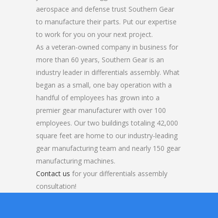
aerospace and defense trust Southern Gear
to manufacture their parts. Put our expertise
to work for you on your next project.
As a veteran-owned company in business for
more than 60 years, Southern Gear is an
industry leader in differentials assembly. What
began as a small, one bay operation with a
handful of employees has grown into a
premier gear manufacturer with over 100
employees. Our two buildings totaling 42,000
square feet are home to our industry-leading
gear manufacturing team and nearly 150 gear
manufacturing machines.
Contact us
for your differentials assembly
consultation!