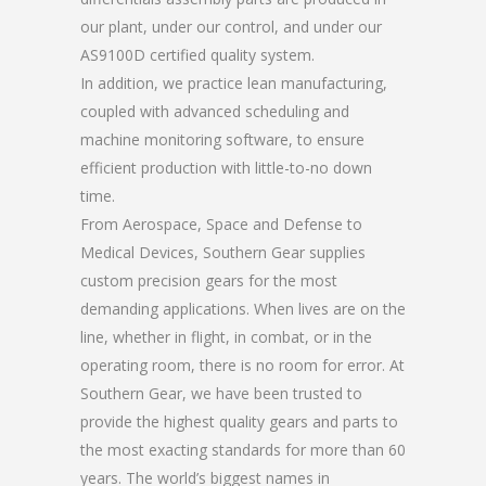
our plant, under our control, and under our
AS9100D certified quality system.
In addition, we practice lean manufacturing,
coupled with advanced scheduling and
machine monitoring software, to ensure
efficient production with little-to-no down
time.
From Aerospace, Space and Defense to
Medical Devices, Southern Gear supplies
custom precision gears for the most
demanding applications. When lives are on the
line, whether in flight, in combat, or in the
operating room, there is no room for error. At
Southern Gear, we have been trusted to
provide the highest quality gears and parts to
the most exacting standards for more than 60
years. The world’s biggest names in