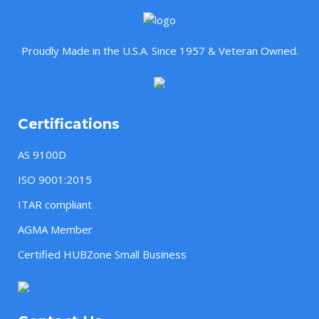
Proudly Made in the U.S.A. Since 1957 & Veteran Owned.
Certifications
AS 9100D
ISO 9001:2015
ITAR compliant
AGMA Member
Certified HUBZone Small Business