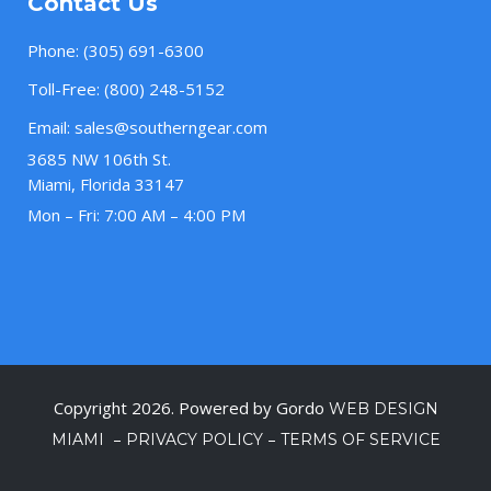
Contact Us
Phone:
(305) 691-6300
Toll-Free:
(800) 248-5152
Email:
sales@southerngear.com
3685 NW 106th St.
Miami, Florida 33147
Mon – Fri: 7:00 AM – 4:00 PM
Copyright 2026. Powered by Gordo
WEB DESIGN
–
–
MIAMI
PRIVACY POLICY
TERMS OF SERVICE