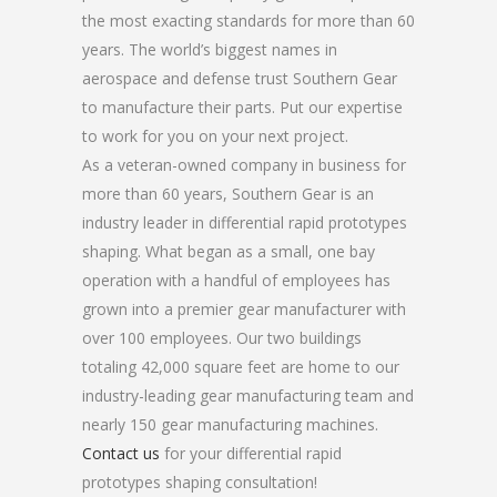
the most exacting standards for more than 60
years. The world’s biggest names in
aerospace and defense trust Southern Gear
to manufacture their parts. Put our expertise
to work for you on your next project.
As a veteran-owned company in business for
more than 60 years, Southern Gear is an
industry leader in differential rapid prototypes
shaping. What began as a small, one bay
operation with a handful of employees has
grown into a premier gear manufacturer with
over 100 employees. Our two buildings
totaling 42,000 square feet are home to our
industry-leading gear manufacturing team and
nearly 150 gear manufacturing machines.
Contact us
for your differential rapid
prototypes shaping consultation!