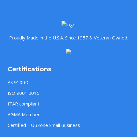
Proudly Made in the U.S.A. Since 1957 & Veteran Owned.
Certifications
AS 9100D
ISO 9001:2015
ITAR compliant
AGMA Member
Certified HUBZone Small Business