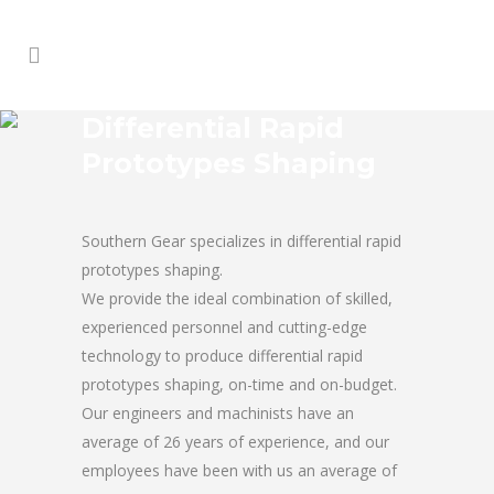
Differential Rapid
Prototypes Shaping
Southern Gear specializes in differential rapid
prototypes shaping.
We provide the ideal combination of skilled,
experienced personnel and cutting-edge
technology to produce differential rapid
prototypes shaping, on-time and on-budget.
Our engineers and machinists have an
average of 26 years of experience, and our
employees have been with us an average of