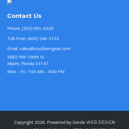
Contact Us
Phone:
(305) 691-6300
Toll-Free:
(800) 248-5152
Email:
sales@southerngear.com
3685 NW 106th St.
Miami, Florida 33147
Mon – Fri: 7:00 AM – 4:00 PM
Copyright 2026. Powered by Gordo
WEB DESIGN