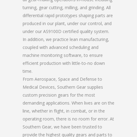
turning, gear cutting, milling, and grinding. All
differential rapid prototypes shaping parts are
produced in our plant, under our control, and
under our AS9100D certified quality system.
In addition, we practice lean manufacturing,
coupled with advanced scheduling and
machine monitoring software, to ensure
efficient production with little-to-no down
time.
From Aerospace, Space and Defense to
Medical Devices, Southern Gear supplies
custom precision gears for the most
demanding applications. When lives are on the
line, whether in flight, in combat, or in the
operating room, there is no room for error. At
Southern Gear, we have been trusted to
provide the highest quality gears and parts to