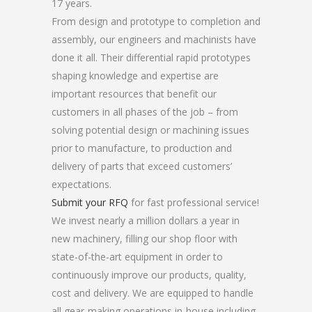
17 years.
From design and prototype to completion and
assembly, our engineers and machinists have
done it all. Their differential rapid prototypes
shaping knowledge and expertise are
important resources that benefit our
customers in all phases of the job – from
solving potential design or machining issues
prior to manufacture, to production and
delivery of parts that exceed customers’
expectations.
Submit your RFQ
for fast professional service!
We invest nearly a million dollars a year in
new machinery, filling our shop floor with
state-of-the-art equipment in order to
continuously improve our products, quality,
cost and delivery. We are equipped to handle
all gear-making operations in-house including