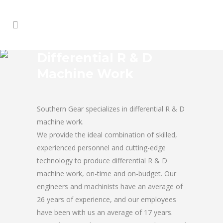
Differential R & D
Machine Work
Southern Gear specializes in differential R & D
machine work.
We provide the ideal combination of skilled,
experienced personnel and cutting-edge
technology to produce differential R & D
machine work, on-time and on-budget. Our
engineers and machinists have an average of
26 years of experience, and our employees
have been with us an average of 17 years.