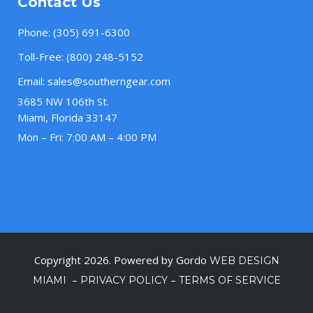
Contact Us
Phone:
(305) 691-6300
Toll-Free:
(800) 248-5152
Email:
sales@southerngear.com
3685 NW 106th St.
Miami, Florida 33147
Mon – Fri: 7:00 AM – 4:00 PM
Copyright 2026. Powered by Gordo
WEB DESIGN
–
–
MIAMI
PRIVACY POLICY
TERMS OF SERVICE