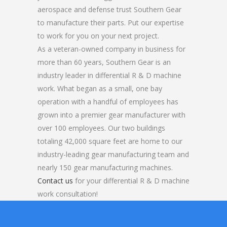
aerospace and defense trust Southern Gear
to manufacture their parts. Put our expertise
to work for you on your next project.
As a veteran-owned company in business for
more than 60 years, Southern Gear is an
industry leader in differential R & D machine
work. What began as a small, one bay
operation with a handful of employees has
grown into a premier gear manufacturer with
over 100 employees. Our two buildings
totaling 42,000 square feet are home to our
industry-leading gear manufacturing team and
nearly 150 gear manufacturing machines.
Contact us
for your differential R & D machine
work consultation!