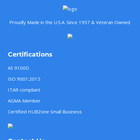
Proudly Made in the U.S.A. Since 1957 & Veteran Owned.
Certifications
AS 9100D
ISO 9001:2015
ITAR compliant
AGMA Member
Certified HUBZone Small Business