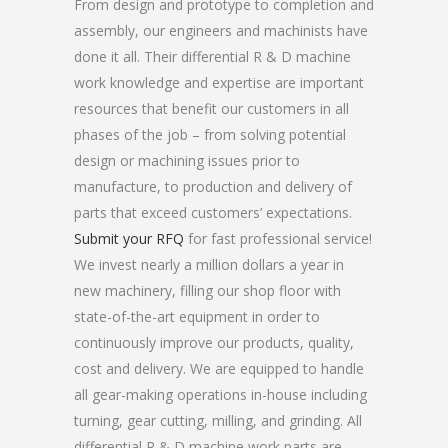
From design and prototype to completion and
assembly, our engineers and machinists have
done it all. Their differential R & D machine
work knowledge and expertise are important
resources that benefit our customers in all
phases of the job – from solving potential
design or machining issues prior to
manufacture, to production and delivery of
parts that exceed customers’ expectations.
Submit your RFQ
for fast professional service!
We invest nearly a million dollars a year in
new machinery, filling our shop floor with
state-of-the-art equipment in order to
continuously improve our products, quality,
cost and delivery. We are equipped to handle
all gear-making operations in-house including
turning, gear cutting, milling, and grinding. All
differential R & D machine work parts are