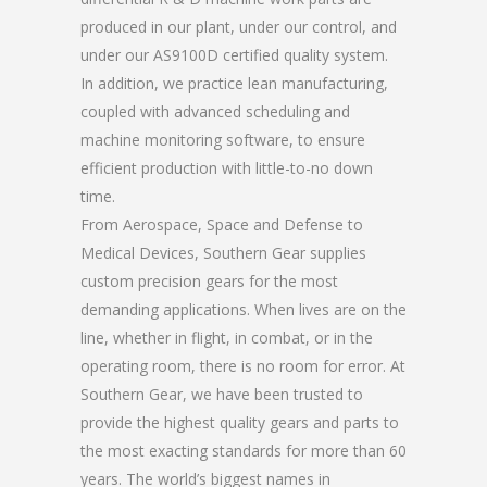
produced in our plant, under our control, and
under our AS9100D certified quality system.
In addition, we practice lean manufacturing,
coupled with advanced scheduling and
machine monitoring software, to ensure
efficient production with little-to-no down
time.
From Aerospace, Space and Defense to
Medical Devices, Southern Gear supplies
custom precision gears for the most
demanding applications. When lives are on the
line, whether in flight, in combat, or in the
operating room, there is no room for error. At
Southern Gear, we have been trusted to
provide the highest quality gears and parts to
the most exacting standards for more than 60
years. The world’s biggest names in