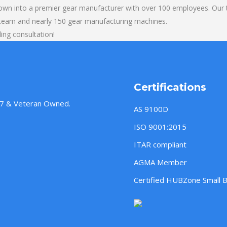
own into a premier gear manufacturer with over 100 employees. Our t
 team and nearly 150 gear manufacturing machines.
ling consultation!
Certifications
957 & Veteran Owned.
AS 9100D
ISO 9001:2015
ITAR compliant
AGMA Member
Certified HUBZone Small 