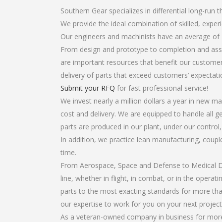
Southern Gear specializes in differential long-run t
We provide the ideal combination of skilled, exper
Our engineers and machinists have an average of 
From design and prototype to completion and assem
are important resources that benefit our customers
delivery of parts that exceed customers’ expectati
Submit your RFQ
for fast professional service!
We invest nearly a million dollars a year in new ma
cost and delivery. We are equipped to handle all gea
parts are produced in our plant, under our control
In addition, we practice lean manufacturing, coup
time.
From Aerospace, Space and Defense to Medical Dev
line, whether in flight, in combat, or in the opera
parts to the most exacting standards for more tha
our expertise to work for you on your next project
As a veteran-owned company in business for more th