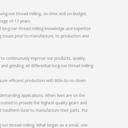
long-run thread milling, on-time and on-budget.
rage of 17 years.
l long-run thread milling knowledge and expertise
g issues prior to manufacture, to production and
r to continuously improve our products, quality,
nd grinding. All differential long-run thread milling
re efficient production with little-to-no down
emanding applications. When lives are on the
trusted to provide the highest quality gears and
t Southern Gear to manufacture their parts. Put
g-run thread milling. What began as a small, one