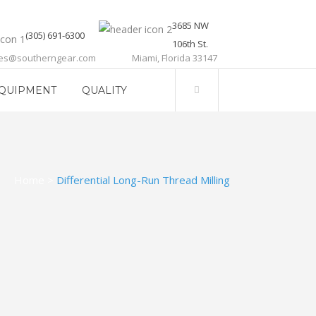
3685 NW
(305) 691-6300
106th St.
les@southerngear.com
Miami, Florida 33147
QUIPMENT
QUALITY
Home
>
Differential Long-Run Thread Milling