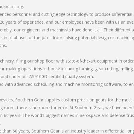
hread milling.
ienced personnel and cutting-edge technology to produce differential 
26 years of experience, and our employees have been with us an ave
bly, our engineers and machinists have done it all. Their differentia
 in all phases of the job – from solving potential design or machinin
ons.
chinery, filling our shop floor with state-of-the-art equipment in orde
r-making operations in-house including turning, gear cutting, milling, a
, and under our AS9100D certified quality system.
led with advanced scheduling and machine monitoring software, to ensu
ices, Southern Gear supplies custom precision gears for the most d
ting room, there is no room for error. At Southern Gear, we have been 
n 60 years. The world’s biggest names in aerospace and defense trus
.
an 60 years, Southern Gear is an industry leader in differential lon