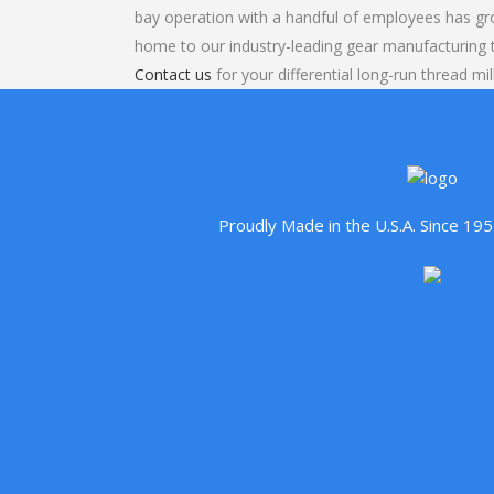
bay operation with a handful of employees has gr
home to our industry-leading gear manufacturing
Contact us
for your differential long-run thread mil
Proudly Made in the U.S.A. Since 1