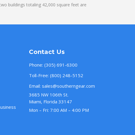
wo buildings totaling 42,000 square feet are
Contact Us
Phone:
(305) 691-6300
Toll-Free:
(800) 248-5152
Email:
sales@southerngear.com
3685 NW 106th St.
Miami, Florida 33147
Business
Mon – Fri: 7:00 AM – 4:00 PM