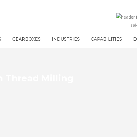
sa
S
GEARBOXES
INDUSTRIES
CAPABILITIES
E
n Thread Milling