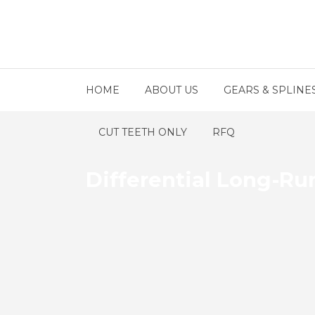
HOME
ABOUT US
GEARS & SPLINE
CUT TEETH ONLY
RFQ
Differential Long-Ru