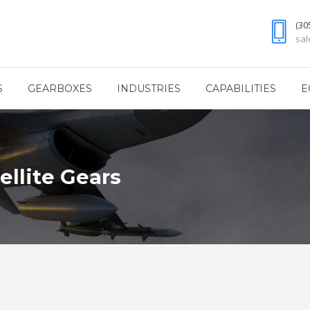
(30
sa
S
GEARBOXES
INDUSTRIES
CAPABILITIES
E
ellite Gears