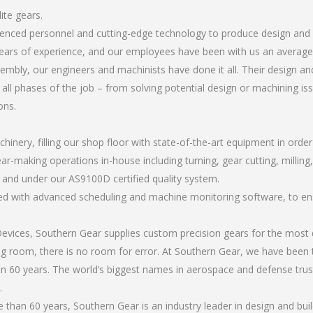
ite gears.
rienced personnel and cutting-edge technology to produce design and b
ears of experience, and our employees have been with us an average 
bly, our engineers and machinists have done it all. Their design and
all phases of the job – from solving potential design or machining is
ons.
chinery, filling our shop floor with state-of-the-art equipment in orde
r-making operations in-house including turning, gear cutting, milling, 
, and under our AS9100D certified quality system.
led with advanced scheduling and machine monitoring software, to ensu
ices, Southern Gear supplies custom precision gears for the most d
ting room, there is no room for error. At Southern Gear, we have been 
n 60 years. The world’s biggest names in aerospace and defense trus
.
han 60 years, Southern Gear is an industry leader in design and buil