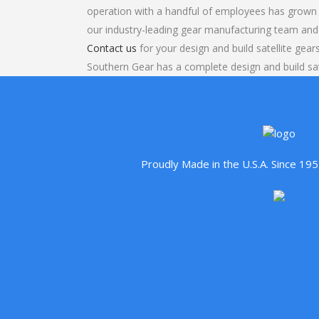
operation with a handful of employees has grown 
our industry-leading gear manufacturing team and
Contact us
for your design and build satellite gear
Southern Gear has a complete design and build sat
Proudly Made in the U.S.A. Since 1