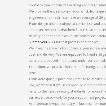
Southern Gear specializes in design and build satell
We provide the ideal combination of skilled, expe
engineers and machinists have an average of 26 y
From design and prototype to completion and assem
important resources that benefit our customers in 
delivery of parts that exceed customers’ expectati
Submit your RFQ
for fast professional service!
We invest nearly a million dollars a year in new ma
cost and delivery. We are equipped to handle all gea
parts are produced in our plant, under our control
In addition, we practice lean manufacturing, coup
time.
From Aerospace, Space and Defense to Medical Dev
line, whether in flight, in combat, or in the opera
parts to the most exacting standards for more tha
our expertise to work for you on your next project
As a veteran-owned company in business for more t