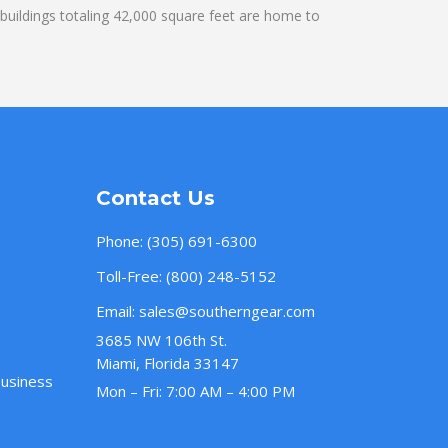
uildings totaling 42,000 square feet are home to
Contact Us
Phone:
(305) 691-6300
Toll-Free:
(800) 248-5152
Email:
sales@southerngear.com
3685 NW 106th St.
Miami, Florida 33147
Business
Mon – Fri: 7:00 AM – 4:00 PM