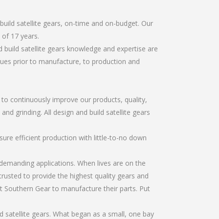
uild satellite gears, on-time and on-budget. Our
of 17 years.
 build satellite gears knowledge and expertise are
sues prior to manufacture, to production and
r to continuously improve our products, quality,
and grinding. All design and build satellite gears
re efficient production with little-to-no down
emanding applications. When lives are on the
trusted to provide the highest quality gears and
t Southern Gear to manufacture their parts. Put
d satellite gears. What began as a small, one bay