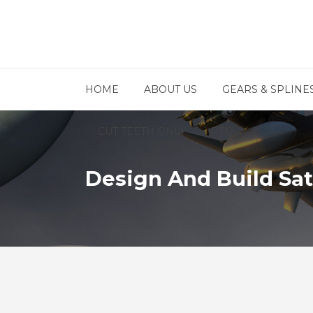
HOME
ABOUT US
GEARS & SPLINE
CUT TEETH ONLY
RFQ
Design And Build Sat