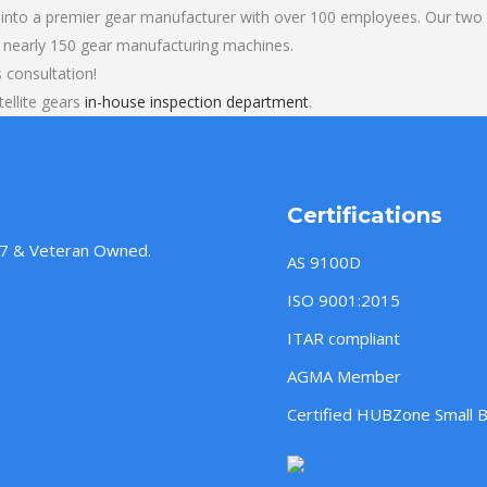
into a premier gear manufacturer with over 100 employees. Our two b
 nearly 150 gear manufacturing machines.
s consultation!
ellite gears
in-house inspection department
.
Certifications
957 & Veteran Owned.
AS 9100D
ISO 9001:2015
ITAR compliant
AGMA Member
Certified HUBZone Small 