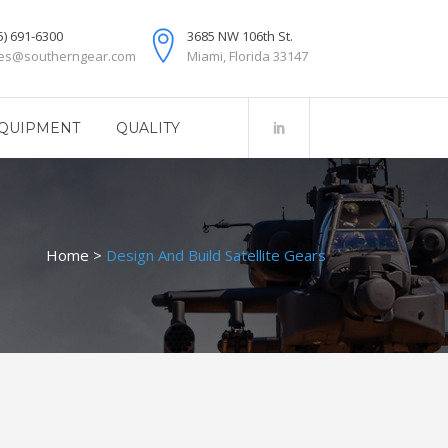
5) 691-6300
3685 NW 106th St.
les@southerngear.com
Miami, Florida 33147
QUIPMENT
QUALITY
Home
>
Design And Build Satellite Gears