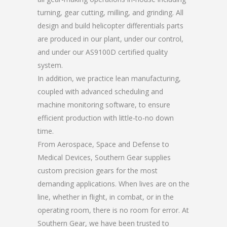
turning, gear cutting, milling, and grinding. All
design and build helicopter differentials parts
are produced in our plant, under our control,
and under our AS9100D certified quality
system.
In addition, we practice lean manufacturing,
coupled with advanced scheduling and
machine monitoring software, to ensure
efficient production with little-to-no down
time.
From Aerospace, Space and Defense to
Medical Devices, Southern Gear supplies
custom precision gears for the most
demanding applications. When lives are on the
line, whether in flight, in combat, or in the
operating room, there is no room for error. At
Southern Gear, we have been trusted to