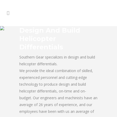
Design And Build
Helicopter
Differentials
Southern Gear specializes in design and build
helicopter differentials.
We provide the ideal combination of skilled,
experienced personnel and cutting-edge
technology to produce design and build
helicopter differentials, on-time and on-
budget. Our engineers and machinists have an
average of 26 years of experience, and our
employees have been with us an average of