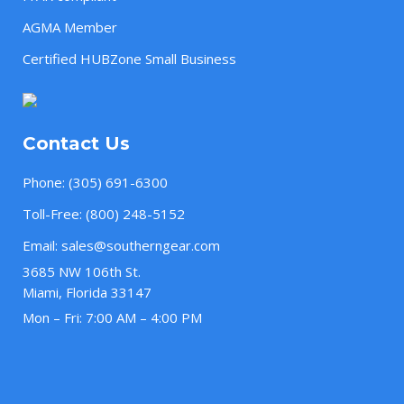
AGMA Member
Certified HUBZone Small Business
Contact Us
Phone:
(305) 691-6300
Toll-Free:
(800) 248-5152
Email:
sales@southerngear.com
3685 NW 106th St.
Miami, Florida 33147
Mon – Fri: 7:00 AM – 4:00 PM