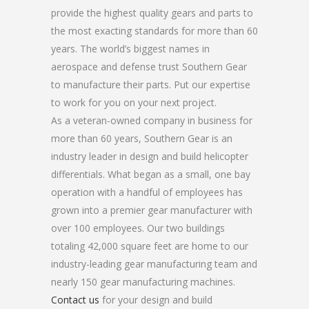
provide the highest quality gears and parts to
the most exacting standards for more than 60
years. The world’s biggest names in
aerospace and defense trust Southern Gear
to manufacture their parts. Put our expertise
to work for you on your next project.
As a veteran-owned company in business for
more than 60 years, Southern Gear is an
industry leader in design and build helicopter
differentials. What began as a small, one bay
operation with a handful of employees has
grown into a premier gear manufacturer with
over 100 employees. Our two buildings
totaling 42,000 square feet are home to our
industry-leading gear manufacturing team and
nearly 150 gear manufacturing machines.
Contact us
for your design and build