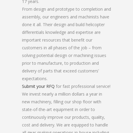
17 years.
From design and prototype to completion and
assembly, our engineers and machinists have
done it all. Their design and build helicopter
differentials knowledge and expertise are
important resources that benefit our
customers in all phases of the job – from
solving potential design or machining issues
prior to manufacture, to production and
delivery of parts that exceed customers’
expectations.
Submit your RFQ
for fast professional service!
We invest nearly a million dollars a year in
new machinery, filling our shop floor with
state-of-the-art equipment in order to
continuously improve our products, quality,
cost and delivery. We are equipped to handle
all gear-making operations in-house including