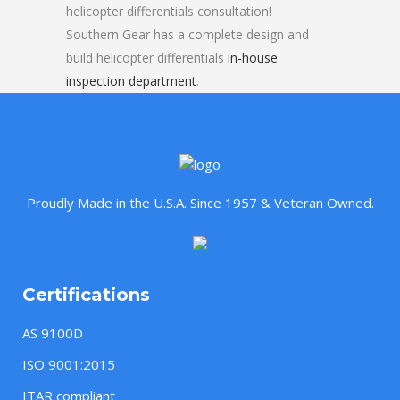
helicopter differentials consultation!
Southern Gear has a complete design and
build helicopter differentials
in-house
inspection department
.
Proudly Made in the U.S.A. Since 1957 & Veteran Owned.
Certifications
AS 9100D
ISO 9001:2015
ITAR compliant