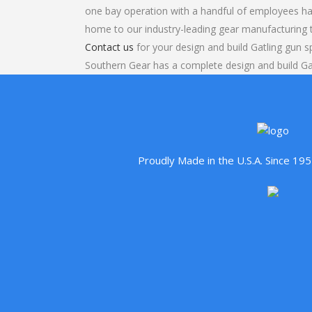
one bay operation with a handful of employees ha
home to our industry-leading gear manufacturing
Contact us
for your design and build Gatling gun s
Southern Gear has a complete design and build Ga
Proudly Made in the U.S.A. Since 1