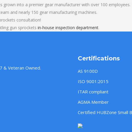
s grown into a premier gear manufacturer with over 100 employees. O
 team and nearly 150 gear manufacturing machines.
prockets consultation!
tling gun sprockets
in-house inspection department
.
Certifications
957 & Veteran Owned.
AS 9100D
ISO 9001:2015
ITAR compliant
AGMA Member
Certified HUBZone Small 