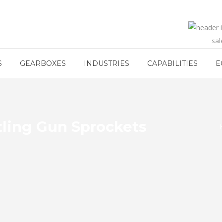
sa
S
GEARBOXES
INDUSTRIES
CAPABILITIES
E
tling Gun Sprockets