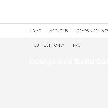
HOME
ABOUT US
GEARS & SPLINE
CUT TEETH ONLY
RFQ
Design And Build Ga