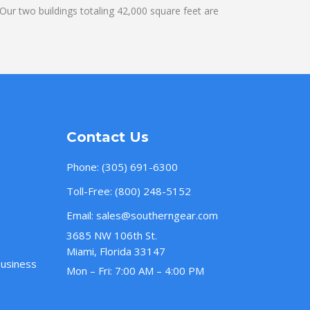
ur two buildings totaling 42,000 square feet are
Contact Us
Phone:
(305) 691-6300
Toll-Free:
(800) 248-5152
Email:
sales@southerngear.com
3685 NW 106th St.
Miami, Florida 33147
Business
Mon – Fri: 7:00 AM – 4:00 PM