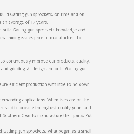
build Gatling gun sprockets, on-time and on-
 an average of 17 years.
d build Gatling gun sprockets knowledge and
r machining issues prior to manufacture, to
r to continuously improve our products, quality,
 and grinding. All design and build Gatling gun
re efficient production with little-to-no down
emanding applications. When lives are on the
trusted to provide the highest quality gears and
t Southern Gear to manufacture their parts. Put
d Gatling gun sprockets. What began as a small,