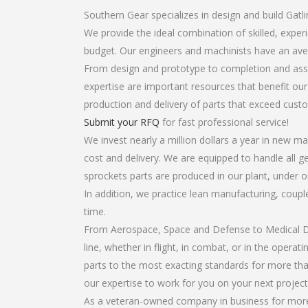
Southern Gear specializes in design and build Gatl
We provide the ideal combination of skilled, expe
budget. Our engineers and machinists have an ave
From design and prototype to completion and asse
expertise are important resources that benefit our
production and delivery of parts that exceed cust
Submit your RFQ
for fast professional service!
We invest nearly a million dollars a year in new ma
cost and delivery. We are equipped to handle all ge
sprockets parts are produced in our plant, under o
In addition, we practice lean manufacturing, coup
time.
From Aerospace, Space and Defense to Medical Dev
line, whether in flight, in combat, or in the opera
parts to the most exacting standards for more tha
our expertise to work for you on your next project
As a veteran-owned company in business for more t