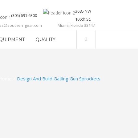
3685 NW
(305) 691-6300
106th St.
les@southerngear.com
Miami, Florida 33147
QUIPMENT
QUALITY
Home
>
Design And Build Gatling Gun Sprockets