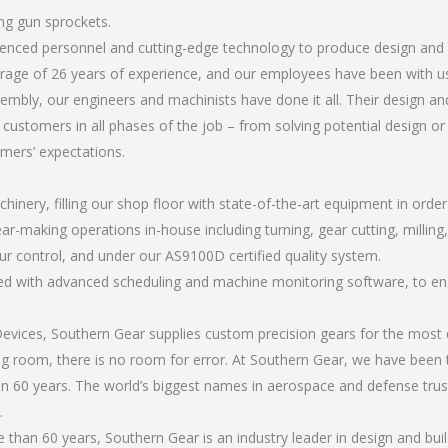
ing gun sprockets.
rienced personnel and cutting-edge technology to produce design and 
rage of 26 years of experience, and our employees have been with us
mbly, our engineers and machinists have done it all. Their design an
 customers in all phases of the job – from solving potential design o
omers’ expectations.
chinery, filling our shop floor with state-of-the-art equipment in orde
ar-making operations in-house including turning, gear cutting, milling,
ur control, and under our AS9100D certified quality system.
led with advanced scheduling and machine monitoring software, to ensu
ices, Southern Gear supplies custom precision gears for the most d
ting room, there is no room for error. At Southern Gear, we have been 
n 60 years. The world’s biggest names in aerospace and defense trus
.
han 60 years, Southern Gear is an industry leader in design and buil