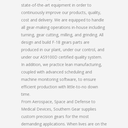
state-of-the-art equipment in order to
continuously improve our products, quality,
cost and delivery. We are equipped to handle
all gear-making operations in-house including
turning, gear cutting, milling, and grinding. All
design and build F-18 gears parts are
produced in our plant, under our control, and
under our AS9100D certified quality system.
In addition, we practice lean manufacturing,
coupled with advanced scheduling and
machine monitoring software, to ensure
efficient production with little-to-no down
time.
From Aerospace, Space and Defense to
Medical Devices, Southern Gear supplies
custom precision gears for the most
demanding applications. When lives are on the