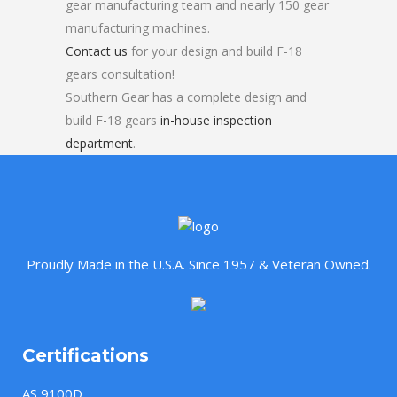
gear manufacturing team and nearly 150 gear
manufacturing machines.
Contact us
for your design and build F-18
gears consultation!
Southern Gear has a complete design and
build F-18 gears
in-house inspection
department
.
Proudly Made in the U.S.A. Since 1957 & Veteran Owned.
Certifications
AS 9100D