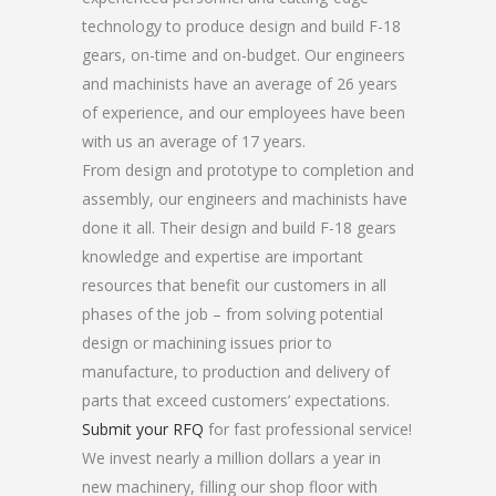
technology to produce design and build F-18
gears, on-time and on-budget. Our engineers
and machinists have an average of 26 years
of experience, and our employees have been
with us an average of 17 years.
From design and prototype to completion and
assembly, our engineers and machinists have
done it all. Their design and build F-18 gears
knowledge and expertise are important
resources that benefit our customers in all
phases of the job – from solving potential
design or machining issues prior to
manufacture, to production and delivery of
parts that exceed customers’ expectations.
Submit your RFQ
for fast professional service!
We invest nearly a million dollars a year in
new machinery, filling our shop floor with