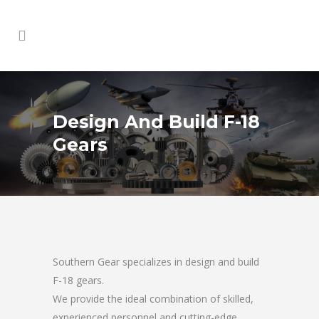
Design And Build F-18
Gears
Southern Gear specializes in design and build
F-18 gears.
We provide the ideal combination of skilled,
experienced personnel and cutting-edge