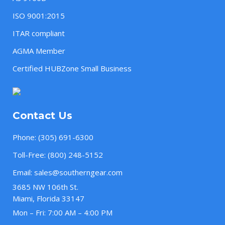
ISO 9001:2015
ITAR compliant
AGMA Member
Certified HUBZone Small Business
Contact Us
Phone:
(305) 691-6300
Toll-Free:
(800) 248-5152
Email:
sales@southerngear.com
3685 NW 106th St.
Miami, Florida 33147
Mon – Fri: 7:00 AM – 4:00 PM