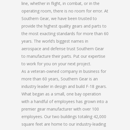
line, whether in flight, in combat, or in the
operating room, there is no room for error. At
Southern Gear, we have been trusted to
provide the highest quality gears and parts to
the most exacting standards for more than 60
years. The world’s biggest names in
aerospace and defense trust Southern Gear
to manufacture their parts. Put our expertise
to work for you on your next project.
As a veteran-owned company in business for
more than 60 years, Southern Gear is an
industry leader in design and build F-18 gears.
What began as a small, one bay operation
with a handful of employees has grown into a
premier gear manufacturer with over 100
employees. Our two buildings totaling 42,000
square feet are home to our industry-leading