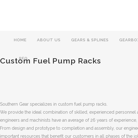
HOME
ABOUT US
GEARS & SPLINES
GEARBO
Custom Fuel Pump Racks
RFQ
Southern Gear specializes in custom fuel pump racks.
We provide the ideal combination of skilled, experienced personne
engineers and machinists have an average of 26 years of experience,
From design and prototype to completion and assembly, our engineer
important resources that benefit our customers in all phases of the j