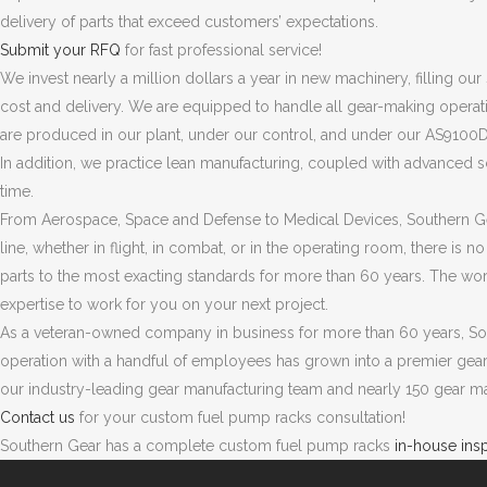
delivery of parts that exceed customers’ expectations.
Submit your RFQ
for fast professional service!
We invest nearly a million dollars a year in new machinery, filling ou
cost and delivery. We are equipped to handle all gear-making operatio
are produced in our plant, under our control, and under our AS9100D 
In addition, we practice lean manufacturing, coupled with advanced s
time.
From Aerospace, Space and Defense to Medical Devices, Southern Ge
line, whether in flight, in combat, or in the operating room, there is 
parts to the most exacting standards for more than 60 years. The wor
expertise to work for you on your next project.
As a veteran-owned company in business for more than 60 years, Sou
operation with a handful of employees has grown into a premier gea
our industry-leading gear manufacturing team and nearly 150 gear m
Contact us
for your custom fuel pump racks consultation!
Southern Gear has a complete custom fuel pump racks
in-house ins