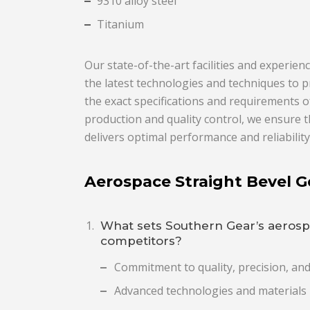
9310 alloy steel
Titanium
Our state-of-the-art facilities and experi
the latest technologies and techniques to p
the exact specifications and requirements o
production and quality control, we ensure 
delivers optimal performance and reliability
Aerospace Straight Bevel 
What sets Southern Gear’s aerosp
competitors?
Commitment to quality, precision, an
Advanced technologies and materials