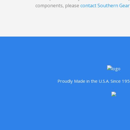
components, please
contact Southern Gear
Proudly Made in the U.S.A. Since 1