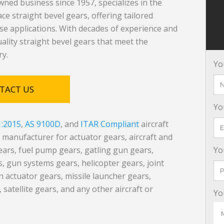
ned business since 1957, specializes in the
e straight bevel gears, offering tailored
nse applications. With decades of experience and
quality straight bevel gears that meet the
ry.
Yo
TACT US
Yo
1:2015
,
AS 9100D
, and
ITAR Compliant
aircraft
anufacturer for actuator gears, aircraft and
ears, fuel pump gears, gatling gun gears,
Yo
 gun systems gears, helicopter gears, joint
fin actuator gears, missile launcher gears,
 satellite gears, and any other aircraft or
Yo