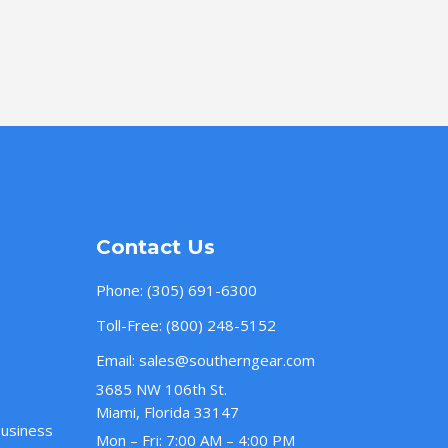
Contact Us
Phone:
(305) 691-6300
Toll-Free:
(800) 248-5152
Email:
sales@southerngear.com
3685 NW 106th St.
Miami, Florida 33147
Business
Mon – Fri: 7:00 AM – 4:00 PM