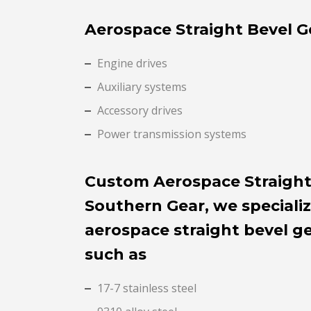
Aerospace Straight Bevel G
Engine drives
Auxiliary systems
Accessory drives
Power transmission systems
Custom Aerospace Straight
Southern Gear, we speciali
aerospace straight bevel g
such as
17-7 stainless steel