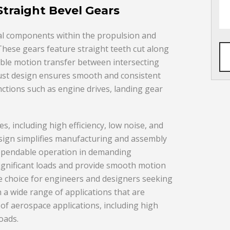
traight Bevel Gears
ial components within the propulsion and
 These gears feature straight teeth cut along
iable motion transfer between intersecting
obust design ensures smooth and consistent
nctions such as engine drives, landing gear
s, including high efficiency, low noise, and
sign simplifies manufacturing and assembly
dependable operation in demanding
significant loads and provide smooth motion
ile choice for engineers and designers seeking
n a wide range of applications that are
f aerospace applications, including high
oads.