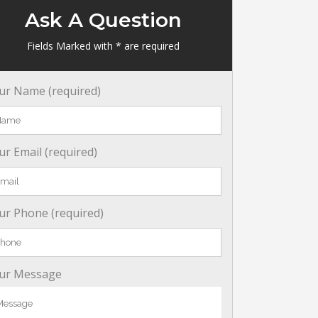
Ask A Question
Fields Marked with * are required
ur Name (required)
ur Email (required)
ur Phone (required)
ur Message