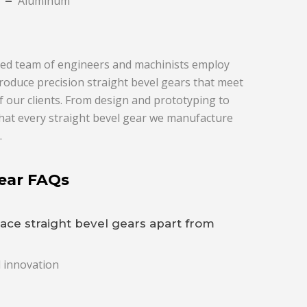
Aluminum
enced team of engineers and machinists employ
roduce precision straight bevel gears that meet
f our clients. From design and prototyping to
that every straight bevel gear we manufacture
.
Gear FAQs
ace straight bevel gears apart from
d innovation