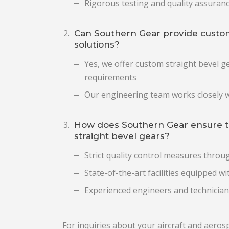
Rigorous testing and quality assuran
Can Southern Gear provide custom
solutions?
Yes, we offer custom straight bevel ge
requirements
Our engineering team works closely w
How does Southern Gear ensure the 
straight bevel gears?
Strict quality control measures thro
State-of-the-art facilities equipped 
Experienced engineers and technician
For inquiries about your aircraft and aeros