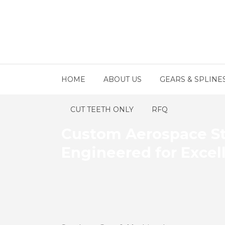
HOME
ABOUT US
GEARS & SPLINE
CUT TEETH ONLY
RFQ
Custom Aerospace St
Engineered for Excel