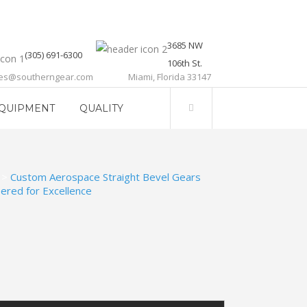
3685 NW
(305) 691-6300
106th St.
les@southerngear.com
Miami, Florida 33147
QUIPMENT
QUALITY
>
Custom Aerospace Straight Bevel Gears
ered for Excellence