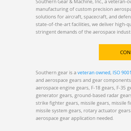
Southern Gear & Machine, Inc., a veteran-ow
manufacturing of custom precision aerospac
solutions for aircraft, spacecraft, and defe
state-of-the-art facilities, we deliver high-
stringent demands of the aerospace indust
CON
Southern gear is a
veteran owned
,
ISO 900
and aerospace gears and gear components m
aerospace engine gears, F-18 gears, F-35 g
generator gears, ground-based radar gears,
strike fighter gears, missile gears, missile 
missile system gears, rotary actuator gears,
aerospace gear application needed.