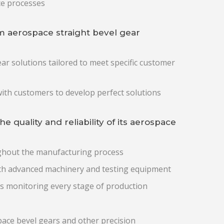
ce processes
 aerospace straight bevel gear
ar solutions tailored to meet specific customer
ith customers to develop perfect solutions
quality and reliability of its aerospace
ughout the manufacturing process
with advanced machinery and testing equipment
s monitoring every stage of production
pace bevel gears and other precision