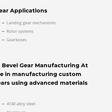
ear Applications
Landing gear mechanisms
Rotor systems
Gearboxes
 Bevel Gear Manufacturing At
ze in manufacturing custom
ears using advanced materials
4140 alloy steel