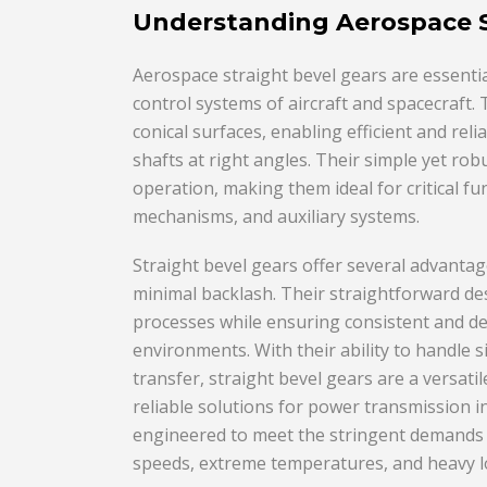
Understanding Aerospace S
Aerospace straight bevel gears are essent
control systems of aircraft and spacecraft.
conical surfaces, enabling efficient and rel
shafts at right angles. Their simple yet r
operation, making them ideal for critical fu
mechanisms, and auxiliary systems.
Straight bevel gears offer several advantage
minimal backlash. Their straightforward de
processes while ensuring consistent and 
environments. With their ability to handle 
transfer, straight bevel gears are a versat
reliable solutions for power transmission i
engineered to meet the stringent demands o
speeds, extreme temperatures, and heavy l