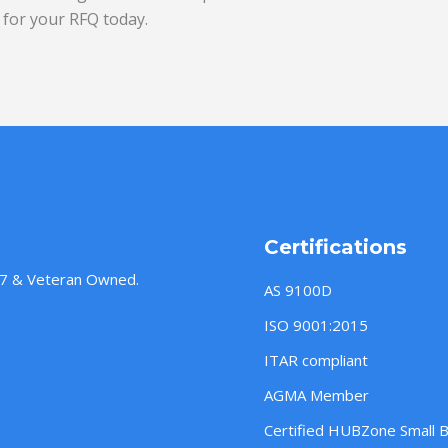
for your RFQ today.
Certifications
957 & Veteran Owned.
AS 9100D
ISO 9001:2015
ITAR compliant
AGMA Member
Certified HUBZone Small 