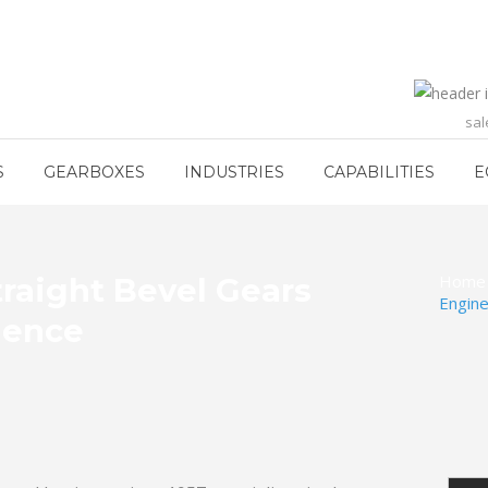
sa
S
GEARBOXES
INDUSTRIES
CAPABILITIES
E
Home
raight Bevel Gears
Engine
lence