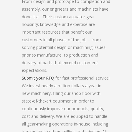
From design and prototype to completion and
assembly, our engineers and machinists have
done it all. Their custom actuator gear
housings knowledge and expertise are
important resources that benefit our
customers in all phases of the job – from
solving potential design or machining issues
prior to manufacture, to production and
delivery of parts that exceed customers’
expectations.
Submit your RFQ
for fast professional service!
We invest nearly a million dollars a year in
new machinery, filling our shop floor with
state-of-the-art equipment in order to
continuously improve our products, quality,
cost and delivery. We are equipped to handle
all gear-making operations in-house including
turning, gear cutting, milling, and grinding. All