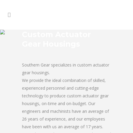
Custom Actuator
Gear Housings
Southern Gear specializes in custom actuator
gear housings.
We provide the ideal combination of skilled,
experienced personnel and cutting-edge
technology to produce custom actuator gear
housings, on-time and on-budget. Our
engineers and machinists have an average of
26 years of experience, and our employees
have been with us an average of 17 years.