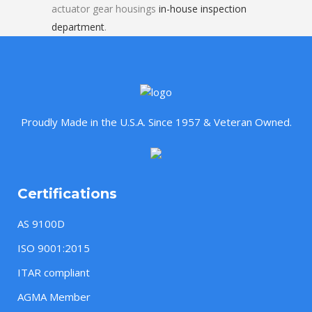
actuator gear housings
in-house inspection
department
.
Proudly Made in the U.S.A. Since 1957 & Veteran Owned.
Certifications
AS 9100D
ISO 9001:2015
ITAR compliant
AGMA Member