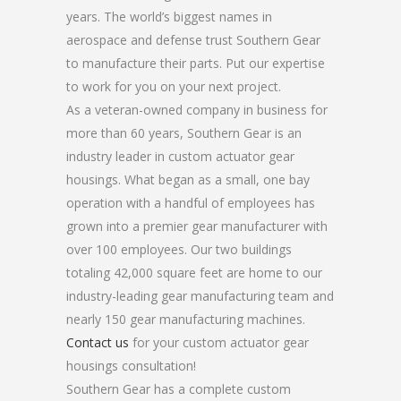
years. The world’s biggest names in
aerospace and defense trust Southern Gear
to manufacture their parts. Put our expertise
to work for you on your next project.
As a veteran-owned company in business for
more than 60 years, Southern Gear is an
industry leader in custom actuator gear
housings. What began as a small, one bay
operation with a handful of employees has
grown into a premier gear manufacturer with
over 100 employees. Our two buildings
totaling 42,000 square feet are home to our
industry-leading gear manufacturing team and
nearly 150 gear manufacturing machines.
Contact us
for your custom actuator gear
housings consultation!
Southern Gear has a complete custom