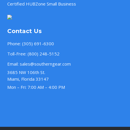
Certified HUBZone Small Business
Contact Us
Phone:
(305) 691-6300
Toll-Free:
(800) 248-5152
Email:
sales@southerngear.com
3685 NW 106th St.
Miami, Florida 33147
Mon – Fri: 7:00 AM – 4:00 PM