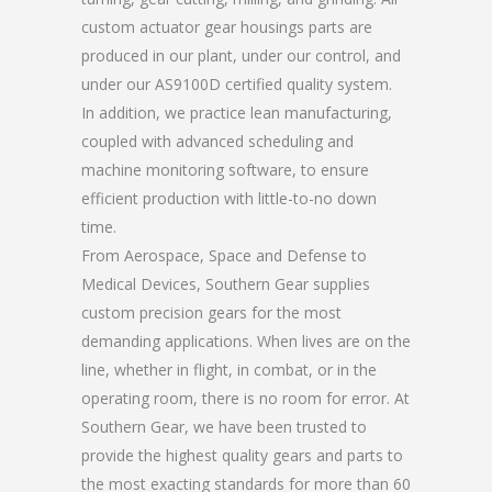
custom actuator gear housings parts are
produced in our plant, under our control, and
under our AS9100D certified quality system.
In addition, we practice lean manufacturing,
coupled with advanced scheduling and
machine monitoring software, to ensure
efficient production with little-to-no down
time.
From Aerospace, Space and Defense to
Medical Devices, Southern Gear supplies
custom precision gears for the most
demanding applications. When lives are on the
line, whether in flight, in combat, or in the
operating room, there is no room for error. At
Southern Gear, we have been trusted to
provide the highest quality gears and parts to
the most exacting standards for more than 60