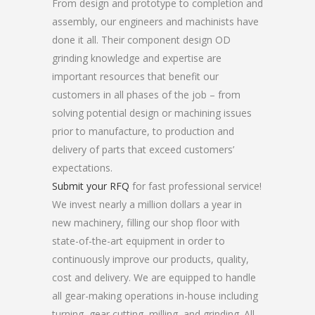
From design and prototype to completion and
assembly, our engineers and machinists have
done it all. Their component design OD
grinding knowledge and expertise are
important resources that benefit our
customers in all phases of the job – from
solving potential design or machining issues
prior to manufacture, to production and
delivery of parts that exceed customers’
expectations.
Submit your RFQ
for fast professional service!
We invest nearly a million dollars a year in
new machinery, filling our shop floor with
state-of-the-art equipment in order to
continuously improve our products, quality,
cost and delivery. We are equipped to handle
all gear-making operations in-house including
turning, gear cutting, milling, and grinding. All