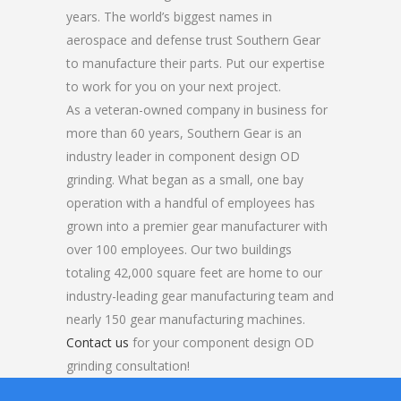
years. The world’s biggest names in
aerospace and defense trust Southern Gear
to manufacture their parts. Put our expertise
to work for you on your next project.
As a veteran-owned company in business for
more than 60 years, Southern Gear is an
industry leader in component design OD
grinding. What began as a small, one bay
operation with a handful of employees has
grown into a premier gear manufacturer with
over 100 employees. Our two buildings
totaling 42,000 square feet are home to our
industry-leading gear manufacturing team and
nearly 150 gear manufacturing machines.
Contact us
for your component design OD
grinding consultation!