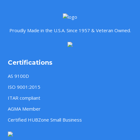
Proudly Made in the U.S.A. Since 1957 & Veteran Owned.
Certifications
AS 9100D
ISO 9001:2015
ITAR compliant
AGMA Member
Certified HUBZone Small Business