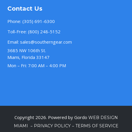
Contact Us
Phone:
(305) 691-6300
Toll-Free:
(800) 248-5152
Email:
sales@southerngear.com
3685 NW 106th St.
Miami, Florida 33147
Mon – Fri: 7:00 AM – 4:00 PM
Copyright 2026. Powered by Gordo
WEB DESIGN
–
–
MIAMI
PRIVACY POLICY
TERMS OF SERVICE