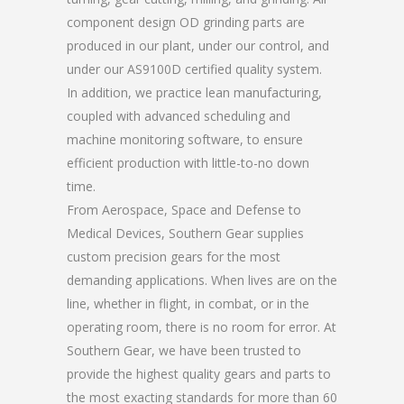
component design OD grinding parts are
produced in our plant, under our control, and
under our AS9100D certified quality system.
In addition, we practice lean manufacturing,
coupled with advanced scheduling and
machine monitoring software, to ensure
efficient production with little-to-no down
time.
From Aerospace, Space and Defense to
Medical Devices, Southern Gear supplies
custom precision gears for the most
demanding applications. When lives are on the
line, whether in flight, in combat, or in the
operating room, there is no room for error. At
Southern Gear, we have been trusted to
provide the highest quality gears and parts to
the most exacting standards for more than 60