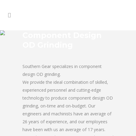
Component Design
OD Grinding
Southern Gear specializes in component
design OD grinding.
We provide the ideal combination of skilled,
experienced personnel and cutting-edge
technology to produce component design OD
grinding, on-time and on-budget. Our
engineers and machinists have an average of
26 years of experience, and our employees
have been with us an average of 17 years.