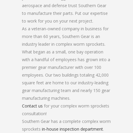
aerospace and defense trust Southern Gear
to manufacture their parts. Put our expertise
to work for you on your next project.
As a veteran-owned company in business for
more than 60 years, Southern Gear is an
industry leader in complex worm sprockets.
What began as a small, one bay operation
with a handful of employees has grown into a
premier gear manufacturer with over 100
employees. Our two buildings totaling 42,000
square feet are home to our industry-leading
gear manufacturing team and nearly 150 gear
manufacturing machines.
Contact us
for your complex worm sprockets
consultation!
Southern Gear has a complete complex worm
sprockets
in-house inspection department
.