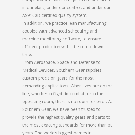
in our plant, under our control, and under our
AS9100D certified quality system.
In addition, we practice lean manufacturing,
coupled with advanced scheduling and
machine monitoring software, to ensure
efficient production with little-to-no down
time.
From Aerospace, Space and Defense to
Medical Devices, Southern Gear supplies
custom precision gears for the most
demanding applications. When lives are on the
line, whether in flight, in combat, or in the
operating room, there is no room for error. At
Southern Gear, we have been trusted to
provide the highest quality gears and parts to
the most exacting standards for more than 60
years. The world’s biggest names in