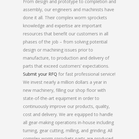
From design and prototype to completion and
assembly, our engineers and machinists have
done it all. Their complex worm sprockets
knowledge and expertise are important
resources that benefit our customers in all
phases of the job – from solving potential
design or machining issues prior to
manufacture, to production and delivery of
parts that exceed customers’ expectations.
Submit your RFQ
for fast professional service!
We invest nearly a million dollars a year in
new machinery, filling our shop floor with
state-of-the-art equipment in order to
continuously improve our products, quality,
cost and delivery. We are equipped to handle
all gear-making operations in-house including
turning, gear cutting, milling, and grinding. All
complex worm sprockets parts are produced