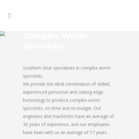
Complex Worm
Sprockets
Southern Gear specializes in complex worm
sprockets.
We provide the ideal combination of skilled,
experienced personnel and cutting-edge
technology to produce complex worm
sprockets, on-time and on-budget. Our
engineers and machinists have an average of
26 years of experience, and our employees
have been with us an average of 17 years.