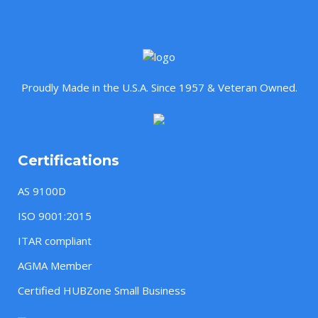
Proudly Made in the U.S.A. Since 1957 & Veteran Owned.
Certifications
AS 9100D
ISO 9001:2015
ITAR compliant
AGMA Member
Certified HUBZone Small Business