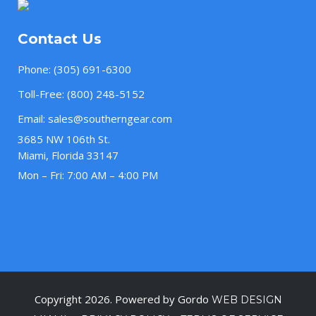
Contact Us
Phone:
(305) 691-6300
Toll-Free:
(800) 248-5152
Email:
sales@southerngear.com
3685 NW 106th St.
Miami, Florida 33147
Mon – Fri: 7:00 AM – 4:00 PM
Copyright 2026. Powered by Gordo
WEB DESIGN