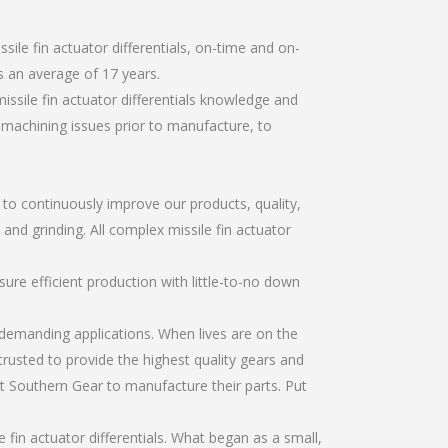
ile fin actuator differentials, on-time and on-
 an average of 17 years.
ssile fin actuator differentials knowledge and
r machining issues prior to manufacture, to
r to continuously improve our products, quality,
 and grinding. All complex missile fin actuator
re efficient production with little-to-no down
emanding applications. When lives are on the
trusted to provide the highest quality gears and
t Southern Gear to manufacture their parts. Put
fin actuator differentials. What began as a small,