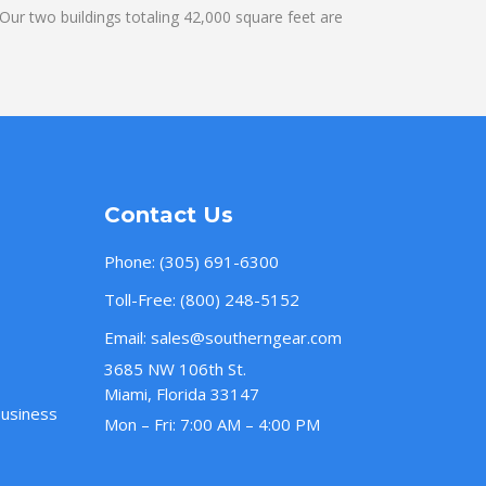
ur two buildings totaling 42,000 square feet are
Contact Us
Phone:
(305) 691-6300
Toll-Free:
(800) 248-5152
Email:
sales@southerngear.com
3685 NW 106th St.
Miami, Florida 33147
Business
Mon – Fri: 7:00 AM – 4:00 PM