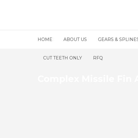
HOME
ABOUT US
GEARS & SPLINE
CUT TEETH ONLY
RFQ
Complex Missile Fin A