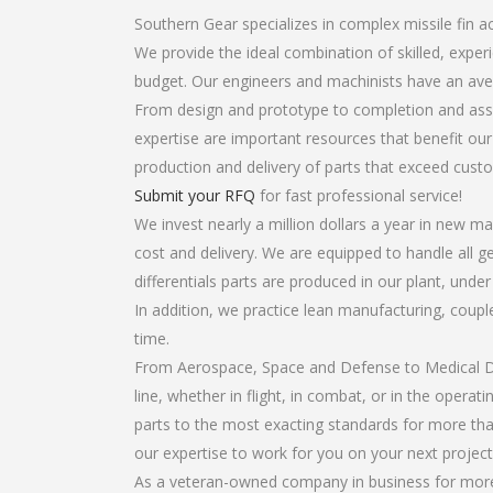
Southern Gear specializes in complex missile fin act
We provide the ideal combination of skilled, exper
budget. Our engineers and machinists have an ave
From design and prototype to completion and assem
expertise are important resources that benefit our
production and delivery of parts that exceed cust
Submit your RFQ
for fast professional service!
We invest nearly a million dollars a year in new ma
cost and delivery. We are equipped to handle all ge
differentials parts are produced in our plant, unde
In addition, we practice lean manufacturing, coup
time.
From Aerospace, Space and Defense to Medical Dev
line, whether in flight, in combat, or in the opera
parts to the most exacting standards for more tha
our expertise to work for you on your next project
As a veteran-owned company in business for more t