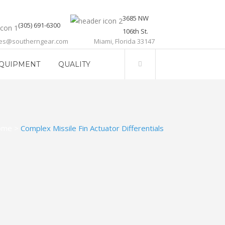
3685 NW
(305) 691-6300
106th St.
les@southerngear.com
Miami, Florida 33147
QUIPMENT
QUALITY
ome
>
Complex Missile Fin Actuator Differentials