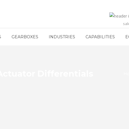
sa
S
GEARBOXES
INDUSTRIES
CAPABILITIES
E
ctuator Differentials
H