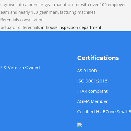
s grown into a premier gear manufacturer with over 100 employees. O
 team and nearly 150 gear manufacturing machines.
fferentials consultation!
actuator differentials
in-house inspection department
.
Certifications
957 & Veteran Owned.
AS 9100D
ISO 9001:2015
ITAR compliant
AGMA Member
Certified HUBZone Small 