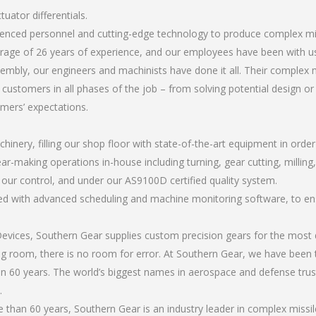
uator differentials.
ienced personnel and cutting-edge technology to produce complex miss
rage of 26 years of experience, and our employees have been with us
bly, our engineers and machinists have done it all. Their complex mi
 customers in all phases of the job – from solving potential design o
omers’ expectations.
chinery, filling our shop floor with state-of-the-art equipment in orde
ar-making operations in-house including turning, gear cutting, milling,
r our control, and under our AS9100D certified quality system.
led with advanced scheduling and machine monitoring software, to ensu
ices, Southern Gear supplies custom precision gears for the most d
ting room, there is no room for error. At Southern Gear, we have been 
n 60 years. The world’s biggest names in aerospace and defense trus
.
han 60 years, Southern Gear is an industry leader in complex missile 