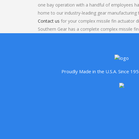
one bay operation with a handful of employees ha
home to our industry-leading gear manufacturing
Contact us
for your complex missile fin actuator di
Southern Gear has a complete complex missile fin 
Proudly Made in the U.S.A. Since 1