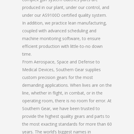
produced in our plant, under our control, and
under our AS9100D certified quality system.
In addition, we practice lean manufacturing,
coupled with advanced scheduling and
machine monitoring software, to ensure
efficient production with little-to-no down
time.
From Aerospace, Space and Defense to
Medical Devices, Southern Gear supplies
custom precision gears for the most
demanding applications. When lives are on the
line, whether in flight, in combat, or in the
operating room, there is no room for error. At
Southern Gear, we have been trusted to
provide the highest quality gears and parts to
the most exacting standards for more than 60
years. The world’s biggest names in