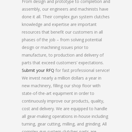
From design and prototype to completion and
assembly, our engineers and machinists have
done it all. Their complex gun system clutches
knowledge and expertise are important
resources that benefit our customers in all
phases of the job – from solving potential
design or machining issues prior to
manufacture, to production and delivery of
parts that exceed customers’ expectations.
Submit your RFQ
for fast professional service!
We invest nearly a million dollars a year in
new machinery, filling our shop floor with
state-of-the-art equipment in order to
continuously improve our products, quality,
cost and delivery. We are equipped to handle
all gear-making operations in-house including
turning, gear cutting, milling, and grinding. All
complex gun system clutches parts are