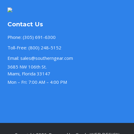
Contact Us
Phone:
(305) 691-6300
Toll-Free:
(800) 248-5152
Email:
sales@southerngear.com
3685 NW 106th St.
Miami, Florida 33147
Mon – Fri: 7:00 AM – 4:00 PM