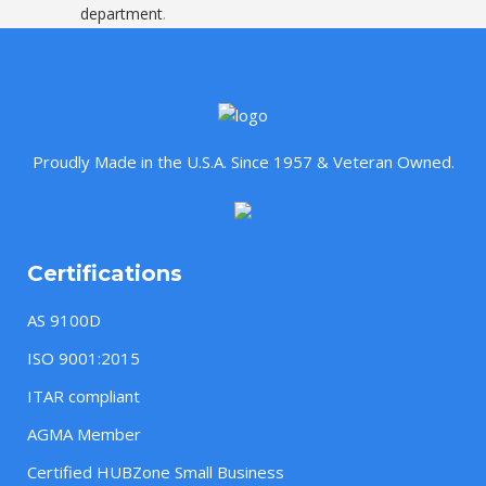
department
.
Proudly Made in the U.S.A. Since 1957 & Veteran Owned.
Certifications
AS 9100D
ISO 9001:2015
ITAR compliant
AGMA Member
Certified HUBZone Small Business