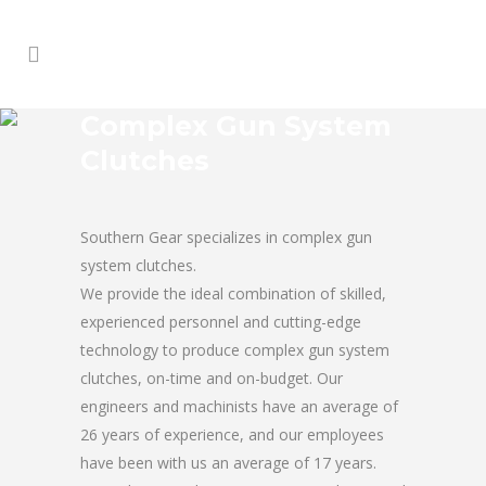
Complex Gun System
Clutches
Southern Gear specializes in complex gun
system clutches.
We provide the ideal combination of skilled,
experienced personnel and cutting-edge
technology to produce complex gun system
clutches, on-time and on-budget. Our
engineers and machinists have an average of
26 years of experience, and our employees
have been with us an average of 17 years.