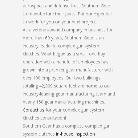
aerospace and defense trust Southern Gear
to manufacture their parts. Put our expertise
to work for you on your next project.
As a veteran-owned company in business for
more than 60 years, Southern Gear is an
industry leader in complex gun system
clutches. What began as a small, one bay
operation with a handful of employees has
grown into a premier gear manufacturer with
over 100 employees. Our two buildings
totaling 42,000 square feet are home to our
industry-leading gear manufacturing team and
nearly 150 gear manufacturing machines.
Contact us
for your complex gun system
clutches consultation!
Southern Gear has a complete complex gun
system clutches
in-house inspection