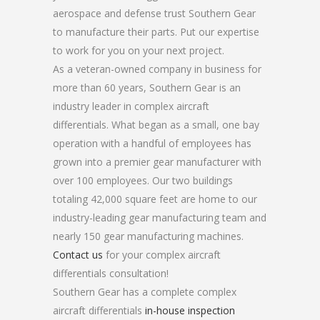
aerospace and defense trust Southern Gear
to manufacture their parts. Put our expertise
to work for you on your next project.
As a veteran-owned company in business for
more than 60 years, Southern Gear is an
industry leader in complex aircraft
differentials. What began as a small, one bay
operation with a handful of employees has
grown into a premier gear manufacturer with
over 100 employees. Our two buildings
totaling 42,000 square feet are home to our
industry-leading gear manufacturing team and
nearly 150 gear manufacturing machines.
Contact us
for your complex aircraft
differentials consultation!
Southern Gear has a complete complex
aircraft differentials
in-house inspection