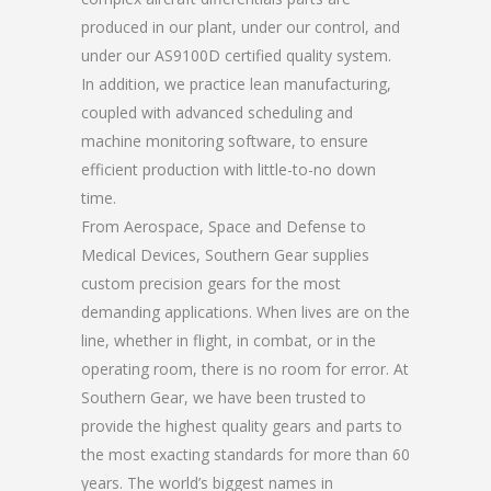
produced in our plant, under our control, and
under our AS9100D certified quality system.
In addition, we practice lean manufacturing,
coupled with advanced scheduling and
machine monitoring software, to ensure
efficient production with little-to-no down
time.
From Aerospace, Space and Defense to
Medical Devices, Southern Gear supplies
custom precision gears for the most
demanding applications. When lives are on the
line, whether in flight, in combat, or in the
operating room, there is no room for error. At
Southern Gear, we have been trusted to
provide the highest quality gears and parts to
the most exacting standards for more than 60
years. The world’s biggest names in