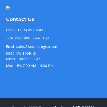
Contact Us
Phone:
(305) 691-6300
Toll-Free:
(800) 248-5152
Email:
sales@southerngear.com
3685 NW 106th St.
Miami, Florida 33147
Mon – Fri: 7:00 AM – 4:00 PM