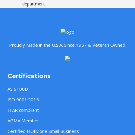
department
.
Proudly Made in the U.S.A. Since 1957 & Veteran Owned.
Certifications
AS 9100D
ISO 9001:2015
ITAR compliant
AGMA Member
Certified HUBZone Small Business