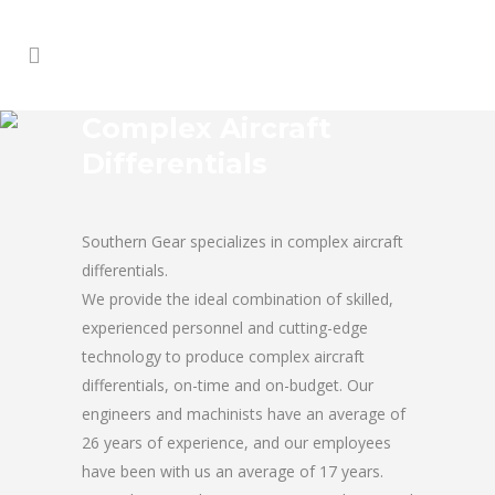
Complex Aircraft
Differentials
Southern Gear specializes in complex aircraft
differentials.
We provide the ideal combination of skilled,
experienced personnel and cutting-edge
technology to produce complex aircraft
differentials, on-time and on-budget. Our
engineers and machinists have an average of
26 years of experience, and our employees
have been with us an average of 17 years.