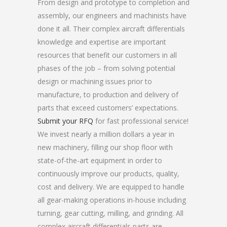
From design and prototype to completion and
assembly, our engineers and machinists have
done it all. Their complex aircraft differentials
knowledge and expertise are important
resources that benefit our customers in all
phases of the job – from solving potential
design or machining issues prior to
manufacture, to production and delivery of
parts that exceed customers’ expectations.
Submit your RFQ
for fast professional service!
We invest nearly a million dollars a year in
new machinery, filling our shop floor with
state-of-the-art equipment in order to
continuously improve our products, quality,
cost and delivery. We are equipped to handle
all gear-making operations in-house including
turning, gear cutting, milling, and grinding. All
complex aircraft differentials parts are