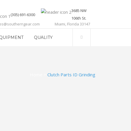
3685 NW
(305) 691-6300
106th St.
les@southerngear.com
Miami, Florida 33147
QUIPMENT
QUALITY
Home
>
Clutch Parts ID Grinding