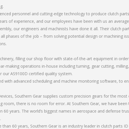
g.
rienced personnel and cutting-edge technology to produce clutch part
ears of experience, and our employees have been with us an average 
bly, our engineers and machinists have done it all. Their clutch par
all phases of the job – from solving potential design or machining is
ons.
chinery, filling our shop floor with state-of-the-art equipment in orde
r-making operations in-house including turning, gear cutting, milling, 
r our AS9100D certified quality system.
led with advanced scheduling and machine monitoring software, to ensu
ices, Southern Gear supplies custom precision gears for the most d
ting room, there is no room for error. At Southern Gear, we have been 
n 60 years. The world’s biggest names in aerospace and defense trus
.
han 60 years, Southern Gear is an industry leader in clutch parts ID