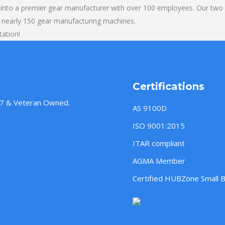
into a premier gear manufacturer with over 100 employees. Our two b
 nearly 150 gear manufacturing machines.
tation!
Certifications
957 & Veteran Owned.
AS 9100D
ISO 9001:2015
ITAR compliant
AGMA Member
Certified HUBZone Small 