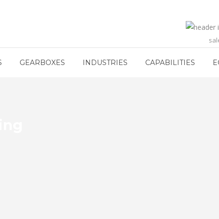
sa
S
GEARBOXES
INDUSTRIES
CAPABILITIES
E
ding