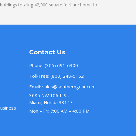
uildings totaling 42,000 square feet are home to
Contact Us
Phone:
(305) 691-6300
Toll-Free:
(800) 248-5152
Email:
sales@southerngear.com
3685 NW 106th St.
Miami, Florida 33147
Business
Mon – Fri: 7:00 AM – 4:00 PM