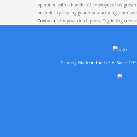
operation with a handful of employees has grown 
our industry-leading gear manufacturing team and
Contact us
for your clutch parts ID grinding consul
Proudly Made in the U.S.A. Since 1