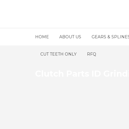
HOME
ABOUT US
GEARS & SPLINE
CUT TEETH ONLY
RFQ
Clutch Parts ID Grin