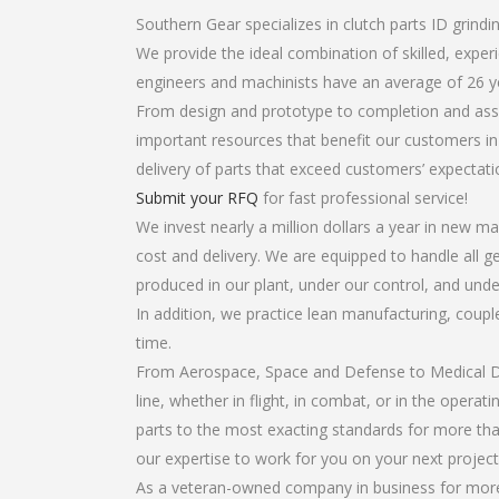
Southern Gear specializes in clutch parts ID grindin
We provide the ideal combination of skilled, expe
engineers and machinists have an average of 26 y
From design and prototype to completion and assem
important resources that benefit our customers in 
delivery of parts that exceed customers’ expectati
Submit your RFQ
for fast professional service!
We invest nearly a million dollars a year in new ma
cost and delivery. We are equipped to handle all gea
produced in our plant, under our control, and unde
In addition, we practice lean manufacturing, coup
time.
From Aerospace, Space and Defense to Medical Dev
line, whether in flight, in combat, or in the opera
parts to the most exacting standards for more tha
our expertise to work for you on your next project
As a veteran-owned company in business for more t