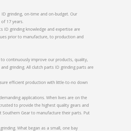
s ID grinding, on-time and on-budget. Our
of 17 years.
ts ID grinding knowledge and expertise are
sues prior to manufacture, to production and
r to continuously improve our products, quality,
and grinding. All clutch parts ID grinding parts are
re efficient production with little-to-no down
emanding applications. When lives are on the
trusted to provide the highest quality gears and
t Southern Gear to manufacture their parts. Put
 grinding. What began as a small, one bay