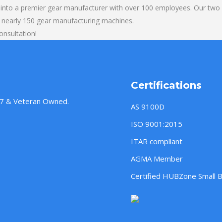
into a premier gear manufacturer with over 100 employees. Our two b
 nearly 150 gear manufacturing machines.
onsultation!
Certifications
957 & Veteran Owned.
AS 9100D
ISO 9001:2015
ITAR compliant
AGMA Member
Certified HUBZone Small 