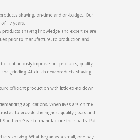
 products shaving, on-time and on-budget. Our
of 17 years.
ew products shaving knowledge and expertise are
sues prior to manufacture, to production and
r to continuously improve our products, quality,
, and grinding. All clutch new products shaving
re efficient production with little-to-no down
emanding applications. When lives are on the
trusted to provide the highest quality gears and
t Southern Gear to manufacture their parts. Put
ducts shaving. What began as a small, one bay