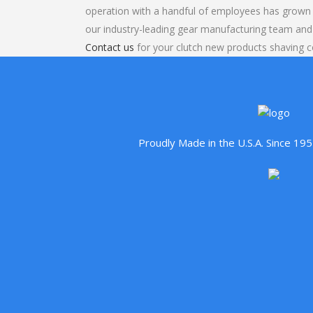
operation with a handful of employees has grown 
our industry-leading gear manufacturing team and
Contact us
for your clutch new products shaving c
Proudly Made in the U.S.A. Since 1