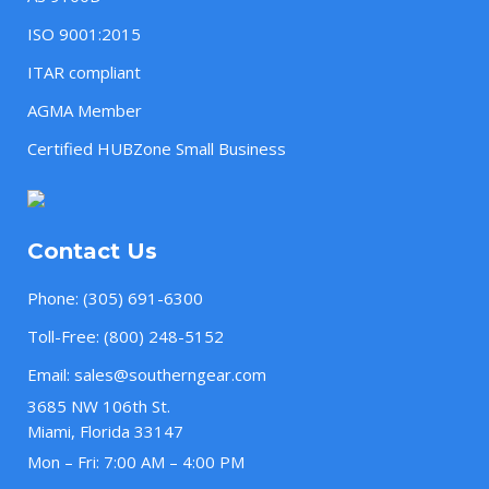
ISO 9001:2015
ITAR compliant
AGMA Member
Certified HUBZone Small Business
Contact Us
Phone:
(305) 691-6300
Toll-Free:
(800) 248-5152
Email:
sales@southerngear.com
3685 NW 106th St.
Miami, Florida 33147
Mon – Fri: 7:00 AM – 4:00 PM