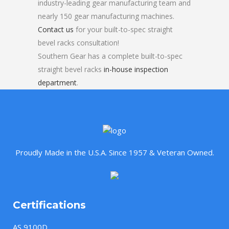
industry-leading gear manufacturing team and
nearly 150 gear manufacturing machines.
Contact us
for your built-to-spec straight
bevel racks consultation!
Southern Gear has a complete built-to-spec
straight bevel racks
in-house inspection
department
.
Proudly Made in the U.S.A. Since 1957 & Veteran Owned.
Certifications
AS 9100D