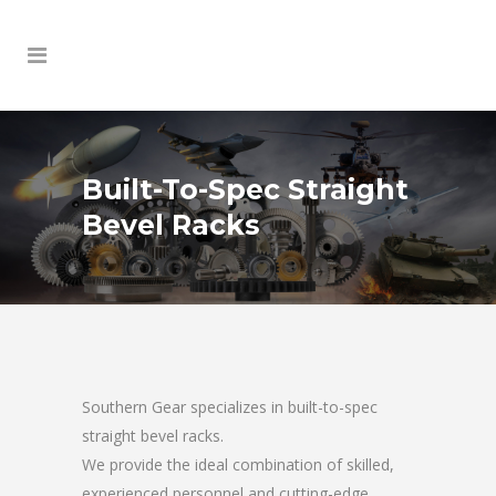
Built-To-Spec Straight
Bevel Racks
Southern Gear specializes in built-to-spec
straight bevel racks.
We provide the ideal combination of skilled,
experienced personnel and cutting-edge