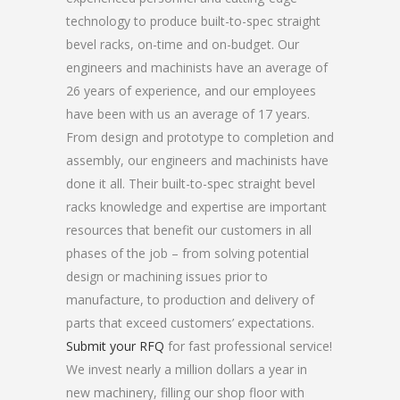
technology to produce built-to-spec straight
bevel racks, on-time and on-budget. Our
engineers and machinists have an average of
26 years of experience, and our employees
have been with us an average of 17 years.
From design and prototype to completion and
assembly, our engineers and machinists have
done it all. Their built-to-spec straight bevel
racks knowledge and expertise are important
resources that benefit our customers in all
phases of the job – from solving potential
design or machining issues prior to
manufacture, to production and delivery of
parts that exceed customers’ expectations.
Submit your RFQ
for fast professional service!
We invest nearly a million dollars a year in
new machinery, filling our shop floor with