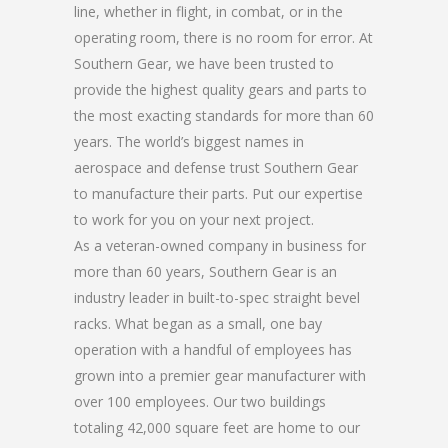
line, whether in flight, in combat, or in the
operating room, there is no room for error. At
Southern Gear, we have been trusted to
provide the highest quality gears and parts to
the most exacting standards for more than 60
years. The world’s biggest names in
aerospace and defense trust Southern Gear
to manufacture their parts. Put our expertise
to work for you on your next project.
As a veteran-owned company in business for
more than 60 years, Southern Gear is an
industry leader in built-to-spec straight bevel
racks. What began as a small, one bay
operation with a handful of employees has
grown into a premier gear manufacturer with
over 100 employees. Our two buildings
totaling 42,000 square feet are home to our