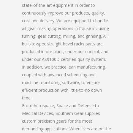
state-of-the-art equipment in order to
continuously improve our products, quality,
cost and delivery. We are equipped to handle
all gear-making operations in-house including
turning, gear cutting, milling, and grinding. All
built-to-spec straight bevel racks parts are
produced in our plant, under our control, and
under our AS9100D certified quality system.
In addition, we practice lean manufacturing,
coupled with advanced scheduling and
machine monitoring software, to ensure
efficient production with little-to-no down
time.
From Aerospace, Space and Defense to
Medical Devices, Southern Gear supplies
custom precision gears for the most
demanding applications. When lives are on the