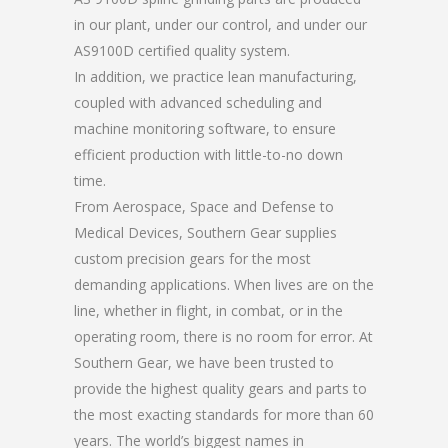
in our plant, under our control, and under our
AS9100D certified quality system.
In addition, we practice lean manufacturing,
coupled with advanced scheduling and
machine monitoring software, to ensure
efficient production with little-to-no down
time.
From Aerospace, Space and Defense to
Medical Devices, Southern Gear supplies
custom precision gears for the most
demanding applications. When lives are on the
line, whether in flight, in combat, or in the
operating room, there is no room for error. At
Southern Gear, we have been trusted to
provide the highest quality gears and parts to
the most exacting standards for more than 60
years. The world’s biggest names in