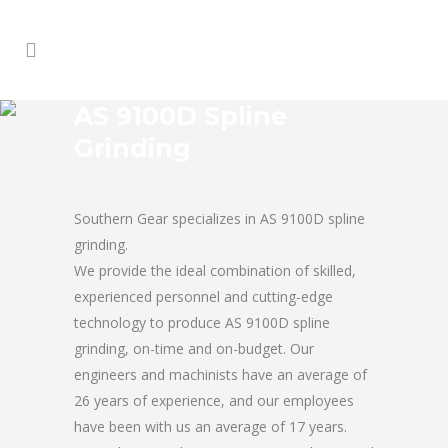
AS 9100D Spline
Grinding
Southern Gear specializes in AS 9100D spline
grinding.
We provide the ideal combination of skilled,
experienced personnel and cutting-edge
technology to produce AS 9100D spline
grinding, on-time and on-budget. Our
engineers and machinists have an average of
26 years of experience, and our employees
have been with us an average of 17 years.