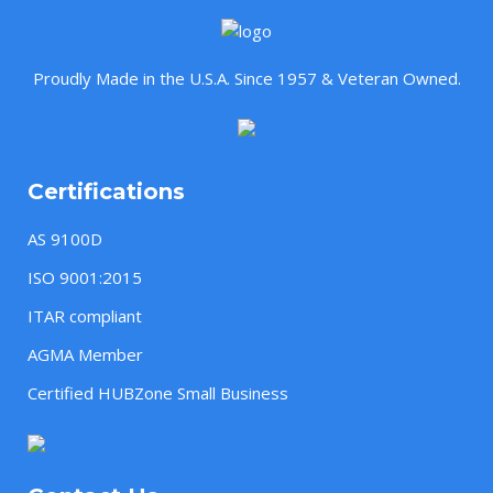
Proudly Made in the U.S.A. Since 1957 & Veteran Owned.
Certifications
AS 9100D
ISO 9001:2015
ITAR compliant
AGMA Member
Certified HUBZone Small Business