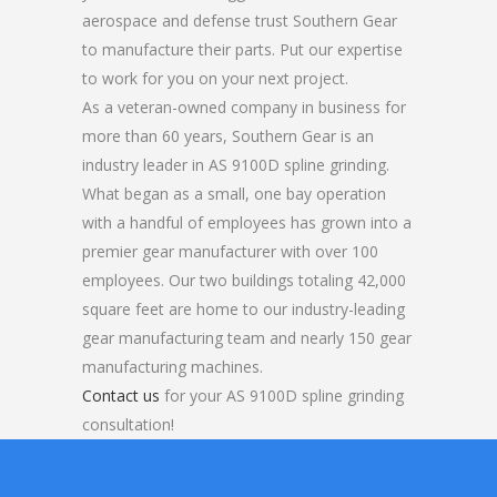
aerospace and defense trust Southern Gear
to manufacture their parts. Put our expertise
to work for you on your next project.
As a veteran-owned company in business for
more than 60 years, Southern Gear is an
industry leader in AS 9100D spline grinding.
What began as a small, one bay operation
with a handful of employees has grown into a
premier gear manufacturer with over 100
employees. Our two buildings totaling 42,000
square feet are home to our industry-leading
gear manufacturing team and nearly 150 gear
manufacturing machines.
Contact us
for your AS 9100D spline grinding
consultation!