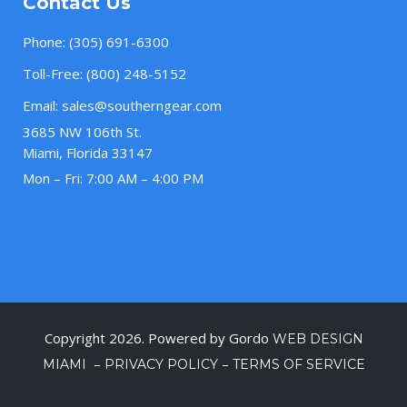
Contact Us
Phone:
(305) 691-6300
Toll-Free:
(800) 248-5152
Email:
sales@southerngear.com
3685 NW 106th St.
Miami, Florida 33147
Mon – Fri: 7:00 AM – 4:00 PM
Copyright 2026. Powered by Gordo
WEB DESIGN
–
–
MIAMI
PRIVACY POLICY
TERMS OF SERVICE