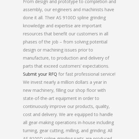
From design and prototype to completion and
assembly, our engineers and machinists have
done it all. Their AS 9100D spline grinding
knowledge and expertise are important
resources that benefit our customers in all
phases of the job – from solving potential
design or machining issues prior to
manufacture, to production and delivery of
parts that exceed customers’ expectations.
Submit your RFQ
for fast professional service!
We invest nearly a million dollars a year in
new machinery, filling our shop floor with
state-of-the-art equipment in order to
continuously improve our products, quality,
cost and delivery. We are equipped to handle
all gear-making operations in-house including
turning, gear cutting, milling, and grinding. All
AS 9100D spline grinding parts are produced