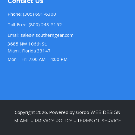
Contact Us
Phone:
(305) 691-6300
Toll-Free:
(800) 248-5152
Email:
sales@southerngear.com
3685 NW 106th St.
Miami, Florida 33147
Mon – Fri: 7:00 AM – 4:00 PM
Copyright 2026. Powered by Gordo
WEB DESIGN
–
–
MIAMI
PRIVACY POLICY
TERMS OF SERVICE