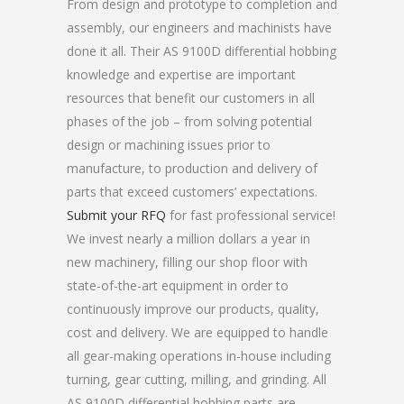
From design and prototype to completion and
assembly, our engineers and machinists have
done it all. Their AS 9100D differential hobbing
knowledge and expertise are important
resources that benefit our customers in all
phases of the job – from solving potential
design or machining issues prior to
manufacture, to production and delivery of
parts that exceed customers’ expectations.
Submit your RFQ
for fast professional service!
We invest nearly a million dollars a year in
new machinery, filling our shop floor with
state-of-the-art equipment in order to
continuously improve our products, quality,
cost and delivery. We are equipped to handle
all gear-making operations in-house including
turning, gear cutting, milling, and grinding. All
AS 9100D differential hobbing parts are