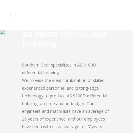
AS 9100D Differential
Hobbing
Southern Gear specializes in AS 9100D
differential hobbing.
We provide the ideal combination of skilled,
experienced personnel and cutting-edge
technology to produce AS 9100D differential
hobbing, on-time and on-budget. Our
engineers and machinists have an average of
26 years of experience, and our employees
have been with us an average of 17 years.