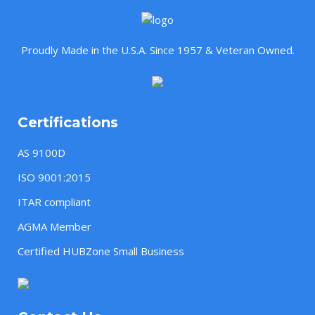
Proudly Made in the U.S.A. Since 1957 & Veteran Owned.
Certifications
AS 9100D
ISO 9001:2015
ITAR compliant
AGMA Member
Certified HUBZone Small Business