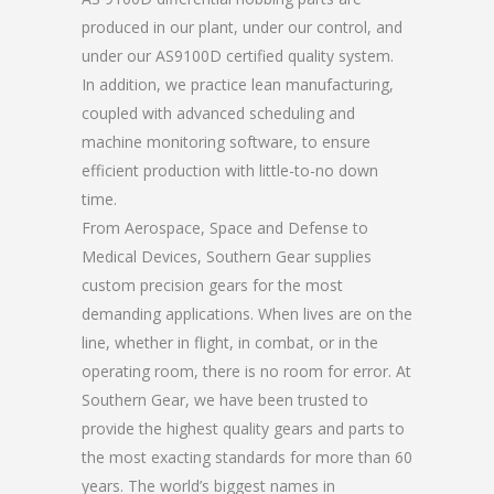
produced in our plant, under our control, and
under our AS9100D certified quality system.
In addition, we practice lean manufacturing,
coupled with advanced scheduling and
machine monitoring software, to ensure
efficient production with little-to-no down
time.
From Aerospace, Space and Defense to
Medical Devices, Southern Gear supplies
custom precision gears for the most
demanding applications. When lives are on the
line, whether in flight, in combat, or in the
operating room, there is no room for error. At
Southern Gear, we have been trusted to
provide the highest quality gears and parts to
the most exacting standards for more than 60
years. The world’s biggest names in