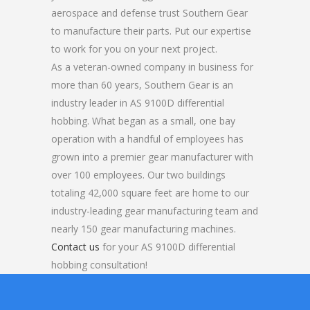
aerospace and defense trust Southern Gear
to manufacture their parts. Put our expertise
to work for you on your next project.
As a veteran-owned company in business for
more than 60 years, Southern Gear is an
industry leader in AS 9100D differential
hobbing. What began as a small, one bay
operation with a handful of employees has
grown into a premier gear manufacturer with
over 100 employees. Our two buildings
totaling 42,000 square feet are home to our
industry-leading gear manufacturing team and
nearly 150 gear manufacturing machines.
Contact us
for your AS 9100D differential
hobbing consultation!